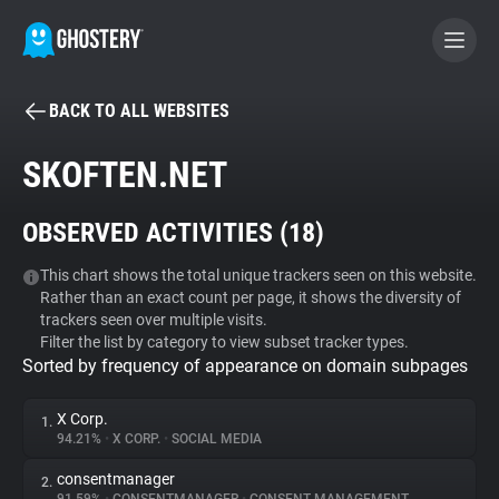
BACK TO ALL WEBSITES
BECOME A CONTRIBUTOR
SKOFTEN.NET
GHOSTERY PRIVACY SUITE
OBSERVED ACTIVITIES (
18
)
Tracker & Ad Blocker
This chart shows the total unique trackers seen on this website.
Rather than an exact count per page, it shows the diversity of
WhoTracks.Me
trackers seen over multiple visits.
Filter the list by category to view subset tracker types.
Sorted by frequency of appearance on domain subpages
Privacy Digest
X Corp.
1.
94.21%
•
X CORP.
•
SOCIAL MEDIA
Search
consentmanager
2.