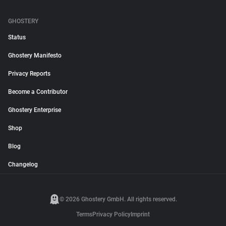
GHOSTERY
Status
Ghostery Manifesto
Privacy Reports
Become a Contributor
Ghostery Enterprise
Shop
Blog
Changelog
© 2026 Ghostery GmbH. All rights reserved.
Terms
Privacy Policy
Imprint