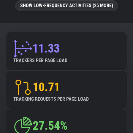
SHOW LOW-FREQUENCY ACTIVITIES (25 MORE)
11.33
TRACKERS PER PAGE LOAD
10.71
TRACKING REQUESTS PER PAGE LOAD
27.54%