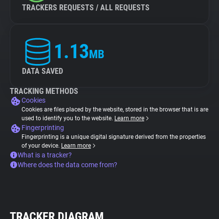
TRACKERS REQUESTS / ALL REQUESTS
1.13
MB
DATA SAVED
TRACKING METHODS
Cookies
Cookies are files placed by the website, stored in the browser that is are
used to identify you to the website.
Learn more
Fingerprinting
Fingerprinting is a unique digital signature derived from the properties
of your device.
Learn more
What is a tracker?
Where does the data come from?
TRACKER DIAGRAM