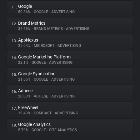
Google
11.
50.86%
•
GOOGLE
•
ADVERTISING
Brand Metrics
12.
35.66%
•
BRAND METRICS
•
ADVERTISING
AppNexus
13.
25.04%
•
MICROSOFT
•
ADVERTISING
Google Marketing Platform
14.
22.1%
•
GOOGLE
•
ADVERTISING
Google Syndication
15.
21.65%
•
GOOGLE
•
ADVERTISING
Adhese
16.
20.03%
•
ADHESE
•
ADVERTISING
FreeWheel
17.
19.43%
•
COMCAST
•
ADVERTISING
Google Analytics
18.
5.79%
•
GOOGLE
•
SITE ANALYTICS