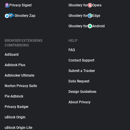
Privacy Digest
Ghostery for
Opera
Ghostery Zap
Ghostery for
Edge
Ghostery for
Android
BROWSER EXTENSIONS
HELP
COMPARISONS
FAQ
AdGuard
Contact Support
Adblock Plus
Submit a Tracker
Adblocker Ultimate
Data Request
Norton Privacy Suite
Design Guidelines
Pie Adblock
About Privacy
Privacy Badger
uBlock Origin
uBlock Origin Lite