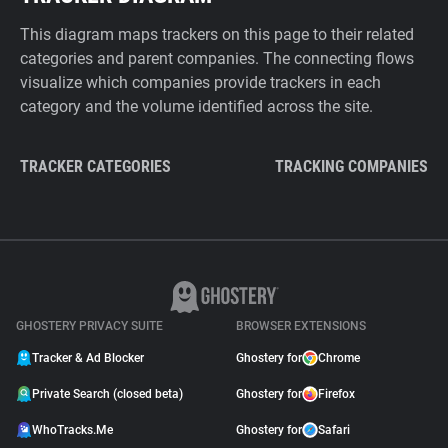
This diagram maps trackers on this page to their related
categories and parent companies. The connecting flows
visualize which companies provide trackers in each
category and the volume identified across the site.
TRACKER CATEGORIES
TRACKING COMPANIES
GHOSTERY PRIVACY SUITE
BROWSER EXTENSIONS
Tracker & Ad Blocker
Ghostery for
Chrome
Private Search (closed beta)
Ghostery for
Firefox
WhoTracks.Me
Ghostery for
Safari