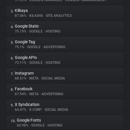
91.59%
•
CONSENTMANAGER
•
CONSENT MANAGEMENT
Kilkaya
3.
About
87.06%
•
KILKAYA
•
SITE ANALYTICS
Google Static
4.
Trackers
75.19%
•
GOOGLE
•
HOSTING
Google Tag
5.
Websites
75.1%
•
GOOGLE
•
ADVERTISING
Google APIs
6.
Explorer
73.11%
•
GOOGLE
•
HOSTING
Instagram
7.
68.51%
•
META
•
SOCIAL MEDIA
Tracking Reach
Facebook
8.
67.94%
•
META
•
ADVERTISING
X Syndication
9.
64.47%
•
X CORP.
•
SOCIAL MEDIA
Google Fonts
10.
60.98%
•
GOOGLE
•
HOSTING