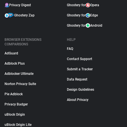
Privacy Digest
Ghostery for
Opera
Ghostery Zap
Ghostery for
Edge
Ghostery for
Android
BROWSER EXTENSIONS
HELP
COMPARISONS
FAQ
AdGuard
Contact Support
Adblock Plus
Submit a Tracker
Adblocker Ultimate
Data Request
Norton Privacy Suite
Design Guidelines
Pie Adblock
About Privacy
Privacy Badger
uBlock Origin
uBlock Origin Lite