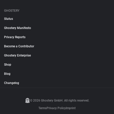
GHOSTERY
Status
Ghostery Manifesto
Privacy Reports
Become a Contributor
Ghostery Enterprise
Shop
Blog
Changelog
© 2026 Ghostery GmbH. All rights reserved.
Terms
Privacy Policy
Imprint