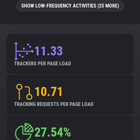
SHOW LOW-FREQUENCY ACTIVITIES (25 MORE)
11.33
TRACKERS PER PAGE LOAD
10.71
TRACKING REQUESTS PER PAGE LOAD
27.54%