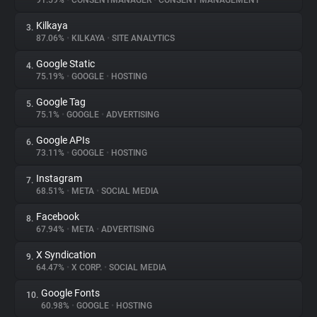
91.59%
•
CONSENTMANAGER
•
CONSENT MANAGEMENT
Kilkaya
3.
About
87.06%
•
KILKAYA
•
SITE ANALYTICS
Google Static
4.
Trackers
75.19%
•
GOOGLE
•
HOSTING
Google Tag
5.
Websites
75.1%
•
GOOGLE
•
ADVERTISING
Google APIs
6.
Explorer
73.11%
•
GOOGLE
•
HOSTING
Instagram
7.
68.51%
•
META
•
SOCIAL MEDIA
Tracking Reach
Facebook
8.
67.94%
•
META
•
ADVERTISING
X Syndication
9.
64.47%
•
X CORP.
•
SOCIAL MEDIA
Google Fonts
10.
60.98%
•
GOOGLE
•
HOSTING