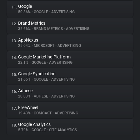
Google
11.
50.86%
•
GOOGLE
•
ADVERTISING
Brand Metrics
12.
35.66%
•
BRAND METRICS
•
ADVERTISING
AppNexus
13.
25.04%
•
MICROSOFT
•
ADVERTISING
Google Marketing Platform
14.
22.1%
•
GOOGLE
•
ADVERTISING
Google Syndication
15.
21.65%
•
GOOGLE
•
ADVERTISING
Adhese
16.
20.03%
•
ADHESE
•
ADVERTISING
FreeWheel
17.
19.43%
•
COMCAST
•
ADVERTISING
Google Analytics
18.
5.79%
•
GOOGLE
•
SITE ANALYTICS