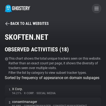
BACK TO ALL WEBSITES
BECOME A CONTRIBUTOR
SKOFTEN.NET
GHOSTERY PRIVACY SUITE
OBSERVED ACTIVITIES (
18
)
Tracker & Ad Blocker
This chart shows the total unique trackers seen on this website.
Rather than an exact count per page, it shows the diversity of
WhoTracks.Me
trackers seen over multiple visits.
Filter the list by category to view subset tracker types.
Sorted by frequency of appearance on domain subpages
Privacy Digest
X Corp.
1.
94.21%
•
X CORP.
•
SOCIAL MEDIA
Search
consentmanager
2.