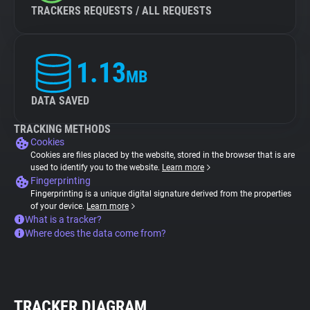
TRACKERS REQUESTS / ALL REQUESTS
1.13
MB
DATA SAVED
TRACKING METHODS
Cookies
Cookies are files placed by the website, stored in the browser that is are
used to identify you to the website.
Learn more
Fingerprinting
Fingerprinting is a unique digital signature derived from the properties
of your device.
Learn more
What is a tracker?
Where does the data come from?
TRACKER DIAGRAM