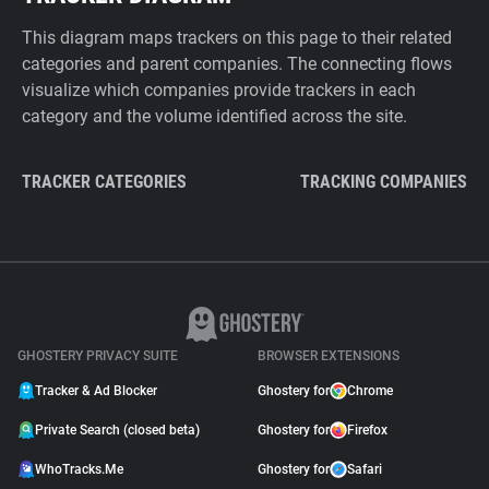
This diagram maps trackers on this page to their related
categories and parent companies. The connecting flows
visualize which companies provide trackers in each
category and the volume identified across the site.
TRACKER CATEGORIES
TRACKING COMPANIES
GHOSTERY PRIVACY SUITE
BROWSER EXTENSIONS
Tracker & Ad Blocker
Ghostery for
Chrome
Private Search (closed beta)
Ghostery for
Firefox
WhoTracks.Me
Ghostery for
Safari