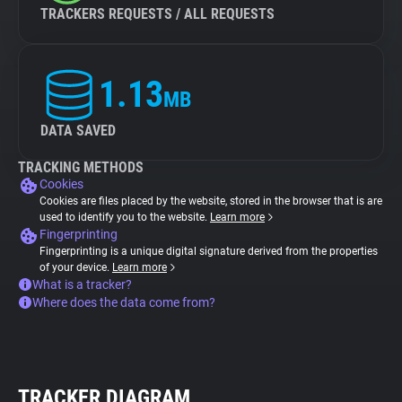
TRACKERS REQUESTS / ALL REQUESTS
1.13
MB
DATA SAVED
TRACKING METHODS
Cookies
Cookies are files placed by the website, stored in the browser that is are
used to identify you to the website.
Learn more
Fingerprinting
Fingerprinting is a unique digital signature derived from the properties
of your device.
Learn more
What is a tracker?
Where does the data come from?
TRACKER DIAGRAM