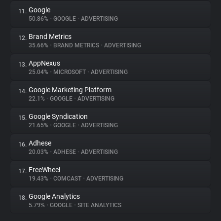
Google
11.
50.86%
•
GOOGLE
•
ADVERTISING
Brand Metrics
12.
35.66%
•
BRAND METRICS
•
ADVERTISING
AppNexus
13.
25.04%
•
MICROSOFT
•
ADVERTISING
Google Marketing Platform
14.
22.1%
•
GOOGLE
•
ADVERTISING
Google Syndication
15.
21.65%
•
GOOGLE
•
ADVERTISING
Adhese
16.
20.03%
•
ADHESE
•
ADVERTISING
FreeWheel
17.
19.43%
•
COMCAST
•
ADVERTISING
Google Analytics
18.
5.79%
•
GOOGLE
•
SITE ANALYTICS