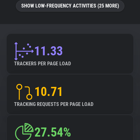
SHOW LOW-FREQUENCY ACTIVITIES (25 MORE)
11.33
TRACKERS PER PAGE LOAD
10.71
TRACKING REQUESTS PER PAGE LOAD
27.54%