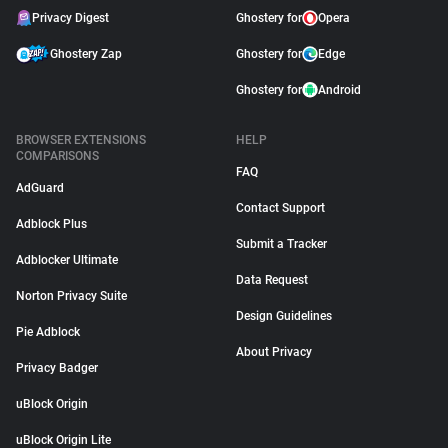
Privacy Digest
Ghostery for
Opera
Ghostery Zap
Ghostery for
Edge
Ghostery for
Android
BROWSER EXTENSIONS
HELP
COMPARISONS
FAQ
AdGuard
Contact Support
Adblock Plus
Submit a Tracker
Adblocker Ultimate
Data Request
Norton Privacy Suite
Design Guidelines
Pie Adblock
About Privacy
Privacy Badger
uBlock Origin
uBlock Origin Lite