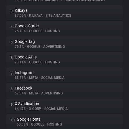
91.59%
•
CONSENTMANAGER
•
CONSENT MANAGEMENT
Kilkaya
3.
About
87.06%
•
KILKAYA
•
SITE ANALYTICS
Google Static
4.
Trackers
75.19%
•
GOOGLE
•
HOSTING
Google Tag
5.
Websites
75.1%
•
GOOGLE
•
ADVERTISING
Google APIs
6.
Explorer
73.11%
•
GOOGLE
•
HOSTING
Instagram
7.
68.51%
•
META
•
SOCIAL MEDIA
Tracking Reach
Facebook
8.
67.94%
•
META
•
ADVERTISING
X Syndication
9.
64.47%
•
X CORP.
•
SOCIAL MEDIA
Google Fonts
10.
60.98%
•
GOOGLE
•
HOSTING