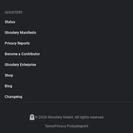
GHOSTERY
Status
Ghostery Manifesto
Privacy Reports
Become a Contributor
Ghostery Enterprise
Shop
Blog
Changelog
© 2026 Ghostery GmbH. All rights reserved.
Terms
Privacy Policy
Imprint