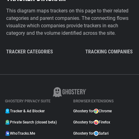
This diagram maps trackers on this page to their related
categories and parent companies. The connecting flows
visualize which companies provide trackers in each
category and the volume identified across the site.
TRACKER CATEGORIES
TRACKING COMPANIES
GHOSTERY PRIVACY SUITE
BROWSER EXTENSIONS
Tracker & Ad Blocker
Ghostery for
Chrome
Private Search (closed beta)
Ghostery for
Firefox
WhoTracks.Me
Ghostery for
Safari