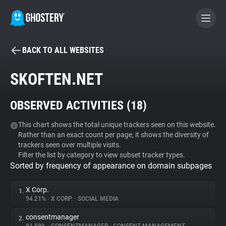
BACK TO ALL WEBSITES
BECOME A CONTRIBUTOR
SKOFTEN.NET
GHOSTERY PRIVACY SUITE
OBSERVED ACTIVITIES (
18
)
Tracker & Ad Blocker
This chart shows the total unique trackers seen on this website.
Rather than an exact count per page, it shows the diversity of
WhoTracks.Me
trackers seen over multiple visits.
Filter the list by category to view subset tracker types.
Sorted by frequency of appearance on domain subpages
Privacy Digest
X Corp.
1.
94.21%
•
X CORP.
•
SOCIAL MEDIA
Search
consentmanager
2.