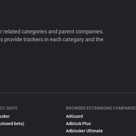
ir related categories and parent companies.
 provide trackers in each category and the
CY SUITE
BROWSER EXTENSIONS COMPARIS
ocker
AdGuard
(closed beta)
Adblock Plus
Adblocker Ultimate