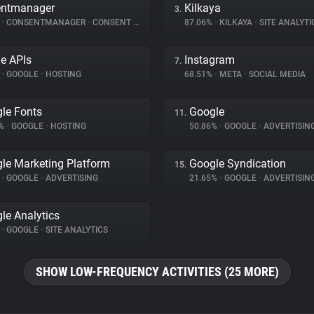
entmanager
Kilkaya
3.
%
•
CONSENTMANAGER
•
CONSENT MANAGEMENT
87.06%
•
KILKAYA
•
SITE ANALYTI
e APIs
Instagram
7.
%
•
GOOGLE
•
HOSTING
68.51%
•
META
•
SOCIAL MEDIA
le Fonts
Google
11.
8%
•
GOOGLE
•
HOSTING
50.86%
•
GOOGLE
•
ADVERTISIN
le Marketing Platform
Google Syndication
15.
%
•
GOOGLE
•
ADVERTISING
21.65%
•
GOOGLE
•
ADVERTISIN
le Analytics
%
•
GOOGLE
•
SITE ANALYTICS
SHOW LOW-FREQUENCY ACTIVITIES (25 MORE)