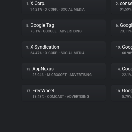
X Corp.
cons
1.
2.
94.21%
•
X CORP.
•
SOCIAL MEDIA
91.59
Google Tag
Googl
5.
6.
75.1%
•
GOOGLE
•
ADVERTISING
73.11
X Syndication
Goog
9.
10.
64.47%
•
X CORP.
•
SOCIAL MEDIA
60.9
AppNexus
Goog
13.
14.
25.04%
•
MICROSOFT
•
ADVERTISING
22.1
FreeWheel
Goog
17.
18.
19.43%
•
COMCAST
•
ADVERTISING
5.79