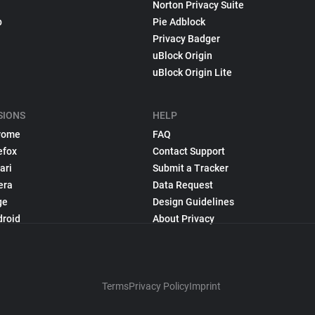
Norton Privacy Suite
p
Pie Adblock
Privacy Badger
uBlock Origin
uBlock Origin Lite
SIONS
HELP
rome
FAQ
efox
Contact Support
ari
Submit a Tracker
era
Data Request
ge
Design Guidelines
droid
About Privacy
Terms
Privacy Policy
Imprint