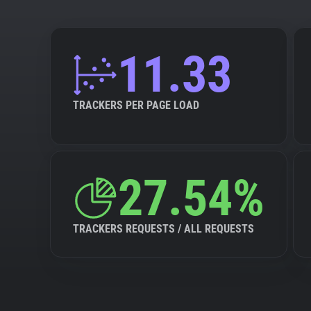
11.33
TRACKERS PER PAGE LOAD
27.54%
TRACKERS REQUESTS / ALL REQUESTS