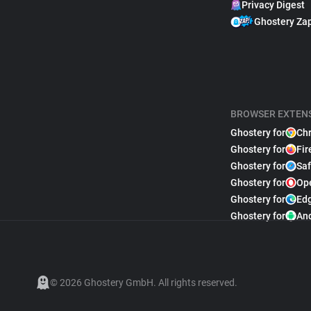
Privacy Digest
Ghostery Za
BROWSER EXTEN
Ghostery for
Ch
Ghostery for
Fir
Ghostery for
Saf
Ghostery for
Op
Ghostery for
Ed
Ghostery for
An
© 2026 Ghostery GmbH. All rights reserved.