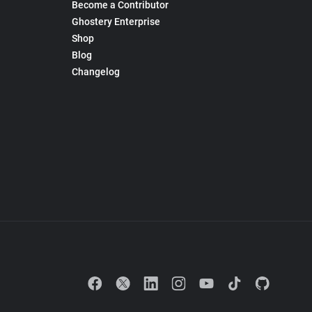
Become a Contributor
Ghostery Enterprise
Shop
Blog
Changelog