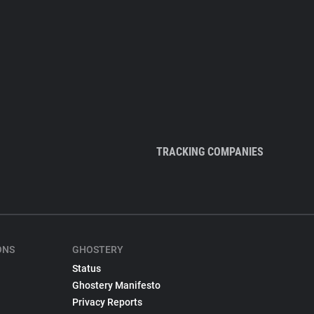
TRACKING COMPANIES
ONS
GHOSTERY
Status
Ghostery Manifesto
Privacy Reports