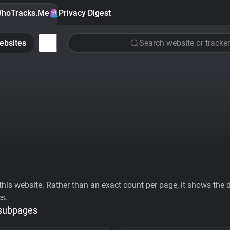
hoTracks.Me
Privacy Digest
ebsites
Search website or tracker
his website. Rather than an exact count per page, it shows the div
es.
 subpages