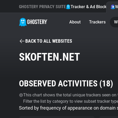
GHOSTERY PRIVACY SUITE
Tracker & Ad Blocker
W
About
Trackers
W
BACK TO ALL WEBSITES
SKOFTEN.NET
OBSERVED ACTIVITIES (
18
)
This chart shows the total unique trackers seen on t
Filter the list by category to view subset tracker typ
Sorted by frequency of appearance on domain