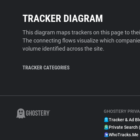
TRACKER DIAGRAM
This diagram maps trackers on this page to the
The connecting flows visualize which companies
volume identified across the site.
TRACKER CATEGORIES
GHOSTERY PRIVA
Tracker & Ad Bl
Private Search 
WhoTracks.Me