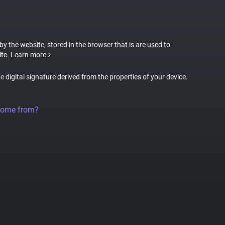
 by the website, stored in the browser that is are used to
ite.
Learn more
ue digital signature derived from the properties of your device.
come from?