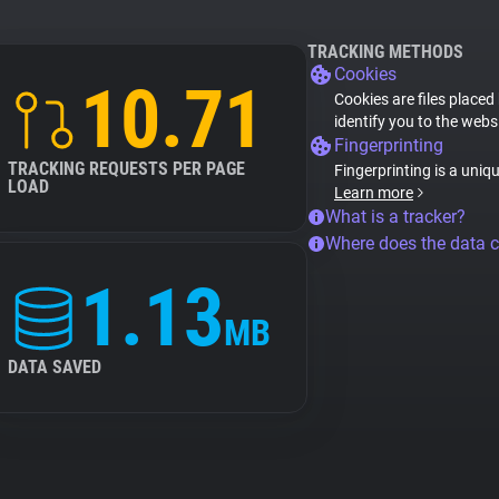
TRACKING METHODS
Cookies
10.71
Cookies are files placed
identify you to the webs
Fingerprinting
TRACKING REQUESTS PER PAGE
Fingerprinting is a uniq
LOAD
Learn more
What is a tracker?
Where does the data 
1.13
MB
DATA SAVED