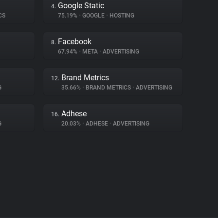
Google Static
4.
CS
75.19%
•
GOOGLE
•
HOSTING
Facebook
8.
67.94%
•
META
•
ADVERTISING
Brand Metrics
12.
G
35.66%
•
BRAND METRICS
•
ADVERTISING
Adhese
16.
G
20.03%
•
ADHESE
•
ADVERTISING