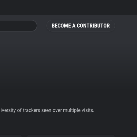
BECOME A CONTRIBUTOR
ersity of trackers seen over multiple visits.