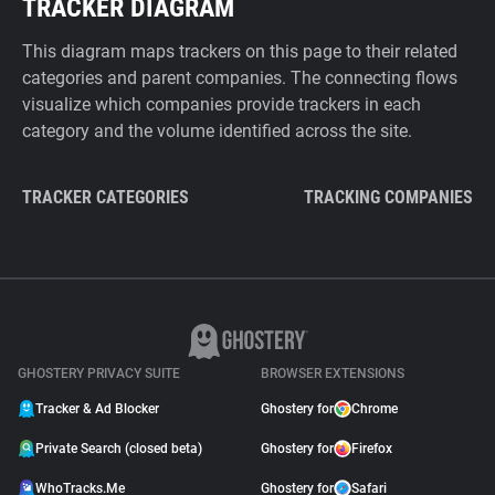
TRACKER DIAGRAM
This diagram maps trackers on this page to their related
categories and parent companies. The connecting flows
visualize which companies provide trackers in each
category and the volume identified across the site.
TRACKER CATEGORIES
TRACKING COMPANIES
GHOSTERY PRIVACY SUITE
BROWSER EXTENSIONS
Tracker & Ad Blocker
Ghostery for
Chrome
Private Search (closed beta)
Ghostery for
Firefox
WhoTracks.Me
Ghostery for
Safari