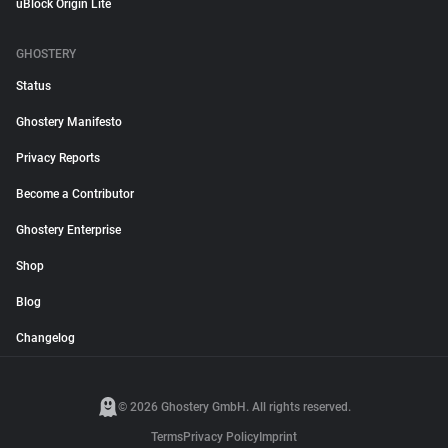
uBlock Origin Lite
GHOSTERY
Status
Ghostery Manifesto
Privacy Reports
Become a Contributor
Ghostery Enterprise
Shop
Blog
Changelog
© 2026 Ghostery GmbH. All rights reserved.
Terms
Privacy Policy
Imprint