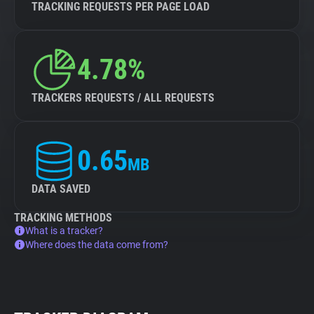
TRACKING REQUESTS PER PAGE LOAD
4.78%
TRACKERS REQUESTS / ALL REQUESTS
0.65
MB
DATA SAVED
TRACKING METHODS
What is a tracker?
Where does the data come from?