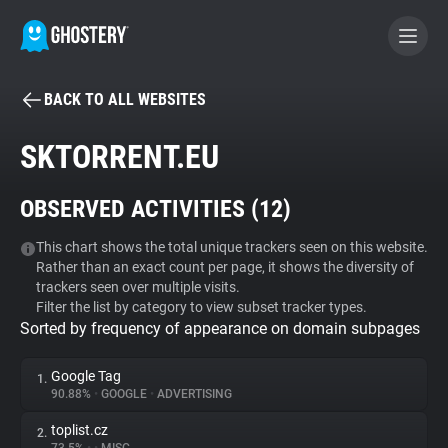
BACK TO ALL WEBSITES
BECOME A CONTRIBUTOR
SKTORRENT.EU
GHOSTERY PRIVACY SUITE
OBSERVED ACTIVITIES (
12
)
Tracker & Ad Blocker
This chart shows the total unique trackers seen on this website.
Rather than an exact count per page, it shows the diversity of
WhoTracks.Me
trackers seen over multiple visits.
Filter the list by category to view subset tracker types.
Sorted by frequency of appearance on domain subpages
Privacy Digest
Google Tag
1.
90.88%
•
GOOGLE
•
ADVERTISING
Search
toplist.cz
2.