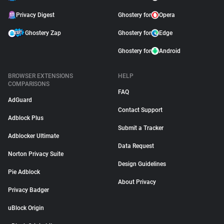
Privacy Digest
Ghostery for
Opera
Ghostery Zap
Ghostery for
Edge
Ghostery for
Android
BROWSER EXTENSIONS
HELP
COMPARISONS
FAQ
AdGuard
Contact Support
Adblock Plus
Submit a Tracker
Adblocker Ultimate
Data Request
Norton Privacy Suite
Design Guidelines
Pie Adblock
About Privacy
Privacy Badger
uBlock Origin