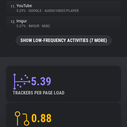
YouTube
11.
5.29%
•
GOOGLE
•
AUDIO/VIDEO PLAYER
Imgur
12.
5.27%
•
IMGUR
•
MISC
SHOW LOW-FREQUENCY ACTIVITIES (7 MORE)
5.39
TRACKERS PER PAGE LOAD
0.88