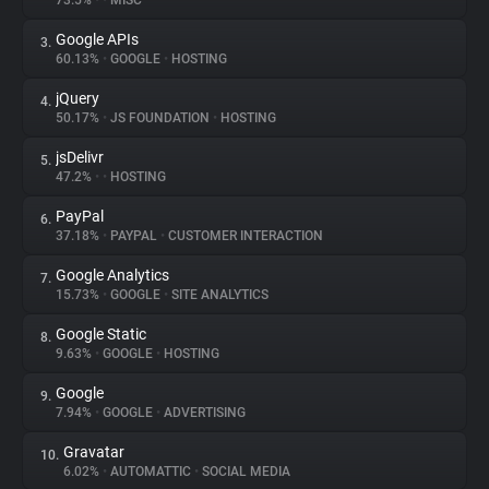
73.5%
•
•
MISC
Google APIs
3.
About
60.13%
•
GOOGLE
•
HOSTING
jQuery
4.
Trackers
50.17%
•
JS FOUNDATION
•
HOSTING
jsDelivr
5.
Websites
47.2%
•
•
HOSTING
PayPal
6.
Explorer
37.18%
•
PAYPAL
•
CUSTOMER INTERACTION
Google Analytics
7.
15.73%
•
GOOGLE
•
SITE ANALYTICS
Tracking Reach
Google Static
8.
9.63%
•
GOOGLE
•
HOSTING
Google
9.
7.94%
•
GOOGLE
•
ADVERTISING
Gravatar
10.
6.02%
•
AUTOMATTIC
•
SOCIAL MEDIA