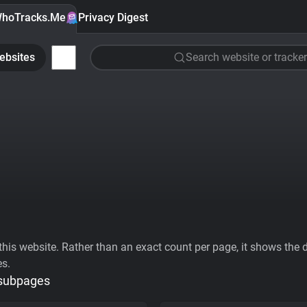
hoTracks.Me
Privacy Digest
ebsites
Search website or tracker
his website. Rather than an exact count per page, it shows the div
es.
 subpages