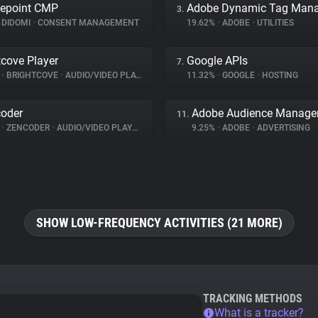
epoint CMP
3.
DIDOMI
•
CONSENT MANAGEMENT
19.62%
•
ADOBE
•
UTILITIES
tcove Player
Google APIs
7.
%
•
BRIGHTCOVE
•
AUDIO/VIDEO PLAYER
11.32%
•
GOOGLE
•
HOSTING
oder
Adobe Audience Manage
11.
%
•
ZENCODER
•
AUDIO/VIDEO PLAYER
9.25%
•
ADOBE
•
ADVERTISING
SHOW LOW-FREQUENCY ACTIVITIES (21 MORE)
TRACKING METHODS
What is a tracker?