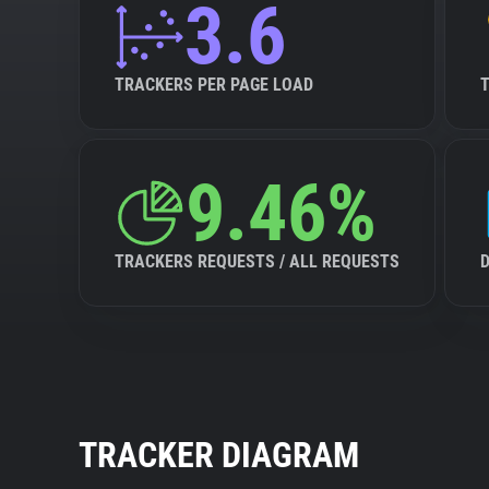
3.6
TRACKERS PER PAGE LOAD
9.46%
TRACKERS REQUESTS / ALL REQUESTS
TRACKER DIAGRAM