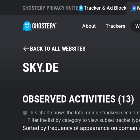
GHOSTERY PRIVACY SUITE
Tracker & Ad Blocker
W
About
Trackers
W
BACK TO ALL WEBSITES
SKY.DE
OBSERVED ACTIVITIES (
13
)
This chart shows the total unique trackers seen on t
Filter the list by category to view subset tracker typ
Sorted by frequency of appearance on domain