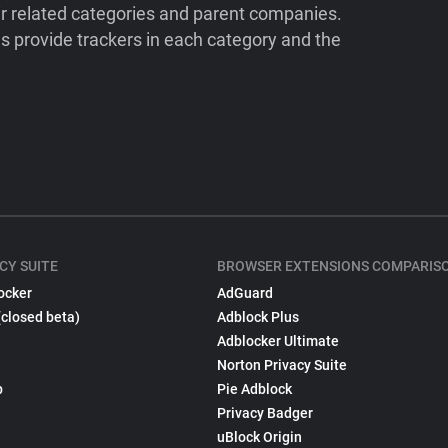
ir related categories and parent companies.
 provide trackers in each category and the
CY SUITE
BROWSER EXTENSIONS COMPARIS
ocker
AdGuard
(closed beta)
Adblock Plus
Adblocker Ultimate
Norton Privacy Suite
p
Pie Adblock
Privacy Badger
uBlock Origin