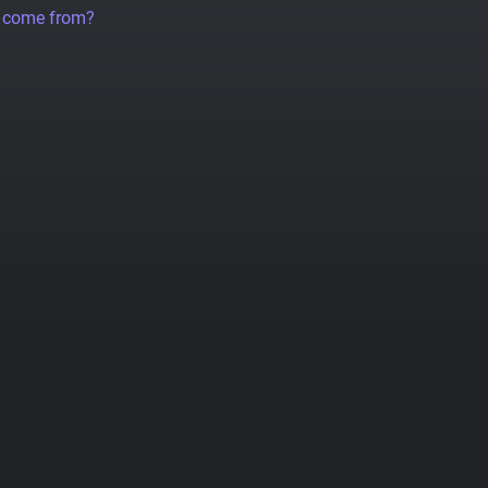
a come from?