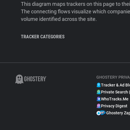
This diagram maps trackers on this page to the
The connecting flows visualize which companies
volume identified across the site.
TRACKER CATEGORIES
GHOSTERY PRIVA
Tracker & Ad Bl
Private Search 
WhoTracks.Me
Privacy Digest
Ghostery Za