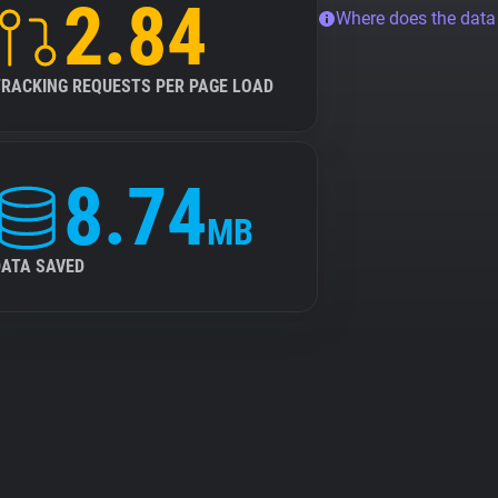
2.84
Where does the dat
TRACKING REQUESTS PER PAGE LOAD
8.74
MB
DATA SAVED