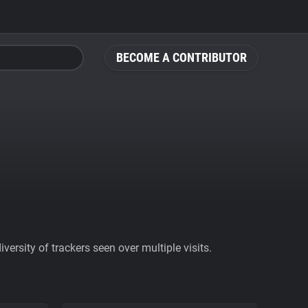
BECOME A CONTRIBUTOR
ersity of trackers seen over multiple visits.