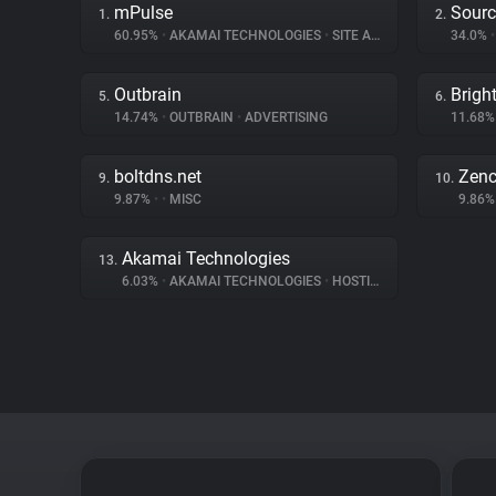
mPulse
Sourc
1.
2.
60.95%
•
AKAMAI TECHNOLOGIES
•
SITE ANALYTICS
34.0%
•
Outbrain
Brigh
5.
6.
14.74%
•
OUTBRAIN
•
ADVERTISING
11.68
boltdns.net
Zenc
9.
10.
9.87%
•
•
MISC
9.86
Akamai Technologies
13.
6.03%
•
AKAMAI TECHNOLOGIES
•
HOSTING