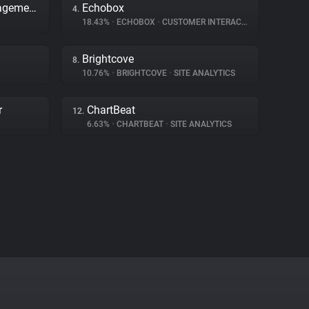
Adobe Dynamic Tag Management
Echobox
4.
18.43%
•
ECHOBOX
•
CUSTOMER INTERACTION
Brightcove
8.
10.76%
•
BRIGHTCOVE
•
SITE ANALYTICS
r
ChartBeat
12.
6.63%
•
CHARTBEAT
•
SITE ANALYTICS