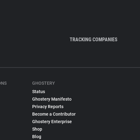
TRACKING COMPANIES
ONS
GHOSTERY
Status
Ghostery Manifesto
Privacy Reports
Become a Contributor
Ghostery Enterprise
Shop
Blog