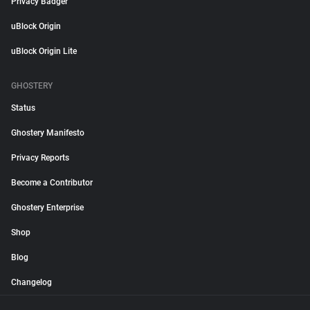
Privacy Badger
uBlock Origin
uBlock Origin Lite
GHOSTERY
Status
Ghostery Manifesto
Privacy Reports
Become a Contributor
Ghostery Enterprise
Shop
Blog
Changelog