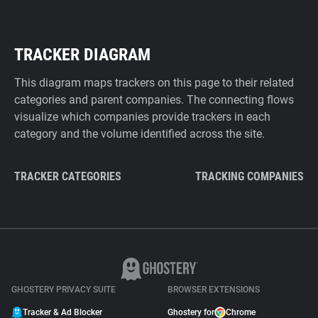
TRACKER DIAGRAM
This diagram maps trackers on this page to their related
categories and parent companies. The connecting flows
visualize which companies provide trackers in each
category and the volume identified across the site.
TRACKER CATEGORIES
TRACKING COMPANIES
GHOSTERY PRIVACY SUITE
BROWSER EXTENSIONS
Tracker & Ad Blocker
Ghostery for
Chrome