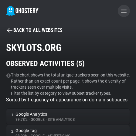
BACK TO ALL WEBSITES
BECOME A CONTRIBUTOR
SKYLOTS.ORG
GHOSTERY PRIVACY SUITE
OBSERVED ACTIVITIES (
5
)
Tracker & Ad Blocker
This chart shows the total unique trackers seen on this website.
Rather than an exact count per page, it shows the diversity of
WhoTracks.Me
trackers seen over multiple visits.
Filter the list by category to view subset tracker types.
Sorted by frequency of appearance on domain subpages
Privacy Digest
Google Analytics
1.
99.78%
•
GOOGLE
•
SITE ANALYTICS
Search
Google Tag
2.