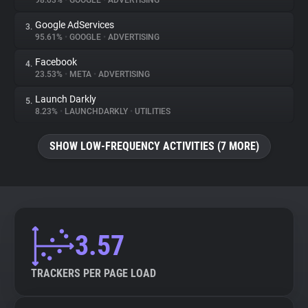
98.03%
•
GOOGLE
•
ADVERTISING
Google AdServices
3.
About
95.61%
•
GOOGLE
•
ADVERTISING
Facebook
4.
Trackers
23.53%
•
META
•
ADVERTISING
Launch Darkly
5.
Websites
8.23%
•
LAUNCHDARKLY
•
UTILITIES
SHOW LOW-FREQUENCY ACTIVITIES (7 MORE)
Explorer
Tracking Reach
3.57
TRACKERS PER PAGE LOAD