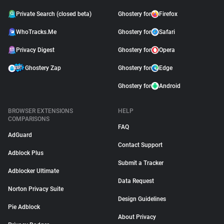
Private Search (closed beta)
Ghostery for
Firefox
WhoTracks.Me
Ghostery for
Safari
Privacy Digest
Ghostery for
Opera
Ghostery Zap
Ghostery for
Edge
Ghostery for
Android
BROWSER EXTENSIONS
HELP
COMPARISONS
FAQ
AdGuard
Contact Support
Adblock Plus
Submit a Tracker
Adblocker Ultimate
Data Request
Norton Privacy Suite
Design Guidelines
Pie Adblock
About Privacy