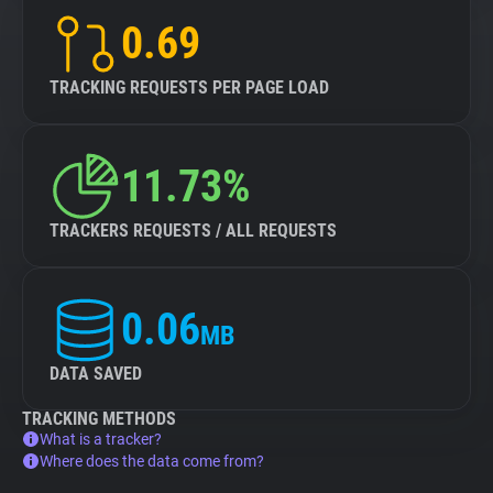
0.69
TRACKING REQUESTS PER PAGE LOAD
11.73%
TRACKERS REQUESTS / ALL REQUESTS
0.06
MB
DATA SAVED
TRACKING METHODS
What is a tracker?
Where does the data come from?