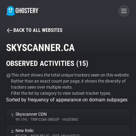
BACK TO ALL WEBSITES
BECOME A CONTRIBUTOR
SKYSCANNER.CA
GHOSTERY PRIVACY SUITE
OBSERVED ACTIVITIES (
15
)
Tracker & Ad Blocker
This chart shows the total unique trackers seen on this website.
Rather than an exact count per page, it shows the diversity of
WhoTracks.Me
trackers seen over multiple visits.
Filter the list by category to view subset tracker types.
Sorted by frequency of appearance on domain subpages
Privacy Digest
Skyscanner CDN
1.
99.19%
•
TRIP.COM GROUP
•
HOSTING
Search
New Relic
2.