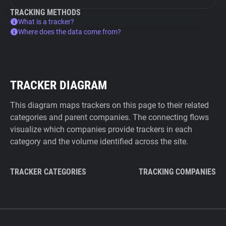
TRACKING METHODS
What is a tracker?
Where does the data come from?
TRACKER DIAGRAM
This diagram maps trackers on this page to their related
categories and parent companies. The connecting flows
visualize which companies provide trackers in each
category and the volume identified across the site.
TRACKER CATEGORIES
TRACKING COMPANIES