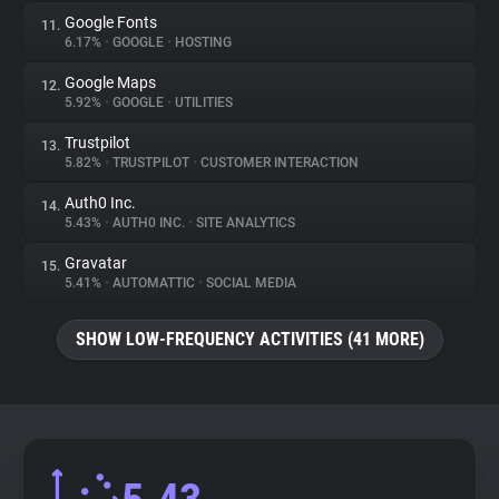
Google Fonts
11.
6.17%
•
GOOGLE
•
HOSTING
Google Maps
12.
5.92%
•
GOOGLE
•
UTILITIES
Trustpilot
13.
5.82%
•
TRUSTPILOT
•
CUSTOMER INTERACTION
Auth0 Inc.
14.
5.43%
•
AUTH0 INC.
•
SITE ANALYTICS
Gravatar
15.
5.41%
•
AUTOMATTIC
•
SOCIAL MEDIA
SHOW LOW-FREQUENCY ACTIVITIES (41 MORE)