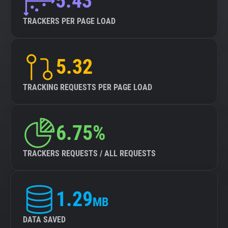
5.43
TRACKERS PER PAGE LOAD
5.32
TRACKING REQUESTS PER PAGE LOAD
6.75%
TRACKERS REQUESTS / ALL REQUESTS
1.29
MB
DATA SAVED