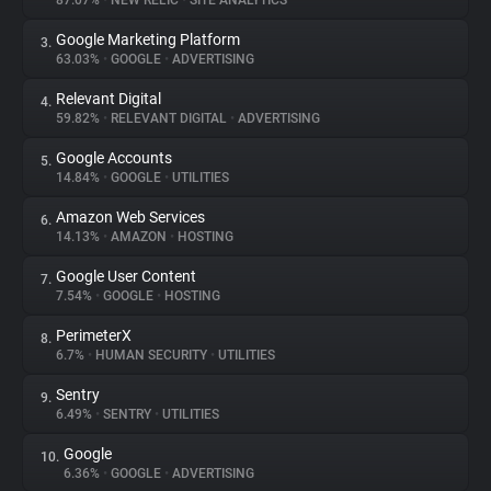
87.07%
•
NEW RELIC
•
SITE ANALYTICS
Google Marketing Platform
3.
About
63.03%
•
GOOGLE
•
ADVERTISING
Relevant Digital
4.
Trackers
59.82%
•
RELEVANT DIGITAL
•
ADVERTISING
Google Accounts
5.
Websites
14.84%
•
GOOGLE
•
UTILITIES
Amazon Web Services
6.
Explorer
14.13%
•
AMAZON
•
HOSTING
Google User Content
7.
7.54%
•
GOOGLE
•
HOSTING
Tracking Reach
PerimeterX
8.
6.7%
•
HUMAN SECURITY
•
UTILITIES
Sentry
9.
6.49%
•
SENTRY
•
UTILITIES
Google
10.
6.36%
•
GOOGLE
•
ADVERTISING