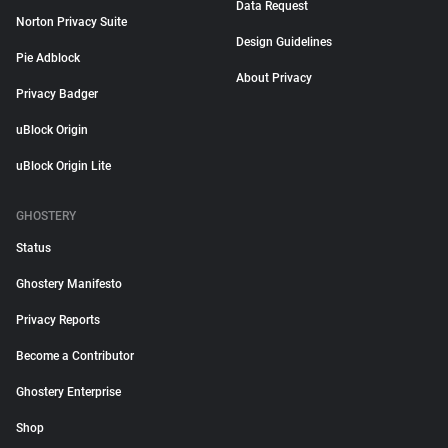
Data Request
Norton Privacy Suite
Design Guidelines
Pie Adblock
About Privacy
Privacy Badger
uBlock Origin
uBlock Origin Lite
GHOSTERY
Status
Ghostery Manifesto
Privacy Reports
Become a Contributor
Ghostery Enterprise
Shop