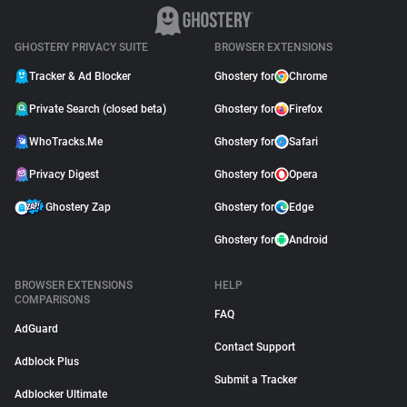
GHOSTERY PRIVACY SUITE
BROWSER EXTENSIONS
Tracker & Ad Blocker
Ghostery for
Chrome
Private Search (closed beta)
Ghostery for
Firefox
WhoTracks.Me
Ghostery for
Safari
Privacy Digest
Ghostery for
Opera
Ghostery Zap
Ghostery for
Edge
Ghostery for
Android
BROWSER EXTENSIONS
HELP
COMPARISONS
FAQ
AdGuard
Contact Support
Adblock Plus
Submit a Tracker
Adblocker Ultimate