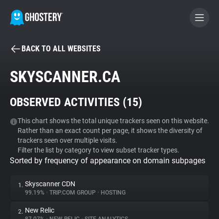
BACK TO ALL WEBSITES
BECOME A CONTRIBUTOR
SKYSCANNER.CA
GHOSTERY PRIVACY SUITE
OBSERVED ACTIVITIES (
15
)
Tracker & Ad Blocker
This chart shows the total unique trackers seen on this website.
Rather than an exact count per page, it shows the diversity of
WhoTracks.Me
trackers seen over multiple visits.
Filter the list by category to view subset tracker types.
Sorted by frequency of appearance on domain subpages
Privacy Digest
Skyscanner CDN
1.
99.19%
•
TRIP.COM GROUP
•
HOSTING
Search
New Relic
2.