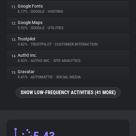
Google Fonts
11.
6.17%
•
GOOGLE
•
HOSTING
Google Maps
12.
5.92%
•
GOOGLE
•
UTILITIES
Trustpilot
13.
5.82%
•
TRUSTPILOT
•
CUSTOMER INTERACTION
Auth0 Inc.
14.
5.43%
•
AUTH0 INC.
•
SITE ANALYTICS
Gravatar
15.
5.41%
•
AUTOMATTIC
•
SOCIAL MEDIA
SHOW LOW-FREQUENCY ACTIVITIES (41 MORE)