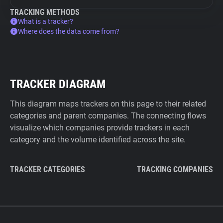
TRACKING METHODS
What is a tracker?
Where does the data come from?
TRACKER DIAGRAM
This diagram maps trackers on this page to their related
categories and parent companies. The connecting flows
visualize which companies provide trackers in each
category and the volume identified across the site.
TRACKER CATEGORIES
TRACKING COMPANIES