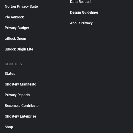
Data Request
Norton Privacy Suite
Design Guidelines
Pie Adblock
About Privacy
Privacy Badger
uBlock Origin
uBlock Origin Lite
GHOSTERY
Status
Ghostery Manifesto
Privacy Reports
Become a Contributor
Ghostery Enterprise
Shop