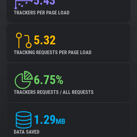
5.43
TRACKERS PER PAGE LOAD
5.32
TRACKING REQUESTS PER PAGE LOAD
6.75%
TRACKERS REQUESTS / ALL REQUESTS
1.29
MB
DATA SAVED