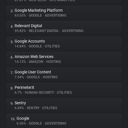
87.07%
•
NEW RELIC
•
SITE ANALYTICS
Google Marketing Platform
3.
About
63.03%
•
GOOGLE
•
ADVERTISING
Relevant Digital
4.
Trackers
59.82%
•
RELEVANT DIGITAL
•
ADVERTISING
Google Accounts
5.
Websites
14.84%
•
GOOGLE
•
UTILITIES
Amazon Web Services
6.
Explorer
14.13%
•
AMAZON
•
HOSTING
Google User Content
7.
7.54%
•
GOOGLE
•
HOSTING
Tracking Reach
PerimeterX
8.
6.7%
•
HUMAN SECURITY
•
UTILITIES
Sentry
9.
6.49%
•
SENTRY
•
UTILITIES
Google
10.
6.36%
•
GOOGLE
•
ADVERTISING