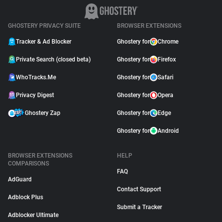
GHOSTERY PRIVACY SUITE
BROWSER EXTENSIONS
Tracker & Ad Blocker
Ghostery for
Chrome
Private Search (closed beta)
Ghostery for
Firefox
WhoTracks.Me
Ghostery for
Safari
Privacy Digest
Ghostery for
Opera
Ghostery Zap
Ghostery for
Edge
Ghostery for
Android
BROWSER EXTENSIONS
HELP
COMPARISONS
FAQ
AdGuard
Contact Support
Adblock Plus
Submit a Tracker
Adblocker Ultimate