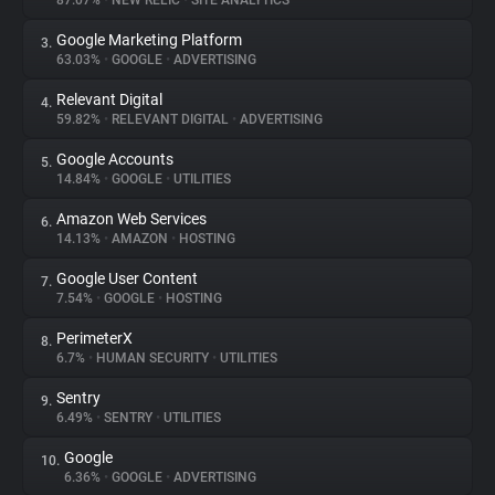
87.07%
•
NEW RELIC
•
SITE ANALYTICS
Google Marketing Platform
3.
About
63.03%
•
GOOGLE
•
ADVERTISING
Relevant Digital
4.
Trackers
59.82%
•
RELEVANT DIGITAL
•
ADVERTISING
Google Accounts
5.
Websites
14.84%
•
GOOGLE
•
UTILITIES
Amazon Web Services
6.
Explorer
14.13%
•
AMAZON
•
HOSTING
Google User Content
7.
7.54%
•
GOOGLE
•
HOSTING
Tracking Reach
PerimeterX
8.
6.7%
•
HUMAN SECURITY
•
UTILITIES
Sentry
9.
6.49%
•
SENTRY
•
UTILITIES
Google
10.
6.36%
•
GOOGLE
•
ADVERTISING