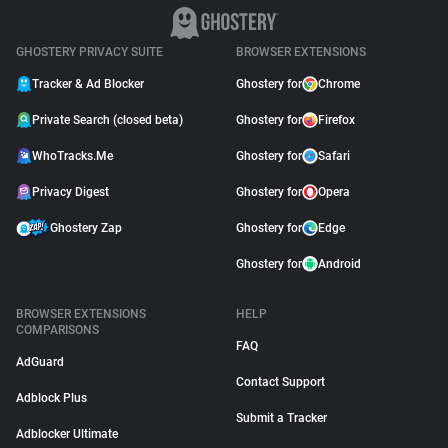
GHOSTERY PRIVACY SUITE
BROWSER EXTENSIONS
Tracker & Ad Blocker
Ghostery for
Chrome
Private Search (closed beta)
Ghostery for
Firefox
WhoTracks.Me
Ghostery for
Safari
Privacy Digest
Ghostery for
Opera
Ghostery Zap
Ghostery for
Edge
Ghostery for
Android
BROWSER EXTENSIONS
HELP
COMPARISONS
FAQ
AdGuard
Contact Support
Adblock Plus
Submit a Tracker
Adblocker Ultimate