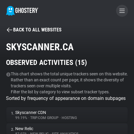
BACK TO ALL WEBSITES
BECOME A CONTRIBUTOR
SKYSCANNER.CA
GHOSTERY PRIVACY SUITE
OBSERVED ACTIVITIES (
15
)
Tracker & Ad Blocker
This chart shows the total unique trackers seen on this website.
Rather than an exact count per page, it shows the diversity of
WhoTracks.Me
trackers seen over multiple visits.
Filter the list by category to view subset tracker types.
Sorted by frequency of appearance on domain subpages
Privacy Digest
Skyscanner CDN
1.
99.19%
•
TRIP.COM GROUP
•
HOSTING
Search
New Relic
2.