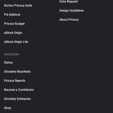
Data Request
Norton Privacy Suite
Design Guidelines
Pie Adblock
About Privacy
Privacy Badger
uBlock Origin
uBlock Origin Lite
GHOSTERY
Status
Ghostery Manifesto
Privacy Reports
Become a Contributor
Ghostery Enterprise
Shop