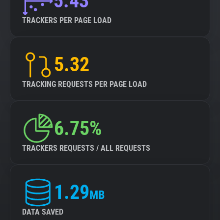
5.43
TRACKERS PER PAGE LOAD
5.32
TRACKING REQUESTS PER PAGE LOAD
6.75%
TRACKERS REQUESTS / ALL REQUESTS
1.29
MB
DATA SAVED