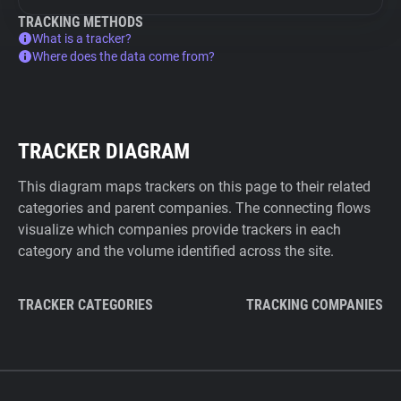
TRACKING METHODS
What is a tracker?
Where does the data come from?
TRACKER DIAGRAM
This diagram maps trackers on this page to their related
categories and parent companies. The connecting flows
visualize which companies provide trackers in each
category and the volume identified across the site.
TRACKER CATEGORIES
TRACKING COMPANIES