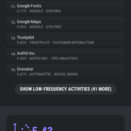
Google Fonts
11.
6.17%
•
GOOGLE
•
HOSTING
Google Maps
12.
5.92%
•
GOOGLE
•
UTILITIES
Trustpilot
13.
5.82%
•
TRUSTPILOT
•
CUSTOMER INTERACTION
Auth0 Inc.
14.
5.43%
•
AUTH0 INC.
•
SITE ANALYTICS
Gravatar
15.
5.41%
•
AUTOMATTIC
•
SOCIAL MEDIA
SHOW LOW-FREQUENCY ACTIVITIES (41 MORE)