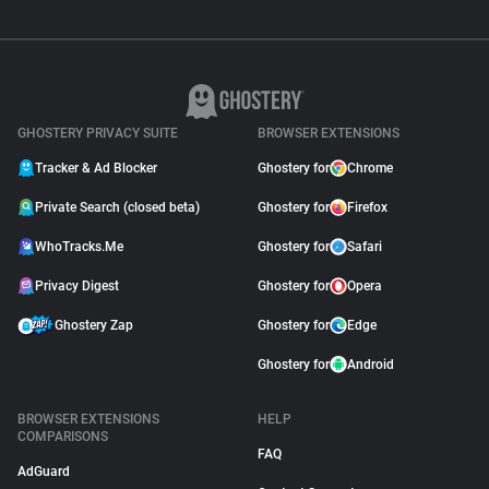
GHOSTERY PRIVACY SUITE
BROWSER EXTENSIONS
Tracker & Ad Blocker
Ghostery for
Chrome
Private Search (closed beta)
Ghostery for
Firefox
WhoTracks.Me
Ghostery for
Safari
Privacy Digest
Ghostery for
Opera
Ghostery Zap
Ghostery for
Edge
Ghostery for
Android
BROWSER EXTENSIONS
HELP
COMPARISONS
FAQ
AdGuard