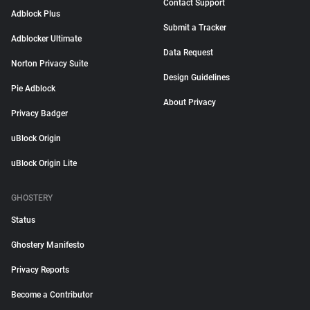
Contact Support
Adblock Plus
Submit a Tracker
Adblocker Ultimate
Data Request
Norton Privacy Suite
Design Guidelines
Pie Adblock
About Privacy
Privacy Badger
uBlock Origin
uBlock Origin Lite
GHOSTERY
Status
Ghostery Manifesto
Privacy Reports
Become a Contributor