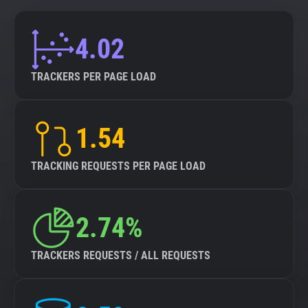
4.02
TRACKERS PER PAGE LOAD
1.54
TRACKING REQUESTS PER PAGE LOAD
2.74%
TRACKERS REQUESTS / ALL REQUESTS