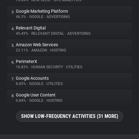
76.04%
•
NEW RELIC
•
SITE ANALYTICS
Google Marketing Platform
3.
About
46.3%
•
GOOGLE
•
ADVERTISING
Relevant Digital
4.
Trackers
45.49%
•
RELEVANT DIGITAL
•
ADVERTISING
Amazon Web Services
5.
Websites
23.11%
•
AMAZON
•
HOSTING
PerimeterX
6.
Explorer
16.83%
•
HUMAN SECURITY
•
UTILITIES
Google Accounts
7.
8.85%
•
GOOGLE
•
UTILITIES
Tracking Reach
Google User Content
8.
6.84%
•
GOOGLE
•
HOSTING
SHOW LOW-FREQUENCY ACTIVITIES (31 MORE)