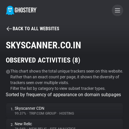
BACK TO ALL WEBSITES
BECOME A CONTRIBUTOR
SKYSCANNER.CO.IN
GHOSTERY PRIVACY SUITE
OBSERVED ACTIVITIES (
8
)
Tracker & Ad Blocker
This chart shows the total unique trackers seen on this website.
Rather than an exact count per page, it shows the diversity of
WhoTracks.Me
trackers seen over multiple visits.
Filter the list by category to view subset tracker types.
Sorted by frequency of appearance on domain subpages
Privacy Digest
Skyscanner CDN
1.
99.37%
•
TRIP.COM GROUP
•
HOSTING
Search
New Relic
2.