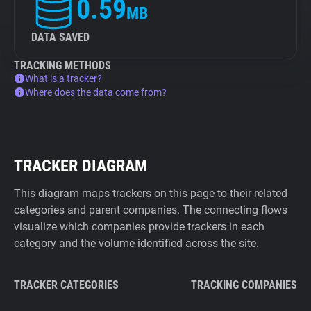
0.59
MB
DATA SAVED
TRACKING METHODS
What is a tracker?
Where does the data come from?
TRACKER DIAGRAM
This diagram maps trackers on this page to their related
categories and parent companies. The connecting flows
visualize which companies provide trackers in each
category and the volume identified across the site.
TRACKER CATEGORIES
TRACKING COMPANIES