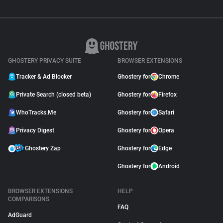
GHOSTERY PRIVACY SUITE
BROWSER EXTENSIONS
Tracker & Ad Blocker
Ghostery for
Chrome
Private Search (closed beta)
Ghostery for
Firefox
WhoTracks.Me
Ghostery for
Safari
Privacy Digest
Ghostery for
Opera
Ghostery Zap
Ghostery for
Edge
Ghostery for
Android
BROWSER EXTENSIONS
HELP
COMPARISONS
FAQ
AdGuard