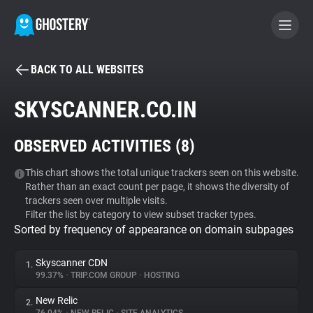
BACK TO ALL WEBSITES
BECOME A CONTRIBUTOR
SKYSCANNER.CO.IN
GHOSTERY PRIVACY SUITE
OBSERVED ACTIVITIES (
8
)
Tracker & Ad Blocker
This chart shows the total unique trackers seen on this website.
Rather than an exact count per page, it shows the diversity of
WhoTracks.Me
trackers seen over multiple visits.
Filter the list by category to view subset tracker types.
Sorted by frequency of appearance on domain subpages
Privacy Digest
Skyscanner CDN
1.
99.37%
•
TRIP.COM GROUP
•
HOSTING
Search
New Relic
2.