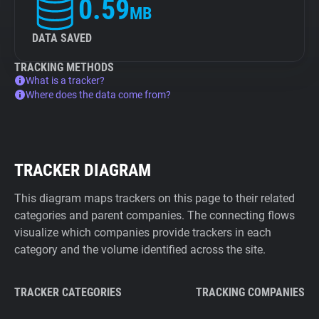
0.59
MB
DATA SAVED
TRACKING METHODS
What is a tracker?
Where does the data come from?
TRACKER DIAGRAM
This diagram maps trackers on this page to their related
categories and parent companies. The connecting flows
visualize which companies provide trackers in each
category and the volume identified across the site.
TRACKER CATEGORIES
TRACKING COMPANIES