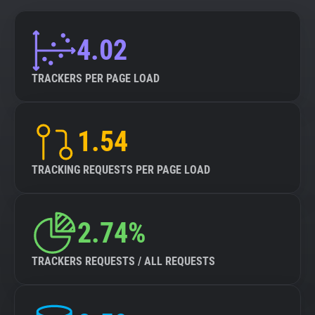
4.02
TRACKERS PER PAGE LOAD
1.54
TRACKING REQUESTS PER PAGE LOAD
2.74%
TRACKERS REQUESTS / ALL REQUESTS