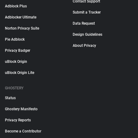
Contact Support
Adblock Plus
Submit a Tracker
Adblocker Ultimate
Data Request
Norton Privacy Suite
Design Guidelines
Pie Adblock
About Privacy
Privacy Badger
uBlock Origin
uBlock Origin Lite
GHOSTERY
Status
Ghostery Manifesto
Privacy Reports
Become a Contributor