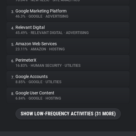
76.04%
•
NEW RELIC
•
SITE ANALYTICS
Google Marketing Platform
3.
About
46.3%
•
GOOGLE
•
ADVERTISING
Relevant Digital
4.
Trackers
45.49%
•
RELEVANT DIGITAL
•
ADVERTISING
Amazon Web Services
5.
Websites
23.11%
•
AMAZON
•
HOSTING
PerimeterX
6.
Explorer
16.83%
•
HUMAN SECURITY
•
UTILITIES
Google Accounts
7.
8.85%
•
GOOGLE
•
UTILITIES
Tracking Reach
Google User Content
8.
6.84%
•
GOOGLE
•
HOSTING
SHOW LOW-FREQUENCY ACTIVITIES (31 MORE)