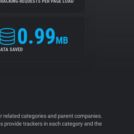
TRACKING REQUESTS PER PAGE LOAD
0.99
MB
DATA SAVED
ir related categories and parent companies.
 provide trackers in each category and the