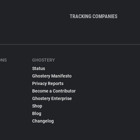
TRACKING COMPANIES
ONS
GHOSTERY
Status
Ghostery Manifesto
Privacy Reports
Become a Contributor
Ghostery Enterprise
Shop
Blog
Changelog