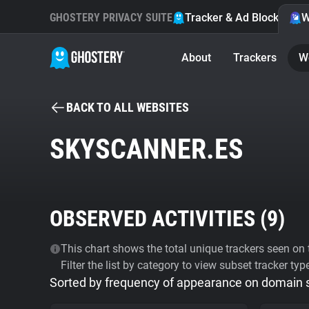
GHOSTERY PRIVACY SUITE
Tracker & Ad Blocker
W
About
Trackers
W
BACK TO ALL WEBSITES
SKYSCANNER.ES
OBSERVED ACTIVITIES (
9
)
This chart shows the total unique trackers seen on t
Filter the list by category to view subset tracker typ
Sorted by frequency of appearance on domain