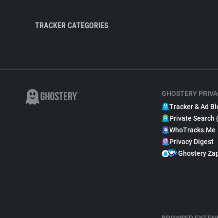
TRACKER CATEGORIES
GHOSTERY PRIVA
Tracker & Ad Bl
Private Search 
WhoTracks.Me
Privacy Digest
Ghostery Za