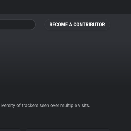
BECOME A CONTRIBUTOR
ersity of trackers seen over multiple visits.