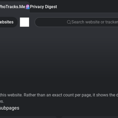
hoTracks.Me
Privacy Digest
ebsites
Search website or tracker
his website. Rather than an exact count per page, it shows the div
es.
 subpages