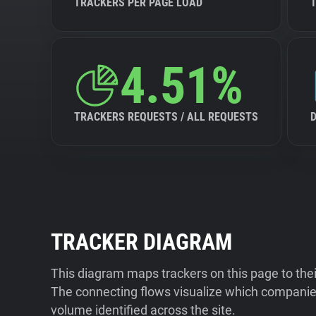
TRACKERS PER PAGE LOAD
4.51%
TRACKERS REQUESTS / ALL REQUESTS
TRACKER DIAGRAM
This diagram maps trackers on this page to the
The connecting flows visualize which companies
volume identified across the site.