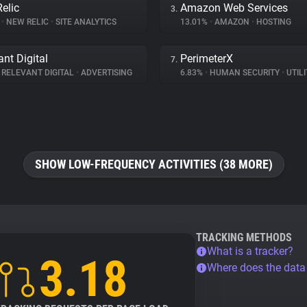
elic
Amazon Web Services
3.
%
•
NEW RELIC
•
SITE ANALYTICS
13.01%
•
AMAZON
•
HOSTING
ant Digital
PerimeterX
7.
RELEVANT DIGITAL
•
ADVERTISING
6.83%
•
HUMAN SECURITY
•
UTILI
SHOW LOW-FREQUENCY ACTIVITIES (38 MORE)
TRACKING METHODS
What is a tracker?
3.18
Where does the dat