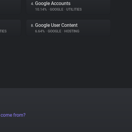
Google Accounts
4.
10.14%
•
GOOGLE
•
UTILITIES
Google User Content
8.
TIES
6.64%
•
GOOGLE
•
HOSTING
a come from?