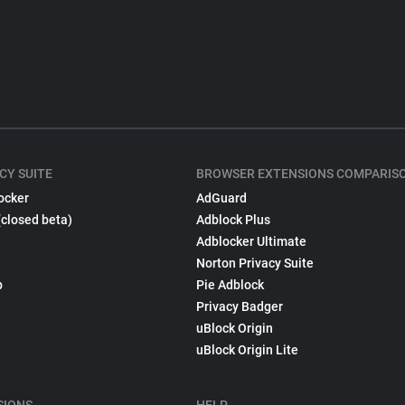
CY SUITE
BROWSER EXTENSIONS COMPARIS
ocker
AdGuard
(closed beta)
Adblock Plus
Adblocker Ultimate
Norton Privacy Suite
p
Pie Adblock
Privacy Badger
uBlock Origin
uBlock Origin Lite