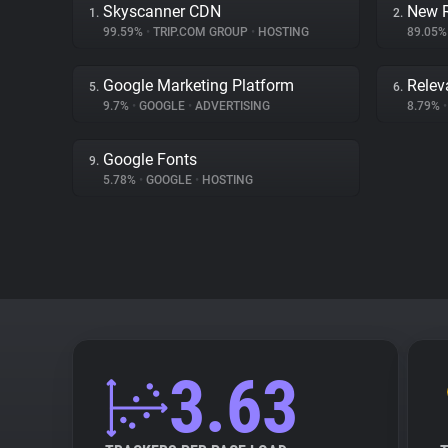
Skyscanner CDN
New R
1.
2.
99.59%
•
TRIP.COM GROUP
•
HOSTING
89.05
Google Marketing Platform
Relev
5.
6.
9.7%
•
GOOGLE
•
ADVERTISING
8.79%
•
Google Fonts
9.
5.78%
•
GOOGLE
•
HOSTING
3.63