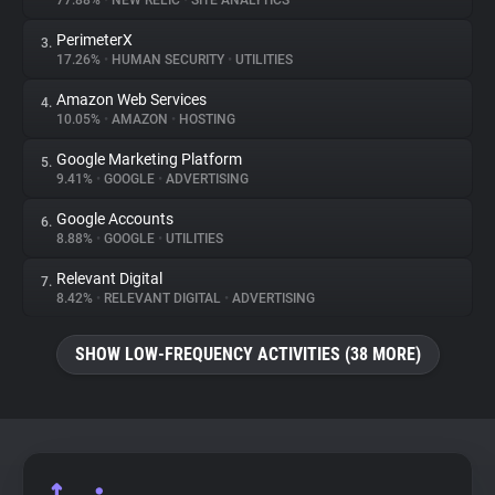
77.88%
•
NEW RELIC
•
SITE ANALYTICS
PerimeterX
3.
About
17.26%
•
HUMAN SECURITY
•
UTILITIES
Amazon Web Services
4.
Trackers
10.05%
•
AMAZON
•
HOSTING
Google Marketing Platform
5.
Websites
9.41%
•
GOOGLE
•
ADVERTISING
Google Accounts
6.
Explorer
8.88%
•
GOOGLE
•
UTILITIES
Relevant Digital
7.
8.42%
•
RELEVANT DIGITAL
•
ADVERTISING
Tracking Reach
SHOW LOW-FREQUENCY ACTIVITIES (38 MORE)