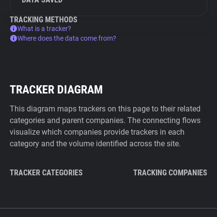
TRACKING METHODS
What is a tracker?
Where does the data come from?
TRACKER DIAGRAM
This diagram maps trackers on this page to their related
categories and parent companies. The connecting flows
visualize which companies provide trackers in each
category and the volume identified across the site.
TRACKER CATEGORIES
TRACKING COMPANIES