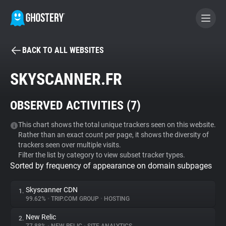
BACK TO ALL WEBSITES
BECOME A CONTRIBUTOR
SKYSCANNER.FR
GHOSTERY PRIVACY SUITE
OBSERVED ACTIVITIES (
7
)
Tracker & Ad Blocker
This chart shows the total unique trackers seen on this website.
Rather than an exact count per page, it shows the diversity of
WhoTracks.Me
trackers seen over multiple visits.
Filter the list by category to view subset tracker types.
Sorted by frequency of appearance on domain subpages
Privacy Digest
Skyscanner CDN
1.
99.62%
•
TRIP.COM GROUP
•
HOSTING
Search
New Relic
2.