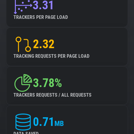
3.31
TRACKERS PER PAGE LOAD
2.32
TRACKING REQUESTS PER PAGE LOAD
3.78%
TRACKERS REQUESTS / ALL REQUESTS
0.71
MB
DATA SAVED