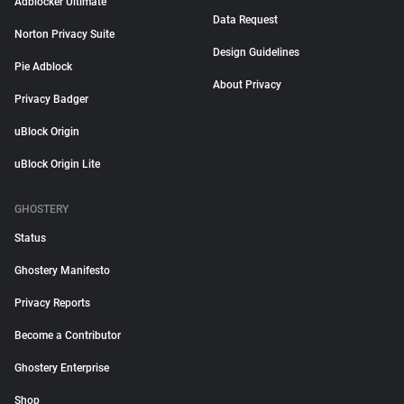
Adblocker Ultimate
Data Request
Norton Privacy Suite
Design Guidelines
Pie Adblock
About Privacy
Privacy Badger
uBlock Origin
uBlock Origin Lite
GHOSTERY
Status
Ghostery Manifesto
Privacy Reports
Become a Contributor
Ghostery Enterprise
Shop