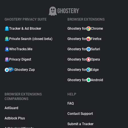
GHOSTERY PRIVACY SUITE
BROWSER EXTENSIONS
Tracker & Ad Blocker
Ghostery for
Chrome
Private Search (closed beta)
Ghostery for
Firefox
WhoTracks.Me
Ghostery for
Safari
Privacy Digest
Ghostery for
Opera
Ghostery Zap
Ghostery for
Edge
Ghostery for
Android
BROWSER EXTENSIONS
HELP
COMPARISONS
FAQ
AdGuard
Contact Support
Adblock Plus
Submit a Tracker