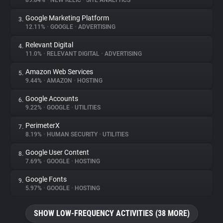
89.84%
•
NEW RELIC
•
SITE ANALYTICS
Google Marketing Platform
3.
About
12.11%
•
GOOGLE
•
ADVERTISING
Relevant Digital
4.
Trackers
11.0%
•
RELEVANT DIGITAL
•
ADVERTISING
Amazon Web Services
5.
Websites
9.44%
•
AMAZON
•
HOSTING
Google Accounts
6.
Explorer
9.22%
•
GOOGLE
•
UTILITIES
PerimeterX
7.
8.19%
•
HUMAN SECURITY
•
UTILITIES
Tracking Reach
Google User Content
8.
7.69%
•
GOOGLE
•
HOSTING
Google Fonts
9.
5.97%
•
GOOGLE
•
HOSTING
SHOW LOW-FREQUENCY ACTIVITIES (38 MORE)