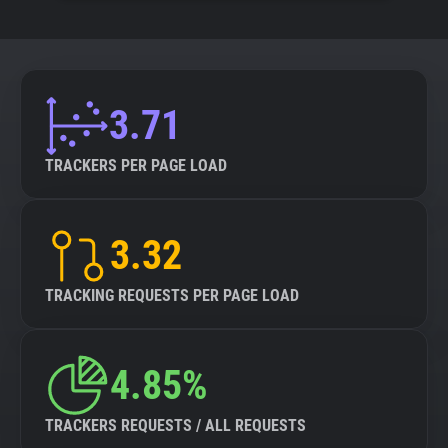
3.71
TRACKERS PER PAGE LOAD
3.32
TRACKING REQUESTS PER PAGE LOAD
4.85%
TRACKERS REQUESTS / ALL REQUESTS