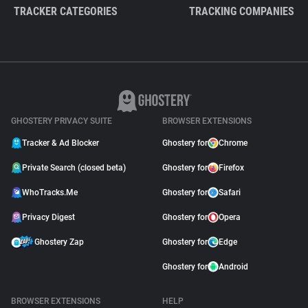
TRACKER CATEGORIES
TRACKING COMPANIES
GHOSTERY PRIVACY SUITE
BROWSER EXTENSIONS
Tracker & Ad Blocker
Ghostery for
Chrome
Private Search (closed beta)
Ghostery for
Firefox
WhoTracks.Me
Ghostery for
Safari
Privacy Digest
Ghostery for
Opera
Ghostery Zap
Ghostery for
Edge
Ghostery for
Android
BROWSER EXTENSIONS
HELP