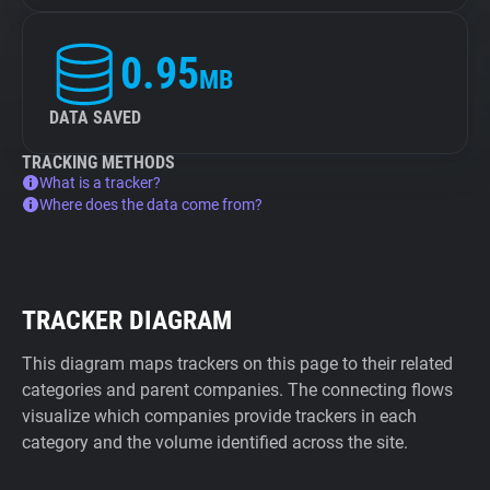
0.95
MB
DATA SAVED
TRACKING METHODS
What is a tracker?
Where does the data come from?
TRACKER DIAGRAM
This diagram maps trackers on this page to their related
categories and parent companies. The connecting flows
visualize which companies provide trackers in each
category and the volume identified across the site.