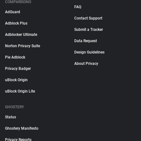
COMPARISONS
FAQ
AdGuard
Contact Support
Adblock Plus
Submit a Tracker
Adblocker Ultimate
Data Request
Norton Privacy Suite
Design Guidelines
Pie Adblock
About Privacy
Privacy Badger
uBlock Origin
uBlock Origin Lite
GHOSTERY
Status
Ghostery Manifesto
Privacy Reports