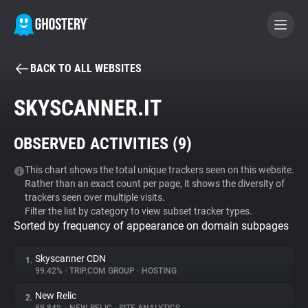
BACK TO ALL WEBSITES
BECOME A CONTRIBUTOR
SKYSCANNER.IT
GHOSTERY PRIVACY SUITE
OBSERVED ACTIVITIES (
9
)
Tracker & Ad Blocker
This chart shows the total unique trackers seen on this website.
Rather than an exact count per page, it shows the diversity of
WhoTracks.Me
trackers seen over multiple visits.
Filter the list by category to view subset tracker types.
Sorted by frequency of appearance on domain subpages
Privacy Digest
Skyscanner CDN
1.
99.42%
•
TRIP.COM GROUP
•
HOSTING
Search
New Relic
2.