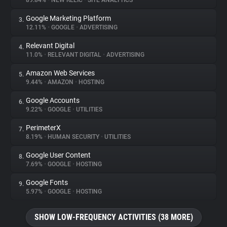
89.84%
•
NEW RELIC
•
SITE ANALYTICS
Google Marketing Platform
3.
About
12.11%
•
GOOGLE
•
ADVERTISING
Relevant Digital
4.
Trackers
11.0%
•
RELEVANT DIGITAL
•
ADVERTISING
Amazon Web Services
5.
Websites
9.44%
•
AMAZON
•
HOSTING
Google Accounts
6.
Explorer
9.22%
•
GOOGLE
•
UTILITIES
PerimeterX
7.
8.19%
•
HUMAN SECURITY
•
UTILITIES
Tracking Reach
Google User Content
8.
7.69%
•
GOOGLE
•
HOSTING
Google Fonts
9.
5.97%
•
GOOGLE
•
HOSTING
SHOW LOW-FREQUENCY ACTIVITIES (38 MORE)