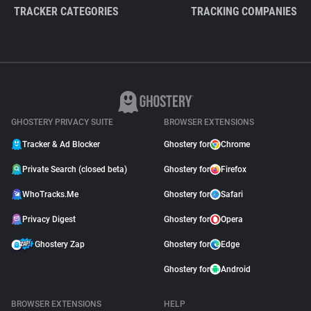
TRACKER CATEGORIES
TRACKING COMPANIES
GHOSTERY PRIVACY SUITE
BROWSER EXTENSIONS
Tracker & Ad Blocker
Ghostery for
Chrome
Private Search (closed beta)
Ghostery for
Firefox
WhoTracks.Me
Ghostery for
Safari
Privacy Digest
Ghostery for
Opera
Ghostery Zap
Ghostery for
Edge
Ghostery for
Android
BROWSER EXTENSIONS
HELP