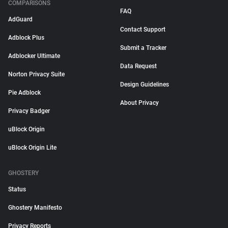
COMPARISONS
FAQ
AdGuard
Contact Support
Adblock Plus
Submit a Tracker
Adblocker Ultimate
Data Request
Norton Privacy Suite
Design Guidelines
Pie Adblock
About Privacy
Privacy Badger
uBlock Origin
uBlock Origin Lite
GHOSTERY
Status
Ghostery Manifesto
Privacy Reports