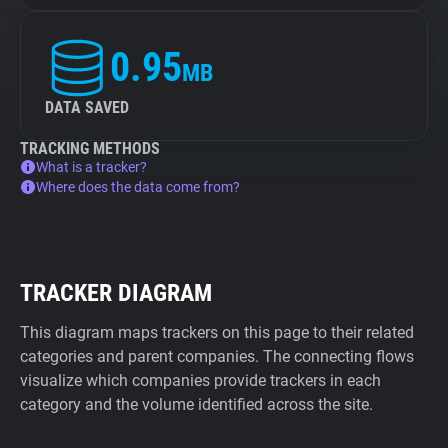
0.95
MB
DATA SAVED
TRACKING METHODS
What is a tracker?
Where does the data come from?
TRACKER DIAGRAM
This diagram maps trackers on this page to their related
categories and parent companies. The connecting flows
visualize which companies provide trackers in each
category and the volume identified across the site.