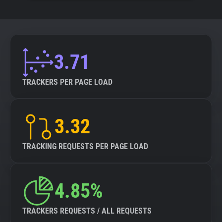
3.71
TRACKERS PER PAGE LOAD
3.32
TRACKING REQUESTS PER PAGE LOAD
4.85%
TRACKERS REQUESTS / ALL REQUESTS