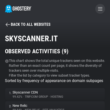
BACK TO ALL WEBSITES
BECOME A CONTRIBUTOR
SKYSCANNER.IT
GHOSTERY PRIVACY SUITE
OBSERVED ACTIVITIES (
9
)
Tracker & Ad Blocker
This chart shows the total unique trackers seen on this website.
Rather than an exact count per page, it shows the diversity of
WhoTracks.Me
trackers seen over multiple visits.
Filter the list by category to view subset tracker types.
Sorted by frequency of appearance on domain subpages
Privacy Digest
Skyscanner CDN
1.
99.42%
•
TRIP.COM GROUP
•
HOSTING
Search
New Relic
2.