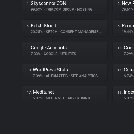
Skyscanner CDN
New R
1.
2.
99.53%
•
TRIP.COM GROUP
•
HOSTING
79.61
Ketch Kloud
Perim
5.
6.
20.25%
•
KETCH
•
CONSENT MANAGEMENT
19.44
Google Accounts
Goog
9.
10.
7.33%
•
GOOGLE
•
UTILITIES
7.29
WordPress Stats
Crit
13.
14.
7.09%
•
AUTOMATTIC
•
SITE ANALYTICS
6.74
Media.net
Inde
17.
18.
5.07%
•
MEDIA.NET
•
ADVERTISING
5.07