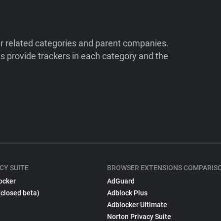
ir related categories and parent companies.
 provide trackers in each category and the
CY SUITE
BROWSER EXTENSIONS COMPARIS
ocker
AdGuard
(closed beta)
Adblock Plus
Adblocker Ultimate
Norton Privacy Suite