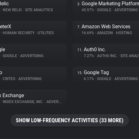
elic
Google Marketing Platfor
3.
%
•
NEW RELIC
•
SITE ANALYTICS
45.57%
•
GOOGLE
•
ADVERTISING
eterX
Amazon Web Services
7.
%
•
HUMAN SECURITY
•
UTILITIES
16.69%
•
AMAZON
•
HOSTING
le
Auth0 Inc.
11.
%
•
GOOGLE
•
ADVERTISING
7.27%
•
AUTH0 INC.
•
SITE ANAL
eo
Google Tag
15.
%
•
CRITEO
•
ADVERTISING
6.17%
•
GOOGLE
•
ADVERTISING
x Exchange
%
•
INDEX EXCHANGE, INC.
•
ADVERTISING
SHOW LOW-FREQUENCY ACTIVITIES (33 MORE)