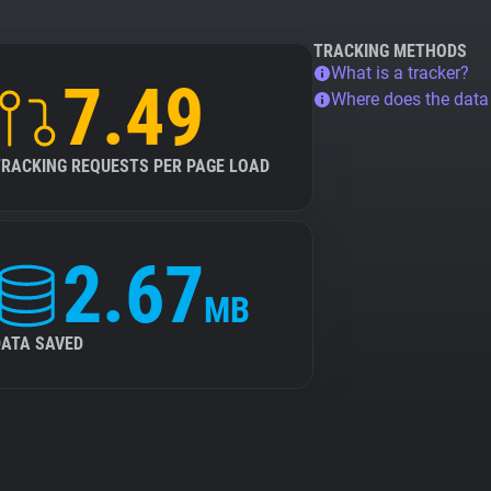
TRACKING METHODS
What is a tracker?
7.49
Where does the dat
TRACKING REQUESTS PER PAGE LOAD
2.67
MB
DATA SAVED