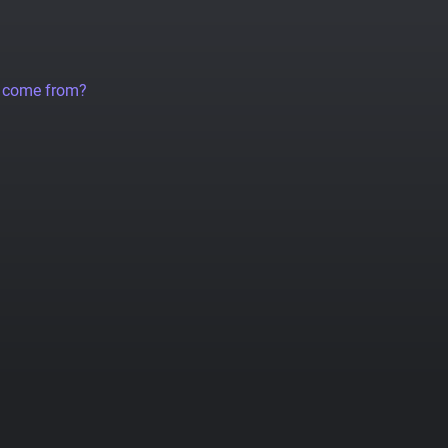
a come from?