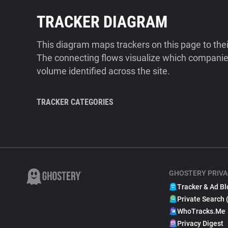
TRACKER DIAGRAM
This diagram maps trackers on this page to the
The connecting flows visualize which companies
volume identified across the site.
TRACKER CATEGORIES
GHOSTERY PRIVA
Tracker & Ad Bl
Private Search 
WhoTracks.Me
Privacy Digest