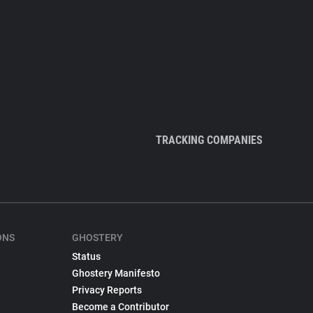
TRACKING COMPANIES
ONS
GHOSTERY
Status
Ghostery Manifesto
Privacy Reports
Become a Contributor