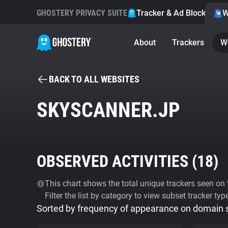
GHOSTERY PRIVACY SUITE
Tracker & Ad Blocker
W
About
Trackers
W
BACK TO ALL WEBSITES
SKYSCANNER.JP
OBSERVED ACTIVITIES (
18
)
This chart shows the total unique trackers seen on t
Filter the list by category to view subset tracker typ
Sorted by frequency of appearance on domain