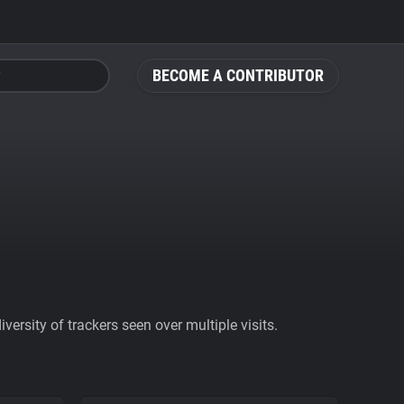
BECOME A CONTRIBUTOR
ersity of trackers seen over multiple visits.