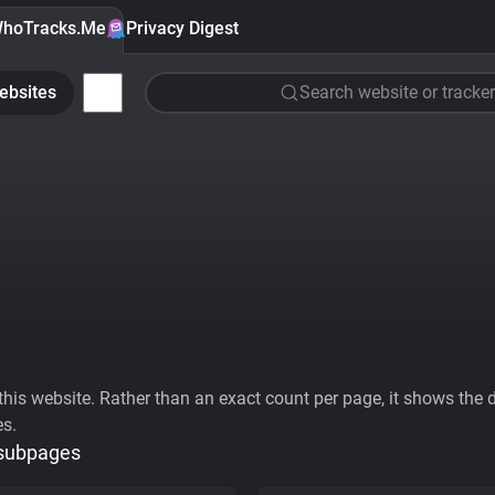
hoTracks.Me
Privacy Digest
ebsites
Search website or tracker
his website. Rather than an exact count per page, it shows the div
es.
 subpages