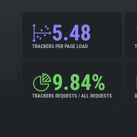
5.48
TRACKERS PER PAGE LOAD
9.84%
TRACKERS REQUESTS / ALL REQUESTS