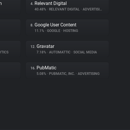
m
Relevant Digital
4.
40.48%
•
RELEVANT DIGITAL
•
ADVERTISING
Google User Content
8.
11.1%
•
GOOGLE
•
HOSTING
Gravatar
12.
YTICS
7.18%
•
AUTOMATTIC
•
SOCIAL MEDIA
PubMatic
16.
5.08%
•
PUBMATIC, INC.
•
ADVERTISING