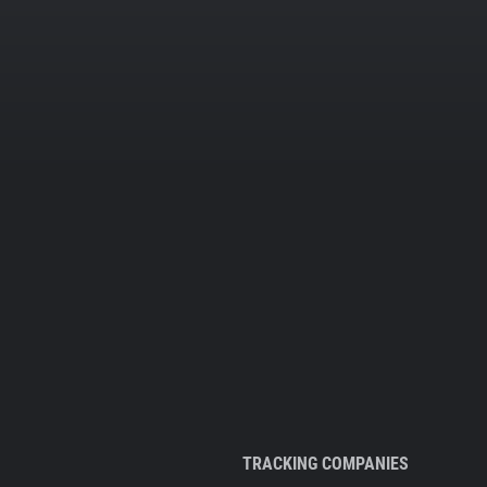
TRACKING COMPANIES