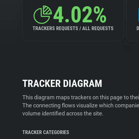
4.02%
TRACKERS REQUESTS / ALL REQUESTS
TRACKER DIAGRAM
This diagram maps trackers on this page to the
The connecting flows visualize which companies
volume identified across the site.
TRACKER CATEGORIES