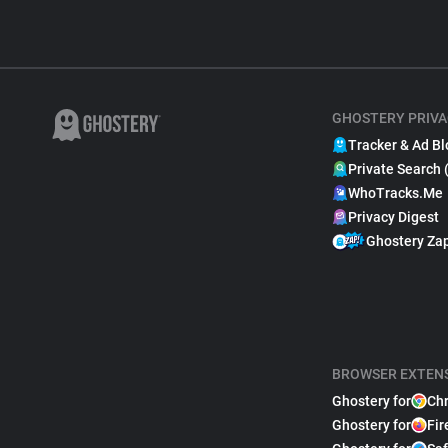
GHOSTERY PRIVA
Tracker & Ad Bl
Private Search 
WhoTracks.Me
Privacy Digest
Ghostery Za
BROWSER EXTEN
Ghostery for
Ch
Ghostery for
Fir