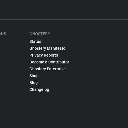
ONS
GHOSTERY
Status
Ghostery Manifesto
Privacy Reports
Become a Contributor
Ghostery Enterprise
Shop
Blog
Changelog