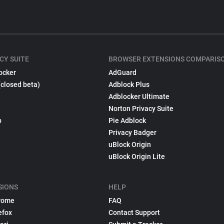
CY SUITE
BROWSER EXTENSIONS COMPARIS
ocker
AdGuard
(closed beta)
Adblock Plus
Adblocker Ultimate
Norton Privacy Suite
p
Pie Adblock
Privacy Badger
uBlock Origin
uBlock Origin Lite
SIONS
HELP
rome
FAQ
efox
Contact Support