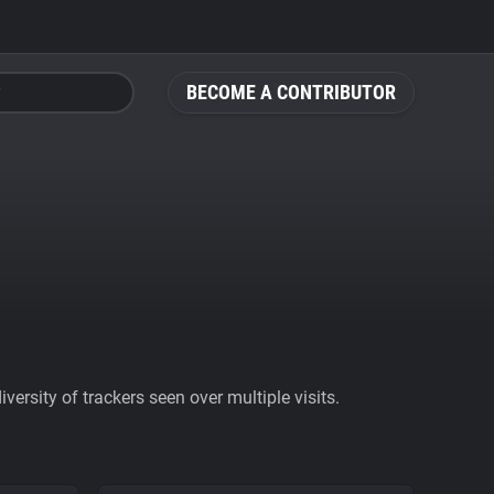
BECOME A CONTRIBUTOR
ersity of trackers seen over multiple visits.