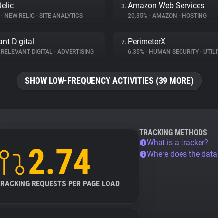
elic
Amazon Web Services
3.
%
•
NEW RELIC
•
SITE ANALYTICS
20.35%
•
AMAZON
•
HOSTING
ant Digital
PerimeterX
7.
RELEVANT DIGITAL
•
ADVERTISING
6.35%
•
HUMAN SECURITY
•
UTILI
SHOW LOW-FREQUENCY ACTIVITIES (39 MORE)
TRACKING METHODS
What is a tracker?
2.74
Where does the dat
TRACKING REQUESTS PER PAGE LOAD