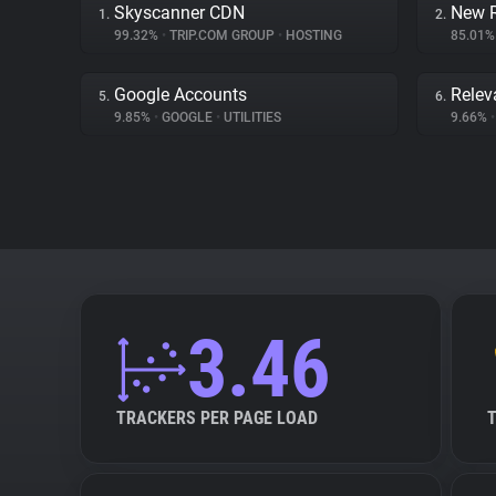
Skyscanner CDN
New R
1.
2.
99.32%
•
TRIP.COM GROUP
•
HOSTING
85.01
Google Accounts
Relev
5.
6.
9.85%
•
GOOGLE
•
UTILITIES
9.66%
•
3.46
TRACKERS PER PAGE LOAD