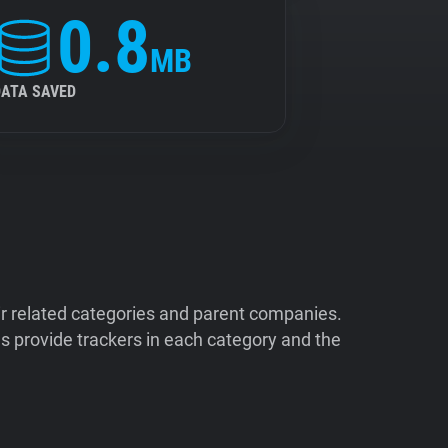
0.8
MB
DATA SAVED
ir related categories and parent companies.
 provide trackers in each category and the