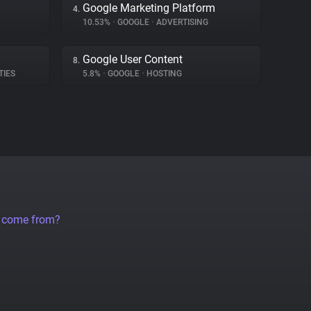
Google Marketing Platform
4.
10.53%
•
GOOGLE
•
ADVERTISING
Google User Content
8.
TIES
5.8%
•
GOOGLE
•
HOSTING
a come from?