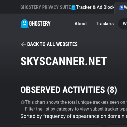
GHOSTERY PRIVACY SUITE
Tracker & Ad Blocker
W
About
Trackers
W
BACK TO ALL WEBSITES
SKYSCANNER.NET
OBSERVED ACTIVITIES (
8
)
This chart shows the total unique trackers seen on t
Filter the list by category to view subset tracker typ
Sorted by frequency of appearance on domain