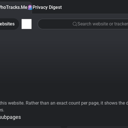
hoTracks.Me
Privacy Digest
ebsites
Search website or tracker
his website. Rather than an exact count per page, it shows the div
es.
 subpages