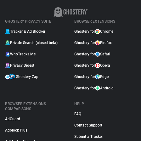
GHOSTERY PRIVACY SUITE
BROWSER EXTENSIONS
Tracker & Ad Blocker
Ghostery for
Chrome
Private Search (closed beta)
Ghostery for
Firefox
WhoTracks.Me
Ghostery for
Safari
Privacy Digest
Ghostery for
Opera
Ghostery Zap
Ghostery for
Edge
Ghostery for
Android
BROWSER EXTENSIONS
HELP
COMPARISONS
FAQ
AdGuard
Contact Support
Adblock Plus
Submit a Tracker