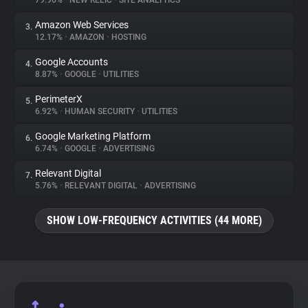
79.96%
•
NEW RELIC
•
SITE ANALYTICS
Amazon Web Services
3.
About
12.17%
•
AMAZON
•
HOSTING
Google Accounts
4.
Trackers
8.87%
•
GOOGLE
•
UTILITIES
PerimeterX
5.
Websites
6.92%
•
HUMAN SECURITY
•
UTILITIES
Google Marketing Platform
6.
Explorer
6.74%
•
GOOGLE
•
ADVERTISING
Relevant Digital
7.
5.76%
•
RELEVANT DIGITAL
•
ADVERTISING
Tracking Reach
SHOW LOW-FREQUENCY ACTIVITIES (44 MORE)