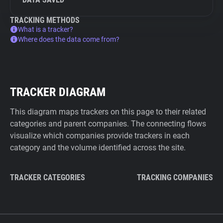
TRACKING METHODS
What is a tracker?
Where does the data come from?
TRACKER DIAGRAM
This diagram maps trackers on this page to their related
categories and parent companies. The connecting flows
visualize which companies provide trackers in each
category and the volume identified across the site.
TRACKER CATEGORIES
TRACKING COMPANIES