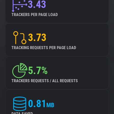
3.43
TRACKERS PER PAGE LOAD
3.73
TRACKING REQUESTS PER PAGE LOAD
5.7%
TRACKERS REQUESTS / ALL REQUESTS
0.81
MB
DATA SAVED