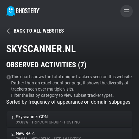
BACK TO ALL WEBSITES
BECOME A CONTRIBUTOR
SKYSCANNER.NL
GHOSTERY PRIVACY SUITE
OBSERVED ACTIVITIES (
7
)
Tracker & Ad Blocker
This chart shows the total unique trackers seen on this website.
Rather than an exact count per page, it shows the diversity of
WhoTracks.Me
trackers seen over multiple visits.
Filter the list by category to view subset tracker types.
Sorted by frequency of appearance on domain subpages
Privacy Digest
Skyscanner CDN
1.
99.83%
•
TRIP.COM GROUP
•
HOSTING
Search
New Relic
2.