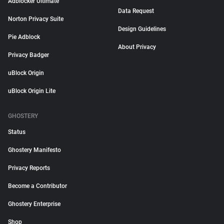
Adblocker Ultimate
Data Request
Norton Privacy Suite
Design Guidelines
Pie Adblock
About Privacy
Privacy Badger
uBlock Origin
uBlock Origin Lite
GHOSTERY
Status
Ghostery Manifesto
Privacy Reports
Become a Contributor
Ghostery Enterprise
Shop