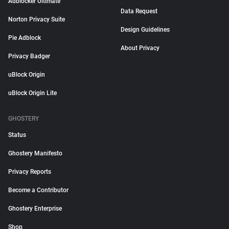
Adblocker Ultimate
Data Request
Norton Privacy Suite
Design Guidelines
Pie Adblock
About Privacy
Privacy Badger
uBlock Origin
uBlock Origin Lite
GHOSTERY
Status
Ghostery Manifesto
Privacy Reports
Become a Contributor
Ghostery Enterprise
Shop