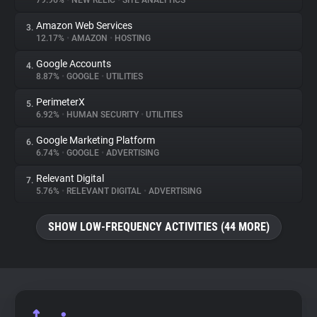
79.96%
•
NEW RELIC
•
SITE ANALYTICS
Amazon Web Services
3.
About
12.17%
•
AMAZON
•
HOSTING
Google Accounts
4.
Trackers
8.87%
•
GOOGLE
•
UTILITIES
PerimeterX
5.
Websites
6.92%
•
HUMAN SECURITY
•
UTILITIES
Google Marketing Platform
6.
Explorer
6.74%
•
GOOGLE
•
ADVERTISING
Relevant Digital
7.
5.76%
•
RELEVANT DIGITAL
•
ADVERTISING
Tracking Reach
SHOW LOW-FREQUENCY ACTIVITIES (44 MORE)