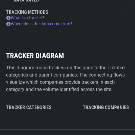
TRACKING METHODS
What is a tracker?
Where does the data come from?
TRACKER DIAGRAM
This diagram maps trackers on this page to their related
categories and parent companies. The connecting flows
visualize which companies provide trackers in each
category and the volume identified across the site.
TRACKER CATEGORIES
TRACKING COMPANIES