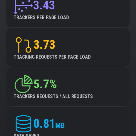
3.43
TRACKERS PER PAGE LOAD
3.73
TRACKING REQUESTS PER PAGE LOAD
5.7%
TRACKERS REQUESTS / ALL REQUESTS
0.81
MB
DATA SAVED