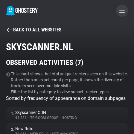
BACK TO ALL WEBSITES
BECOME A CONTRIBUTOR
SKYSCANNER.NL
GHOSTERY PRIVACY SUITE
OBSERVED ACTIVITIES (
7
)
Tracker & Ad Blocker
This chart shows the total unique trackers seen on this website.
Rather than an exact count per page, it shows the diversity of
WhoTracks.Me
trackers seen over multiple visits.
Filter the list by category to view subset tracker types.
Sorted by frequency of appearance on domain subpages
Privacy Digest
Skyscanner CDN
1.
99.83%
•
TRIP.COM GROUP
•
HOSTING
Search
New Relic
2.