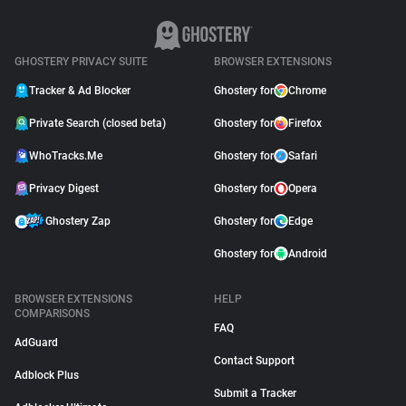
GHOSTERY PRIVACY SUITE
BROWSER EXTENSIONS
Tracker & Ad Blocker
Ghostery for
Chrome
Private Search (closed beta)
Ghostery for
Firefox
WhoTracks.Me
Ghostery for
Safari
Privacy Digest
Ghostery for
Opera
Ghostery Zap
Ghostery for
Edge
Ghostery for
Android
BROWSER EXTENSIONS
HELP
COMPARISONS
FAQ
AdGuard
Contact Support
Adblock Plus
Submit a Tracker