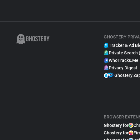
GHOSTERY PRIVA
Tracker & Ad Bl
Private Search 
WhoTracks.Me
Privacy Digest
Ghostery Za
BROWSER EXTEN
Ghostery for
Ch
Ghostery for
Fir