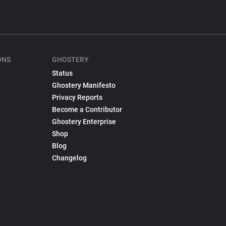
ONS
GHOSTERY
Status
Ghostery Manifesto
Privacy Reports
Become a Contributor
Ghostery Enterprise
Shop
Blog
Changelog