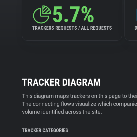
5.7%
TRACKERS REQUESTS / ALL REQUESTS
TRACKER DIAGRAM
This diagram maps trackers on this page to the
The connecting flows visualize which companies
volume identified across the site.
TRACKER CATEGORIES