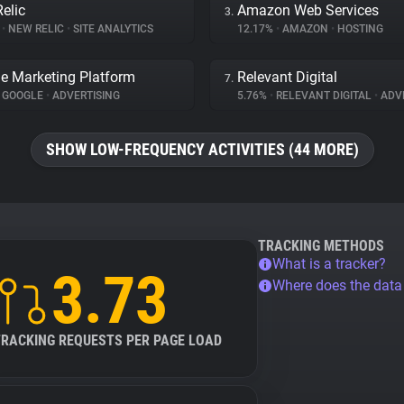
elic
Amazon Web Services
3.
%
•
NEW RELIC
•
SITE ANALYTICS
12.17%
•
AMAZON
•
HOSTING
e Marketing Platform
Relevant Digital
7.
GOOGLE
•
ADVERTISING
5.76%
•
RELEVANT DIGITAL
•
ADVE
SHOW LOW-FREQUENCY ACTIVITIES (44 MORE)
TRACKING METHODS
What is a tracker?
3.73
Where does the dat
TRACKING REQUESTS PER PAGE LOAD