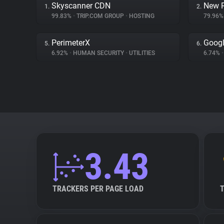
Skyscanner CDN
New R
1.
2.
99.83%
•
TRIP.COM GROUP
•
HOSTING
79.96
PerimeterX
Googl
5.
6.
6.92%
•
HUMAN SECURITY
•
UTILITIES
6.74%
•
3.43
TRACKERS PER PAGE LOAD