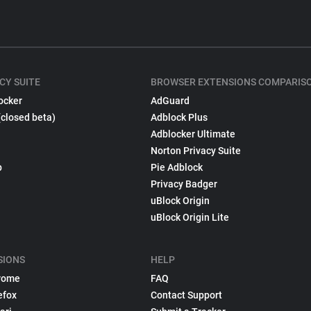
CY SUITE
BROWSER EXTENSIONS COMPARIS
ocker
AdGuard
(closed beta)
Adblock Plus
Adblocker Ultimate
Norton Privacy Suite
p
Pie Adblock
Privacy Badger
uBlock Origin
uBlock Origin Lite
SIONS
HELP
rome
FAQ
efox
Contact Support