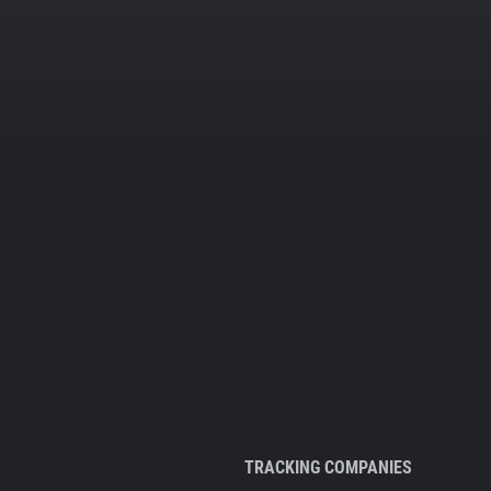
TRACKING COMPANIES