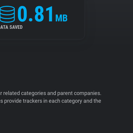
0.81
MB
DATA SAVED
ir related categories and parent companies.
 provide trackers in each category and the