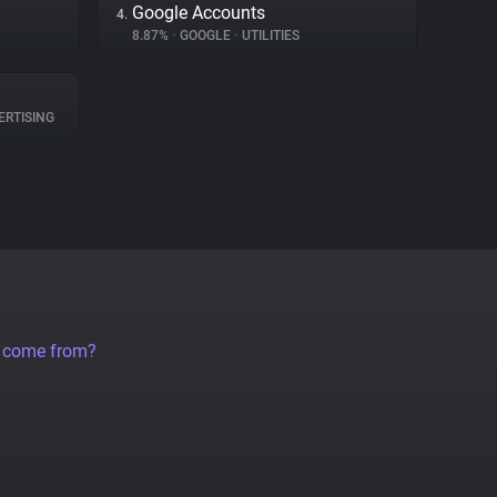
Google Accounts
4.
8.87%
•
GOOGLE
•
UTILITIES
RTISING
a come from?