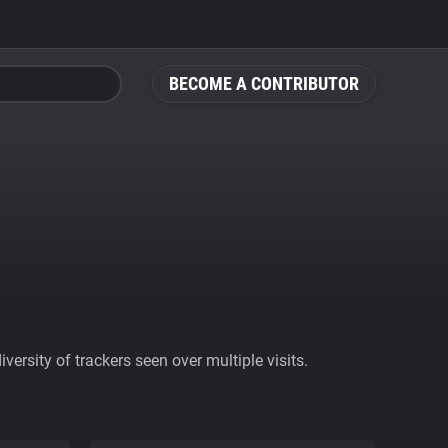
BECOME A CONTRIBUTOR
ersity of trackers seen over multiple visits.