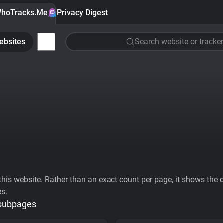
hoTracks.Me
Privacy Digest
ebsites
Search website or tracker
his website. Rather than an exact count per page, it shows the div
es.
 subpages