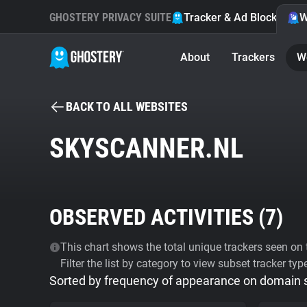
GHOSTERY PRIVACY SUITE
Tracker & Ad Blocker
W
About
Trackers
W
BACK TO ALL WEBSITES
SKYSCANNER.NL
OBSERVED ACTIVITIES (
7
)
This chart shows the total unique trackers seen on t
Filter the list by category to view subset tracker typ
Sorted by frequency of appearance on domain