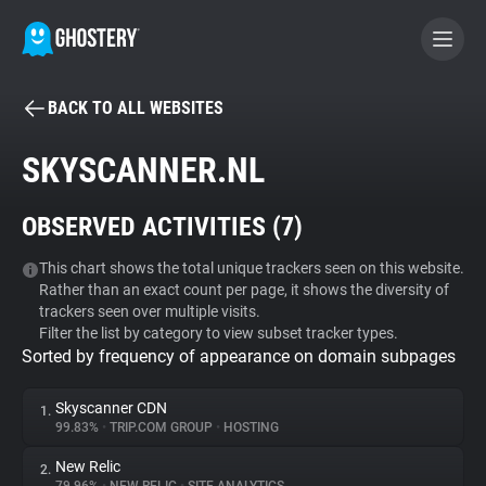
BACK TO ALL WEBSITES
BECOME A CONTRIBUTOR
SKYSCANNER.NL
GHOSTERY PRIVACY SUITE
OBSERVED ACTIVITIES (
7
)
Tracker & Ad Blocker
This chart shows the total unique trackers seen on this website.
Rather than an exact count per page, it shows the diversity of
WhoTracks.Me
trackers seen over multiple visits.
Filter the list by category to view subset tracker types.
Sorted by frequency of appearance on domain subpages
Privacy Digest
Skyscanner CDN
1.
99.83%
•
TRIP.COM GROUP
•
HOSTING
Search
New Relic
2.