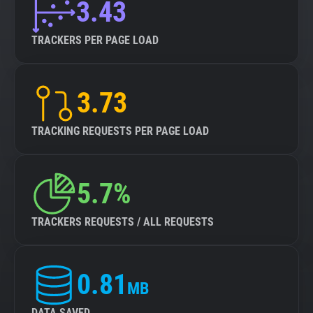
3.43
TRACKERS PER PAGE LOAD
3.73
TRACKING REQUESTS PER PAGE LOAD
5.7%
TRACKERS REQUESTS / ALL REQUESTS
0.81
MB
DATA SAVED