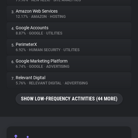
79.96%
•
NEW RELIC
•
SITE ANALYTICS
Amazon Web Services
3.
About
12.17%
•
AMAZON
•
HOSTING
Google Accounts
4.
Trackers
8.87%
•
GOOGLE
•
UTILITIES
PerimeterX
5.
Websites
6.92%
•
HUMAN SECURITY
•
UTILITIES
Google Marketing Platform
6.
Explorer
6.74%
•
GOOGLE
•
ADVERTISING
Relevant Digital
7.
5.76%
•
RELEVANT DIGITAL
•
ADVERTISING
Tracking Reach
SHOW LOW-FREQUENCY ACTIVITIES (44 MORE)