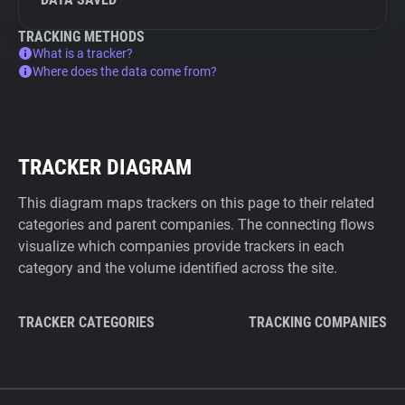
TRACKING METHODS
What is a tracker?
Where does the data come from?
TRACKER DIAGRAM
This diagram maps trackers on this page to their related
categories and parent companies. The connecting flows
visualize which companies provide trackers in each
category and the volume identified across the site.
TRACKER CATEGORIES
TRACKING COMPANIES