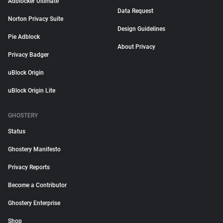
Adblocker Ultimate
Data Request
Norton Privacy Suite
Design Guidelines
Pie Adblock
About Privacy
Privacy Badger
uBlock Origin
uBlock Origin Lite
GHOSTERY
Status
Ghostery Manifesto
Privacy Reports
Become a Contributor
Ghostery Enterprise
Shop