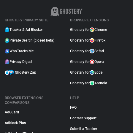
GHOSTERY PRIVACY SUITE
BROWSER EXTENSIONS
Tracker & Ad Blocker
Ghostery for
Chrome
Private Search (closed beta)
Ghostery for
Firefox
WhoTracks.Me
Ghostery for
Safari
Privacy Digest
Ghostery for
Opera
Ghostery Zap
Ghostery for
Edge
Ghostery for
Android
BROWSER EXTENSIONS
HELP
COMPARISONS
FAQ
AdGuard
Contact Support
Adblock Plus
Submit a Tracker