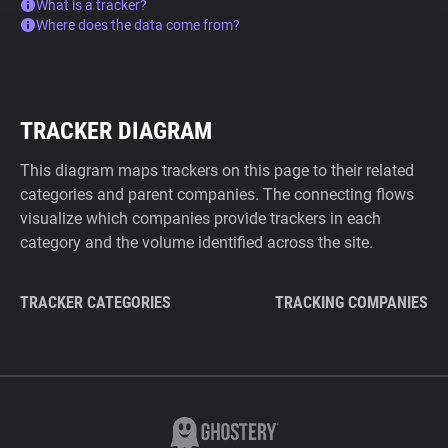
What is a tracker?
Where does the data come from?
TRACKER DIAGRAM
This diagram maps trackers on this page to their related
categories and parent companies. The connecting flows
visualize which companies provide trackers in each
category and the volume identified across the site.
TRACKER CATEGORIES
TRACKING COMPANIES