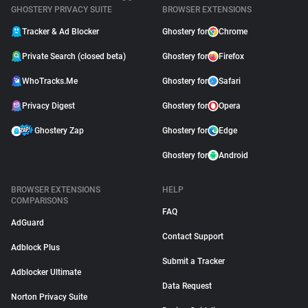
GHOSTERY PRIVACY SUITE
BROWSER EXTENSIONS
Tracker & Ad Blocker
Ghostery for
Chrome
Private Search (closed beta)
Ghostery for
Firefox
WhoTracks.Me
Ghostery for
Safari
Privacy Digest
Ghostery for
Opera
Ghostery Zap
Ghostery for
Edge
Ghostery for
Android
BROWSER EXTENSIONS
HELP
COMPARISONS
FAQ
AdGuard
Contact Support
Adblock Plus
Submit a Tracker
Adblocker Ultimate
Data Request
Norton Privacy Suite