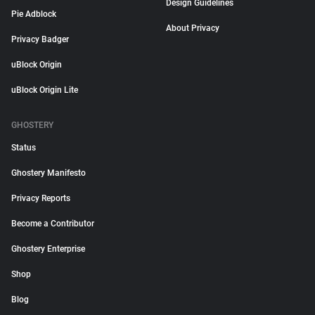
Design Guidelines
Pie Adblock
About Privacy
Privacy Badger
uBlock Origin
uBlock Origin Lite
GHOSTERY
Status
Ghostery Manifesto
Privacy Reports
Become a Contributor
Ghostery Enterprise
Shop
Blog