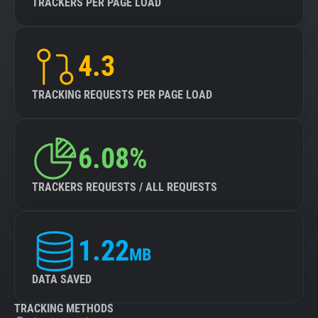
TRACKERS PER PAGE LOAD
4.3
TRACKING REQUESTS PER PAGE LOAD
6.08%
TRACKERS REQUESTS / ALL REQUESTS
1.22
MB
DATA SAVED
TRACKING METHODS