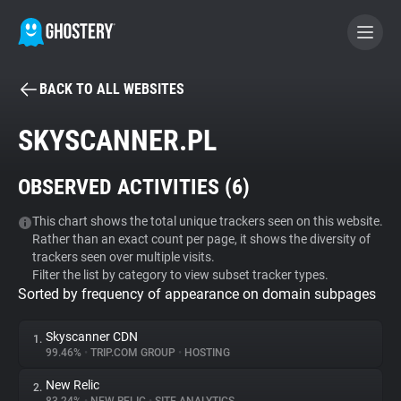
BACK TO ALL WEBSITES
BECOME A CONTRIBUTOR
SKYSCANNER.PL
GHOSTERY PRIVACY SUITE
OBSERVED ACTIVITIES (
6
)
Tracker & Ad Blocker
This chart shows the total unique trackers seen on this website.
Rather than an exact count per page, it shows the diversity of
WhoTracks.Me
trackers seen over multiple visits.
Filter the list by category to view subset tracker types.
Sorted by frequency of appearance on domain subpages
Privacy Digest
Skyscanner CDN
1.
99.46%
•
TRIP.COM GROUP
•
HOSTING
Search
New Relic
2.