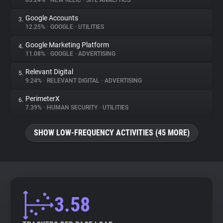
83.24%
•
NEW RELIC
•
SITE ANALYTICS
Google Accounts
3.
About
12.25%
•
GOOGLE
•
UTILITIES
Google Marketing Platform
4.
Trackers
11.08%
•
GOOGLE
•
ADVERTISING
Relevant Digital
5.
Websites
9.24%
•
RELEVANT DIGITAL
•
ADVERTISING
PerimeterX
6.
Explorer
7.39%
•
HUMAN SECURITY
•
UTILITIES
SHOW LOW-FREQUENCY ACTIVITIES (45 MORE)
Tracking Reach
3.58