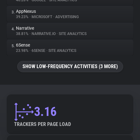
46.28%
•
GOOGLE
•
SITE ANALYTICS
AppNexus
3.
About
39.23%
•
MICROSOFT
•
ADVERTISING
Narrative
4.
Trackers
38.81%
•
NARRATIVE.IO
•
SITE ANALYTICS
6Sense
5.
Websites
23.98%
•
6SENSE
•
SITE ANALYTICS
SHOW LOW-FREQUENCY ACTIVITIES (3 MORE)
Explorer
Tracking Reach
3.16
TRACKERS PER PAGE LOAD