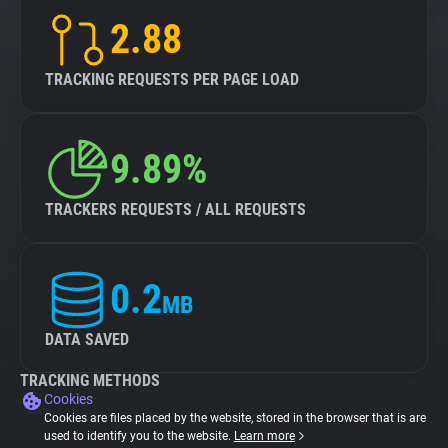
2.88
TRACKING REQUESTS PER PAGE LOAD
9.89%
TRACKERS REQUESTS / ALL REQUESTS
0.2
MB
DATA SAVED
TRACKING METHODS
Cookies
Cookies are files placed by the website, stored in the browser that is are
used to identify you to the website.
Learn more