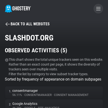
BACK TO ALL WEBSITES
BECOME A CONTRIBUTOR
SLASHDOT.ORG
GHOSTERY PRIVACY SUITE
OBSERVED ACTIVITIES (
5
)
Tracker & Ad Blocker
This chart shows the total unique trackers seen on this website.
Rather than an exact count per page, it shows the diversity of
WhoTracks.Me
trackers seen over multiple visits.
Filter the list by category to view subset tracker types.
Sorted by frequency of appearance on domain subpages
Privacy Digest
consentmanager
1.
56.11%
•
CONSENTMANAGER
•
CONSENT MANAGEMENT
Search
Google Analytics
2.