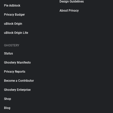
Design Guidelines
Pie Adblock
About Privacy
Privacy Badger
uBlock Origin
uBlock Origin Lite
GHOSTERY
Status
Ghostery Manifesto
Privacy Reports
Become a Contributor
Ghostery Enterprise
Shop
Blog