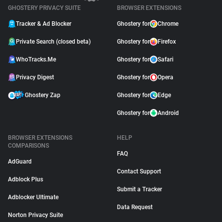
GHOSTERY PRIVACY SUITE
BROWSER EXTENSIONS
Tracker & Ad Blocker
Ghostery for
Chrome
Private Search (closed beta)
Ghostery for
Firefox
WhoTracks.Me
Ghostery for
Safari
Privacy Digest
Ghostery for
Opera
Ghostery Zap
Ghostery for
Edge
Ghostery for
Android
BROWSER EXTENSIONS
HELP
COMPARISONS
FAQ
AdGuard
Contact Support
Adblock Plus
Submit a Tracker
Adblocker Ultimate
Data Request
Norton Privacy Suite