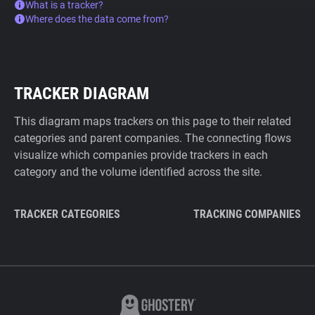
What is a tracker?
Where does the data come from?
TRACKER DIAGRAM
This diagram maps trackers on this page to their related
categories and parent companies. The connecting flows
visualize which companies provide trackers in each
category and the volume identified across the site.
TRACKER CATEGORIES
TRACKING COMPANIES