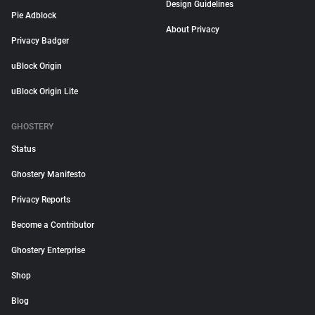
Design Guidelines
Pie Adblock
About Privacy
Privacy Badger
uBlock Origin
uBlock Origin Lite
GHOSTERY
Status
Ghostery Manifesto
Privacy Reports
Become a Contributor
Ghostery Enterprise
Shop
Blog