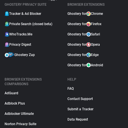
GHOSTERY PRIVACY SUITE
BROWSER EXTENSIONS
Tracker & Ad Blocker
Ghostery for
Chrome
Private Search (closed beta)
Ghostery for
Firefox
WhoTracks.Me
Ghostery for
Safari
Privacy Digest
Ghostery for
Opera
Ghostery Zap
Ghostery for
Edge
Ghostery for
Android
BROWSER EXTENSIONS
HELP
COMPARISONS
FAQ
AdGuard
Contact Support
Adblock Plus
Submit a Tracker
Adblocker Ultimate
Data Request
Norton Privacy Suite