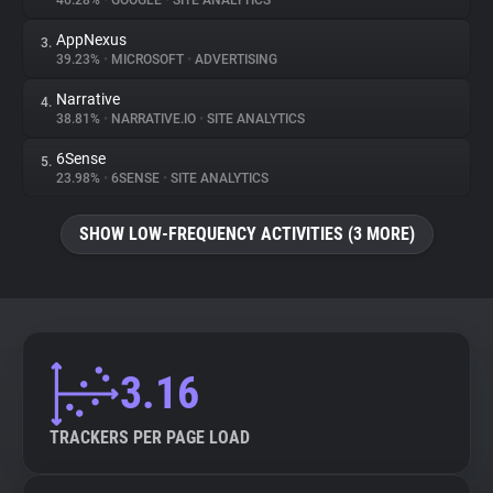
46.28%
•
GOOGLE
•
SITE ANALYTICS
AppNexus
3.
About
39.23%
•
MICROSOFT
•
ADVERTISING
Narrative
4.
Trackers
38.81%
•
NARRATIVE.IO
•
SITE ANALYTICS
6Sense
5.
Websites
23.98%
•
6SENSE
•
SITE ANALYTICS
SHOW LOW-FREQUENCY ACTIVITIES (3 MORE)
Explorer
Tracking Reach
3.16
TRACKERS PER PAGE LOAD