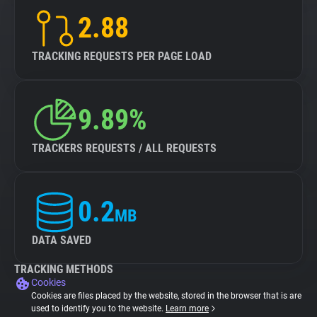
2.88
TRACKING REQUESTS PER PAGE LOAD
9.89%
TRACKERS REQUESTS / ALL REQUESTS
0.2
MB
DATA SAVED
TRACKING METHODS
Cookies
Cookies are files placed by the website, stored in the browser that is are
used to identify you to the website.
Learn more