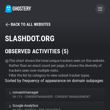
BACK TO ALL WEBSITES
BECOME A CONTRIBUTOR
SLASHDOT.ORG
GHOSTERY PRIVACY SUITE
OBSERVED ACTIVITIES (
5
)
Tracker & Ad Blocker
This chart shows the total unique trackers seen on this website.
Rather than an exact count per page, it shows the diversity of
WhoTracks.Me
trackers seen over multiple visits.
Filter the list by category to view subset tracker types.
Sorted by frequency of appearance on domain subpages
Privacy Digest
consentmanager
1.
56.11%
•
CONSENTMANAGER
•
CONSENT MANAGEMENT
Search
Google Analytics
2.