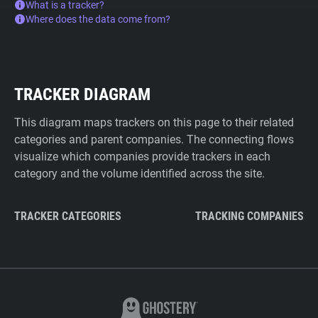
What is a tracker?
Where does the data come from?
TRACKER DIAGRAM
This diagram maps trackers on this page to their related
categories and parent companies. The connecting flows
visualize which companies provide trackers in each
category and the volume identified across the site.
TRACKER CATEGORIES
TRACKING COMPANIES