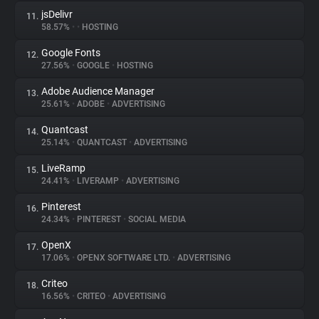
jsDelivr
11.
58.57%
•
•
HOSTING
Google Fonts
12.
27.56%
•
GOOGLE
•
HOSTING
Adobe Audience Manager
13.
25.61%
•
ADOBE
•
ADVERTISING
Quantcast
14.
25.14%
•
QUANTCAST
•
ADVERTISING
LiveRamp
15.
24.41%
•
LIVERAMP
•
ADVERTISING
Pinterest
16.
24.34%
•
PINTEREST
•
SOCIAL MEDIA
OpenX
17.
17.06%
•
OPENX SOFTWARE LTD.
•
ADVERTISING
Criteo
18.
16.56%
•
CRITEO
•
ADVERTISING