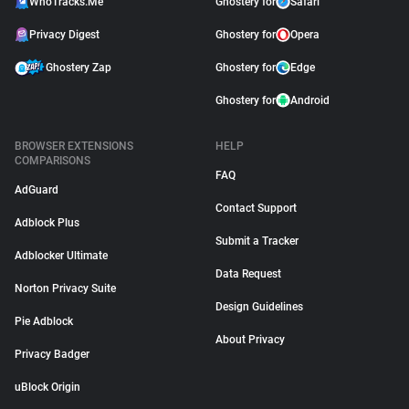
WhoTracks.Me
Ghostery for
Safari
Privacy Digest
Ghostery for
Opera
Ghostery Zap
Ghostery for
Edge
Ghostery for
Android
BROWSER EXTENSIONS
HELP
COMPARISONS
FAQ
AdGuard
Contact Support
Adblock Plus
Submit a Tracker
Adblocker Ultimate
Data Request
Norton Privacy Suite
Design Guidelines
Pie Adblock
About Privacy
Privacy Badger
uBlock Origin