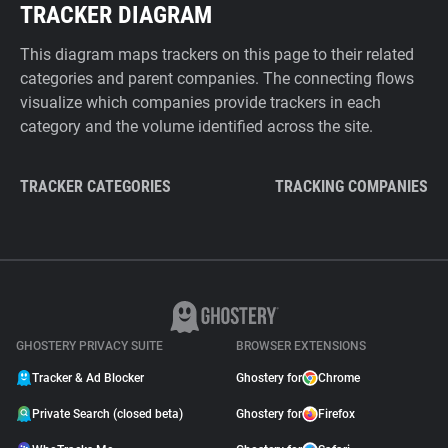
TRACKER DIAGRAM
This diagram maps trackers on this page to their related
categories and parent companies. The connecting flows
visualize which companies provide trackers in each
category and the volume identified across the site.
TRACKER CATEGORIES
TRACKING COMPANIES
GHOSTERY PRIVACY SUITE
BROWSER EXTENSIONS
Tracker & Ad Blocker
Ghostery for
Chrome
Private Search (closed beta)
Ghostery for
Firefox