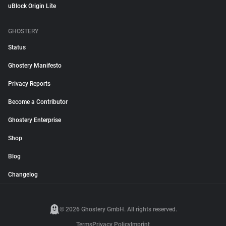
uBlock Origin Lite
GHOSTERY
Status
Ghostery Manifesto
Privacy Reports
Become a Contributor
Ghostery Enterprise
Shop
Blog
Changelog
© 2026 Ghostery GmbH. All rights reserved.
Terms
Privacy Policy
Imprint