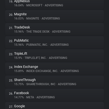
AppNexus
19.
16.04%
•
MICROSOFT
•
ADVERTISING
Magnite
20.
16.03%
•
MAGNITE
•
ADVERTISING
TradeDesk
21.
15.96%
•
THE TRADE DESK
•
ADVERTISING
PubMatic
22.
15.96%
•
PUBMATIC, INC.
•
ADVERTISING
TripleLift
23.
15.9%
•
TRIPLELIFT, INC.
•
ADVERTISING
Index Exchange
24.
15.89%
•
INDEX EXCHANGE, INC.
•
ADVERTISING
ShareThrough
25.
15.75%
•
SHARETHROUGH, INC
•
ADVERTISING
Facebook
26.
14.77%
•
META
•
ADVERTISING
Google
27.