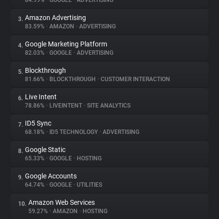
84.99%
•
GOOGLE
•
ADVERTISING
Amazon Advertising
3.
About
83.59%
•
AMAZON
•
ADVERTISING
Google Marketing Platform
4.
Trackers
82.03%
•
GOOGLE
•
ADVERTISING
Blockthrough
5.
Websites
81.66%
•
BLOCKTHROUGH
•
CUSTOMER INTERACTION
Live Intent
6.
Explorer
78.86%
•
LIVEINTENT
•
SITE ANALYTICS
ID5 Sync
7.
68.18%
•
ID5 TECHNOLOGY
•
ADVERTISING
Tracking Reach
Google Static
8.
65.33%
•
GOOGLE
•
HOSTING
Google Accounts
9.
64.74%
•
GOOGLE
•
UTILITIES
Amazon Web Services
10.
59.27%
•
AMAZON
•
HOSTING