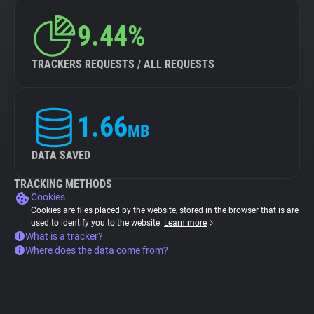
9.44%
TRACKERS REQUESTS / ALL REQUESTS
1.66
MB
DATA SAVED
TRACKING METHODS
Cookies
Cookies are files placed by the website, stored in the browser that is are
used to identify you to the website.
Learn more
What is a tracker?
Where does the data come from?