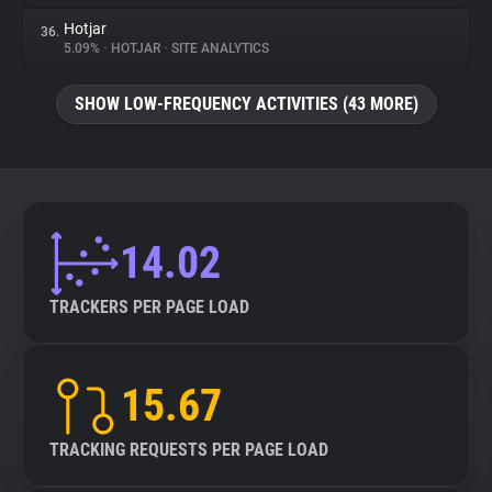
Hotjar
36.
5.09%
•
HOTJAR
•
SITE ANALYTICS
SHOW LOW-FREQUENCY ACTIVITIES (43 MORE)
14.02
TRACKERS PER PAGE LOAD
15.67
TRACKING REQUESTS PER PAGE LOAD