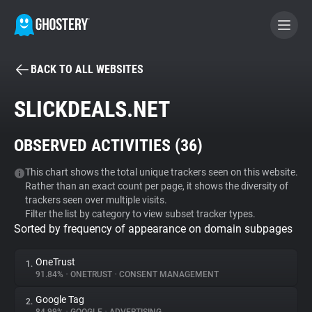
BACK TO ALL WEBSITES
BECOME A CONTRIBUTOR
SLICKDEALS.NET
GHOSTERY PRIVACY SUITE
OBSERVED ACTIVITIES (
36
)
Tracker & Ad Blocker
This chart shows the total unique trackers seen on this website.
Rather than an exact count per page, it shows the diversity of
WhoTracks.Me
trackers seen over multiple visits.
Filter the list by category to view subset tracker types.
Sorted by frequency of appearance on domain subpages
Privacy Digest
OneTrust
1.
91.84%
•
ONETRUST
•
CONSENT MANAGEMENT
Search
Google Tag
2.