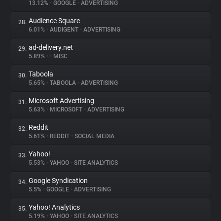
13.12%
•
GOOGLE
•
ADVERTISING
Audience Square
28.
6.01%
•
AUDIGENT
•
ADVERTISING
ad-delivery.net
29.
5.89%
•
•
MISC
Taboola
30.
5.65%
•
TABOOLA
•
ADVERTISING
Microsoft Advertising
31.
5.63%
•
MICROSOFT
•
ADVERTISING
Reddit
32.
5.61%
•
REDDIT
•
SOCIAL MEDIA
Yahoo!
33.
5.53%
•
YAHOO
•
SITE ANALYTICS
Google Syndication
34.
5.5%
•
GOOGLE
•
ADVERTISING
Yahoo! Analytics
35.
5.19%
•
YAHOO
•
SITE ANALYTICS