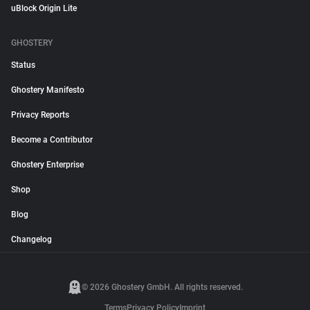
uBlock Origin Lite
GHOSTERY
Status
Ghostery Manifesto
Privacy Reports
Become a Contributor
Ghostery Enterprise
Shop
Blog
Changelog
© 2026 Ghostery GmbH. All rights reserved.
Terms
Privacy Policy
Imprint