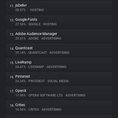
jsDelivr
11.
58.57%
•
•
HOSTING
Google Fonts
12.
27.56%
•
GOOGLE
•
HOSTING
Adobe Audience Manager
13.
25.61%
•
ADOBE
•
ADVERTISING
Quantcast
14.
25.14%
•
QUANTCAST
•
ADVERTISING
LiveRamp
15.
24.41%
•
LIVERAMP
•
ADVERTISING
Pinterest
16.
24.34%
•
PINTEREST
•
SOCIAL MEDIA
OpenX
17.
17.06%
•
OPENX SOFTWARE LTD.
•
ADVERTISING
Criteo
18.
16.56%
•
CRITEO
•
ADVERTISING