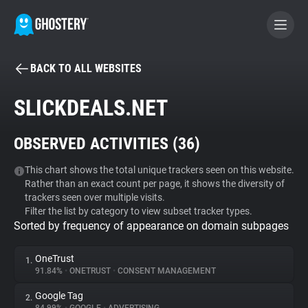
BACK TO ALL WEBSITES
BECOME A CONTRIBUTOR
SLICKDEALS.NET
GHOSTERY PRIVACY SUITE
OBSERVED ACTIVITIES (
36
)
Tracker & Ad Blocker
This chart shows the total unique trackers seen on this website.
Rather than an exact count per page, it shows the diversity of
WhoTracks.Me
trackers seen over multiple visits.
Filter the list by category to view subset tracker types.
Sorted by frequency of appearance on domain subpages
Privacy Digest
OneTrust
1.
91.84%
•
ONETRUST
•
CONSENT MANAGEMENT
Search
Google Tag
2.