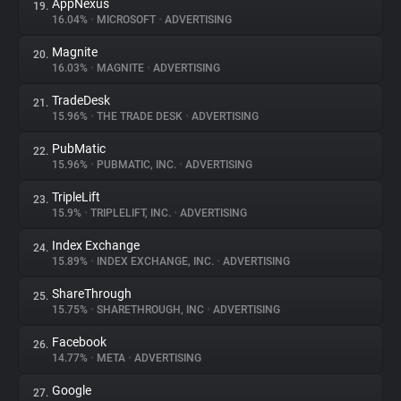
AppNexus
19.
16.04%
•
MICROSOFT
•
ADVERTISING
Magnite
20.
16.03%
•
MAGNITE
•
ADVERTISING
TradeDesk
21.
15.96%
•
THE TRADE DESK
•
ADVERTISING
PubMatic
22.
15.96%
•
PUBMATIC, INC.
•
ADVERTISING
TripleLift
23.
15.9%
•
TRIPLELIFT, INC.
•
ADVERTISING
Index Exchange
24.
15.89%
•
INDEX EXCHANGE, INC.
•
ADVERTISING
ShareThrough
25.
15.75%
•
SHARETHROUGH, INC
•
ADVERTISING
Facebook
26.
14.77%
•
META
•
ADVERTISING
Google
27.