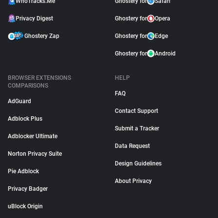
WhoTracks.Me
Ghostery for
Safari
Privacy Digest
Ghostery for
Opera
Ghostery Zap
Ghostery for
Edge
Ghostery for
Android
BROWSER EXTENSIONS
HELP
COMPARISONS
FAQ
AdGuard
Contact Support
Adblock Plus
Submit a Tracker
Adblocker Ultimate
Data Request
Norton Privacy Suite
Design Guidelines
Pie Adblock
About Privacy
Privacy Badger
uBlock Origin