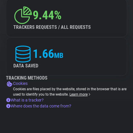
9.44%
TRACKERS REQUESTS / ALL REQUESTS
1.66
MB
DATA SAVED
TRACKING METHODS
Cookies
Cookies are files placed by the website, stored in the browser that is are
used to identify you to the website.
Learn more
What is a tracker?
Where does the data come from?