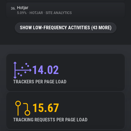
Hotjar
36.
5.09%
•
HOTJAR
•
SITE ANALYTICS
SHOW LOW-FREQUENCY ACTIVITIES (43 MORE)
14.02
TRACKERS PER PAGE LOAD
15.67
TRACKING REQUESTS PER PAGE LOAD