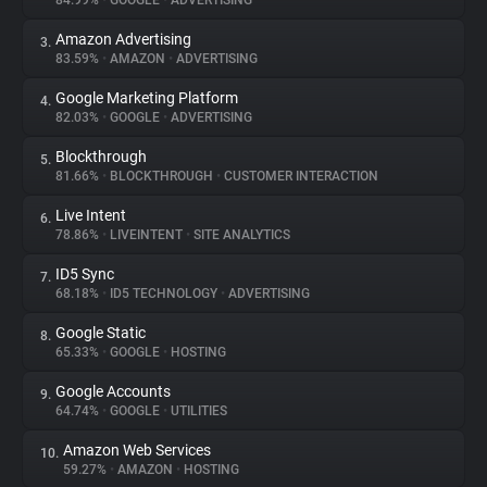
84.99%
•
GOOGLE
•
ADVERTISING
Amazon Advertising
3.
About
83.59%
•
AMAZON
•
ADVERTISING
Google Marketing Platform
4.
Trackers
82.03%
•
GOOGLE
•
ADVERTISING
Blockthrough
5.
Websites
81.66%
•
BLOCKTHROUGH
•
CUSTOMER INTERACTION
Live Intent
6.
Explorer
78.86%
•
LIVEINTENT
•
SITE ANALYTICS
ID5 Sync
7.
68.18%
•
ID5 TECHNOLOGY
•
ADVERTISING
Tracking Reach
Google Static
8.
65.33%
•
GOOGLE
•
HOSTING
Google Accounts
9.
64.74%
•
GOOGLE
•
UTILITIES
Amazon Web Services
10.
59.27%
•
AMAZON
•
HOSTING