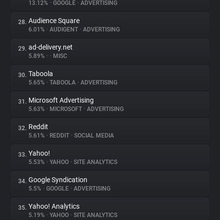
13.12%
•
GOOGLE
•
ADVERTISING
Audience Square
28.
6.01%
•
AUDIGENT
•
ADVERTISING
ad-delivery.net
29.
5.89%
•
•
MISC
Taboola
30.
5.65%
•
TABOOLA
•
ADVERTISING
Microsoft Advertising
31.
5.63%
•
MICROSOFT
•
ADVERTISING
Reddit
32.
5.61%
•
REDDIT
•
SOCIAL MEDIA
Yahoo!
33.
5.53%
•
YAHOO
•
SITE ANALYTICS
Google Syndication
34.
5.5%
•
GOOGLE
•
ADVERTISING
Yahoo! Analytics
35.
5.19%
•
YAHOO
•
SITE ANALYTICS