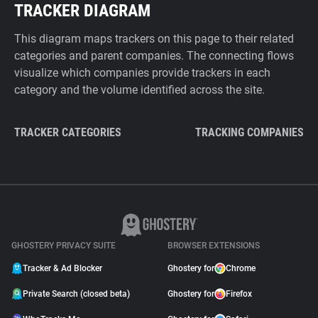
TRACKER DIAGRAM
This diagram maps trackers on this page to their related
categories and parent companies. The connecting flows
visualize which companies provide trackers in each
category and the volume identified across the site.
TRACKER CATEGORIES
TRACKING COMPANIES
GHOSTERY PRIVACY SUITE
BROWSER EXTENSIONS
Tracker & Ad Blocker
Ghostery for
Chrome
Private Search (closed beta)
Ghostery for
Firefox