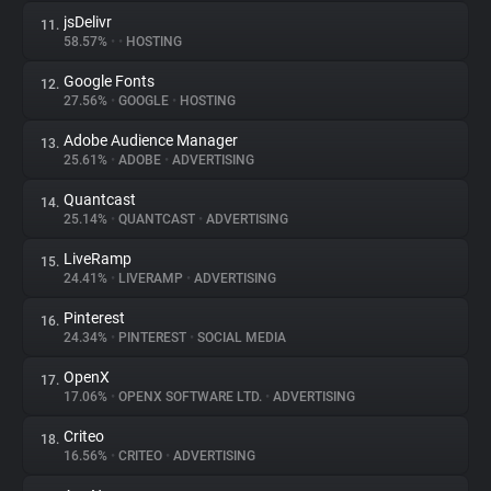
jsDelivr
11.
58.57%
•
•
HOSTING
Google Fonts
12.
27.56%
•
GOOGLE
•
HOSTING
Adobe Audience Manager
13.
25.61%
•
ADOBE
•
ADVERTISING
Quantcast
14.
25.14%
•
QUANTCAST
•
ADVERTISING
LiveRamp
15.
24.41%
•
LIVERAMP
•
ADVERTISING
Pinterest
16.
24.34%
•
PINTEREST
•
SOCIAL MEDIA
OpenX
17.
17.06%
•
OPENX SOFTWARE LTD.
•
ADVERTISING
Criteo
18.
16.56%
•
CRITEO
•
ADVERTISING