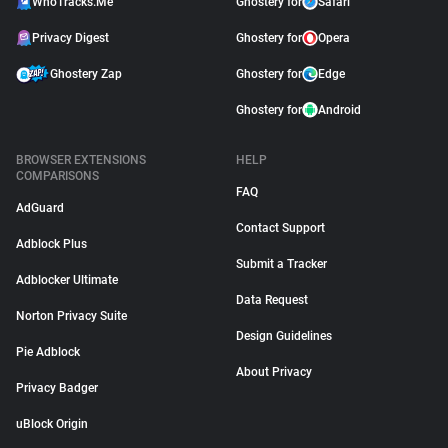
WhoTracks.Me
Ghostery for
Safari
Privacy Digest
Ghostery for
Opera
Ghostery Zap
Ghostery for
Edge
Ghostery for
Android
BROWSER EXTENSIONS
HELP
COMPARISONS
FAQ
AdGuard
Contact Support
Adblock Plus
Submit a Tracker
Adblocker Ultimate
Data Request
Norton Privacy Suite
Design Guidelines
Pie Adblock
About Privacy
Privacy Badger
uBlock Origin