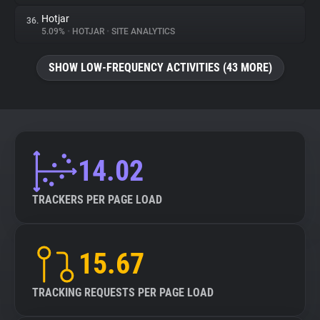
Hotjar
36.
5.09%
•
HOTJAR
•
SITE ANALYTICS
SHOW LOW-FREQUENCY ACTIVITIES (43 MORE)
14.02
TRACKERS PER PAGE LOAD
15.67
TRACKING REQUESTS PER PAGE LOAD