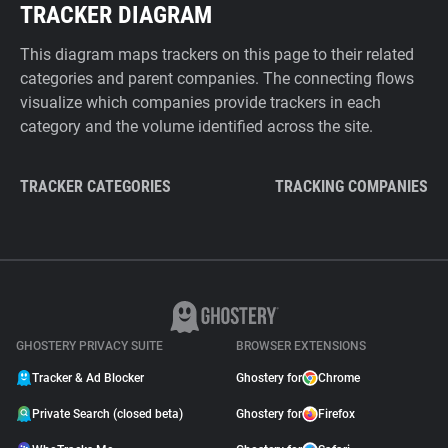
TRACKER DIAGRAM
This diagram maps trackers on this page to their related
categories and parent companies. The connecting flows
visualize which companies provide trackers in each
category and the volume identified across the site.
TRACKER CATEGORIES
TRACKING COMPANIES
GHOSTERY PRIVACY SUITE
BROWSER EXTENSIONS
Tracker & Ad Blocker
Ghostery for
Chrome
Private Search (closed beta)
Ghostery for
Firefox