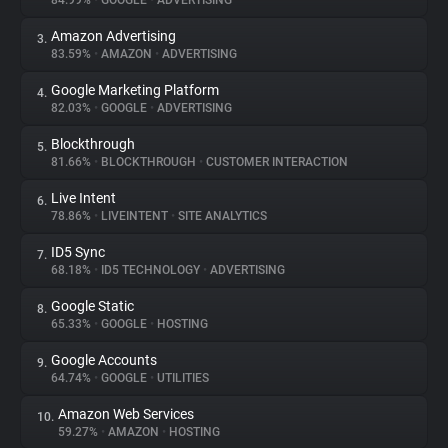
84.99%
•
GOOGLE
•
ADVERTISING
Amazon Advertising
3.
About
83.59%
•
AMAZON
•
ADVERTISING
Google Marketing Platform
4.
Trackers
82.03%
•
GOOGLE
•
ADVERTISING
Blockthrough
5.
Websites
81.66%
•
BLOCKTHROUGH
•
CUSTOMER INTERACTION
Live Intent
6.
Explorer
78.86%
•
LIVEINTENT
•
SITE ANALYTICS
ID5 Sync
7.
68.18%
•
ID5 TECHNOLOGY
•
ADVERTISING
Tracking Reach
Google Static
8.
65.33%
•
GOOGLE
•
HOSTING
Google Accounts
9.
64.74%
•
GOOGLE
•
UTILITIES
Amazon Web Services
10.
59.27%
•
AMAZON
•
HOSTING