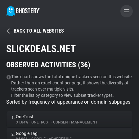
BACK TO ALL WEBSITES
BECOME A CONTRIBUTOR
SLICKDEALS.NET
GHOSTERY PRIVACY SUITE
OBSERVED ACTIVITIES (
36
)
Tracker & Ad Blocker
This chart shows the total unique trackers seen on this website.
Rather than an exact count per page, it shows the diversity of
WhoTracks.Me
trackers seen over multiple visits.
Filter the list by category to view subset tracker types.
Sorted by frequency of appearance on domain subpages
Privacy Digest
OneTrust
1.
91.84%
•
ONETRUST
•
CONSENT MANAGEMENT
Search
Google Tag
2.