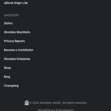
uBlock Origin Lite
GHOSTERY
Status
Ghostery Manifesto
Privacy Reports
Become a Contributor
Ghostery Enterprise
Shop
Blog
Changelog
© 2026 Ghostery GmbH. All rights reserved.
Terms
Privacy Policy
Imprint