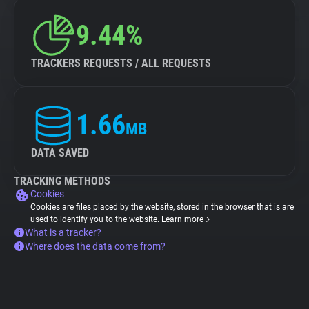
9.44%
TRACKERS REQUESTS / ALL REQUESTS
1.66
MB
DATA SAVED
TRACKING METHODS
Cookies
Cookies are files placed by the website, stored in the browser that is are
used to identify you to the website.
Learn more
What is a tracker?
Where does the data come from?