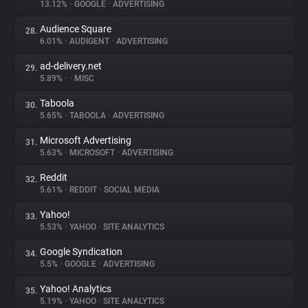
13.12%
•
GOOGLE
•
ADVERTISING
Audience Square
28.
6.01%
•
AUDIGENT
•
ADVERTISING
ad-delivery.net
29.
5.89%
•
•
MISC
Taboola
30.
5.65%
•
TABOOLA
•
ADVERTISING
Microsoft Advertising
31.
5.63%
•
MICROSOFT
•
ADVERTISING
Reddit
32.
5.61%
•
REDDIT
•
SOCIAL MEDIA
Yahoo!
33.
5.53%
•
YAHOO
•
SITE ANALYTICS
Google Syndication
34.
5.5%
•
GOOGLE
•
ADVERTISING
Yahoo! Analytics
35.
5.19%
•
YAHOO
•
SITE ANALYTICS