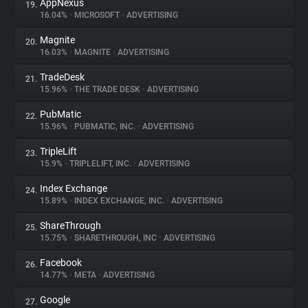
AppNexus
19.
16.04%
•
MICROSOFT
•
ADVERTISING
Magnite
20.
16.03%
•
MAGNITE
•
ADVERTISING
TradeDesk
21.
15.96%
•
THE TRADE DESK
•
ADVERTISING
PubMatic
22.
15.96%
•
PUBMATIC, INC.
•
ADVERTISING
TripleLift
23.
15.9%
•
TRIPLELIFT, INC.
•
ADVERTISING
Index Exchange
24.
15.89%
•
INDEX EXCHANGE, INC.
•
ADVERTISING
ShareThrough
25.
15.75%
•
SHARETHROUGH, INC
•
ADVERTISING
Facebook
26.
14.77%
•
META
•
ADVERTISING
Google
27.