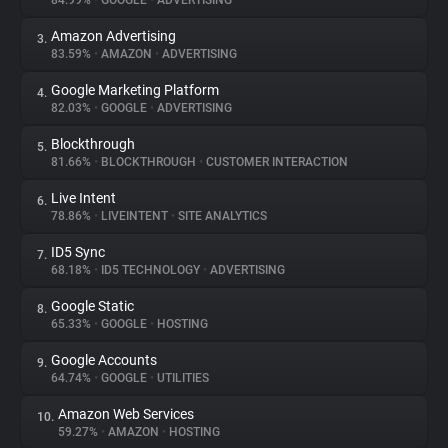
84.99%
•
GOOGLE
•
ADVERTISING
Amazon Advertising
3.
About
83.59%
•
AMAZON
•
ADVERTISING
Google Marketing Platform
4.
Trackers
82.03%
•
GOOGLE
•
ADVERTISING
Blockthrough
5.
Websites
81.66%
•
BLOCKTHROUGH
•
CUSTOMER INTERACTION
Live Intent
6.
Explorer
78.86%
•
LIVEINTENT
•
SITE ANALYTICS
ID5 Sync
7.
68.18%
•
ID5 TECHNOLOGY
•
ADVERTISING
Tracking Reach
Google Static
8.
65.33%
•
GOOGLE
•
HOSTING
Google Accounts
9.
64.74%
•
GOOGLE
•
UTILITIES
Amazon Web Services
10.
59.27%
•
AMAZON
•
HOSTING