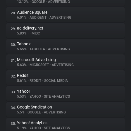
13.12%
•
GOOGLE
•
ADVERTISING
Audience Square
28.
6.01%
•
AUDIGENT
•
ADVERTISING
ad-delivery.net
29.
5.89%
•
•
MISC
Taboola
30.
5.65%
•
TABOOLA
•
ADVERTISING
Microsoft Advertising
31.
5.63%
•
MICROSOFT
•
ADVERTISING
Reddit
32.
5.61%
•
REDDIT
•
SOCIAL MEDIA
Yahoo!
33.
5.53%
•
YAHOO
•
SITE ANALYTICS
Google Syndication
34.
5.5%
•
GOOGLE
•
ADVERTISING
Yahoo! Analytics
35.
5.19%
•
YAHOO
•
SITE ANALYTICS