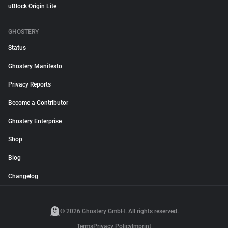
uBlock Origin Lite
GHOSTERY
Status
Ghostery Manifesto
Privacy Reports
Become a Contributor
Ghostery Enterprise
Shop
Blog
Changelog
© 2026 Ghostery GmbH. All rights reserved.
Terms
Privacy Policy
Imprint