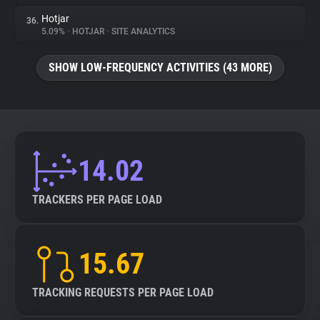
Hotjar
36.
5.09%
•
HOTJAR
•
SITE ANALYTICS
SHOW LOW-FREQUENCY ACTIVITIES (43 MORE)
14.02
TRACKERS PER PAGE LOAD
15.67
TRACKING REQUESTS PER PAGE LOAD