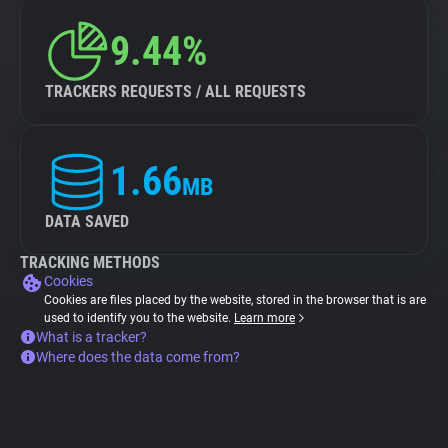
9.44%
TRACKERS REQUESTS / ALL REQUESTS
1.66
MB
DATA SAVED
TRACKING METHODS
Cookies
Cookies are files placed by the website, stored in the browser that is are
used to identify you to the website.
Learn more
What is a tracker?
Where does the data come from?