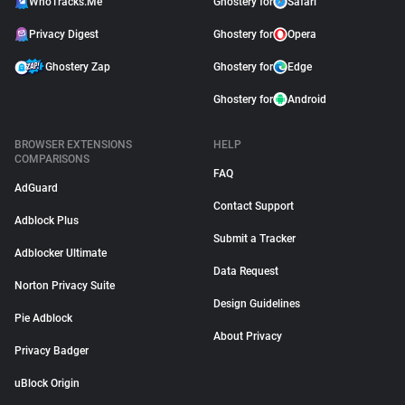
WhoTracks.Me
Ghostery for
Safari
Privacy Digest
Ghostery for
Opera
Ghostery Zap
Ghostery for
Edge
Ghostery for
Android
BROWSER EXTENSIONS
HELP
COMPARISONS
FAQ
AdGuard
Contact Support
Adblock Plus
Submit a Tracker
Adblocker Ultimate
Data Request
Norton Privacy Suite
Design Guidelines
Pie Adblock
About Privacy
Privacy Badger
uBlock Origin