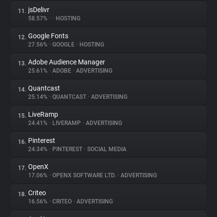
jsDelivr
11.
58.57%
•
•
HOSTING
Google Fonts
12.
27.56%
•
GOOGLE
•
HOSTING
Adobe Audience Manager
13.
25.61%
•
ADOBE
•
ADVERTISING
Quantcast
14.
25.14%
•
QUANTCAST
•
ADVERTISING
LiveRamp
15.
24.41%
•
LIVERAMP
•
ADVERTISING
Pinterest
16.
24.34%
•
PINTEREST
•
SOCIAL MEDIA
OpenX
17.
17.06%
•
OPENX SOFTWARE LTD.
•
ADVERTISING
Criteo
18.
16.56%
•
CRITEO
•
ADVERTISING