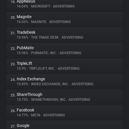
AppNexus
19.
16.04%
•
MICROSOFT
•
ADVERTISING
Magnite
20.
16.03%
•
MAGNITE
•
ADVERTISING
TradeDesk
21.
15.96%
•
THE TRADE DESK
•
ADVERTISING
PubMatic
22.
15.96%
•
PUBMATIC, INC.
•
ADVERTISING
TripleLift
23.
15.9%
•
TRIPLELIFT, INC.
•
ADVERTISING
Index Exchange
24.
15.89%
•
INDEX EXCHANGE, INC.
•
ADVERTISING
ShareThrough
25.
15.75%
•
SHARETHROUGH, INC
•
ADVERTISING
Facebook
26.
14.77%
•
META
•
ADVERTISING
Google
27.