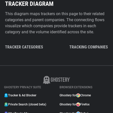
TRACKER DIAGRAM
This diagram maps trackers on this page to their related
categories and parent companies. The connecting flows
visualize which companies provide trackers in each
category and the volume identified across the site.
TRACKER CATEGORIES
TRACKING COMPANIES
GHOSTERY PRIVACY SUITE
BROWSER EXTENSIONS
Tracker & Ad Blocker
Ghostery for
Chrome
Private Search (closed beta)
Ghostery for
Firefox