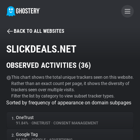
BACK TO ALL WEBSITES
BECOME A CONTRIBUTOR
SLICKDEALS.NET
GHOSTERY PRIVACY SUITE
OBSERVED ACTIVITIES (
36
)
Tracker & Ad Blocker
This chart shows the total unique trackers seen on this website.
Rather than an exact count per page, it shows the diversity of
WhoTracks.Me
trackers seen over multiple visits.
Filter the list by category to view subset tracker types.
Sorted by frequency of appearance on domain subpages
Privacy Digest
OneTrust
1.
91.84%
•
ONETRUST
•
CONSENT MANAGEMENT
Search
Google Tag
2.