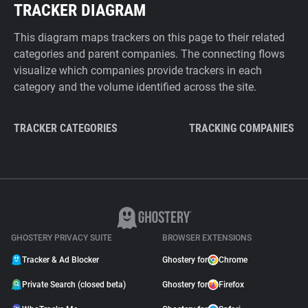
TRACKER DIAGRAM
This diagram maps trackers on this page to their related
categories and parent companies. The connecting flows
visualize which companies provide trackers in each
category and the volume identified across the site.
TRACKER CATEGORIES
TRACKING COMPANIES
GHOSTERY PRIVACY SUITE
BROWSER EXTENSIONS
Tracker & Ad Blocker
Ghostery for
Chrome
Private Search (closed beta)
Ghostery for
Firefox