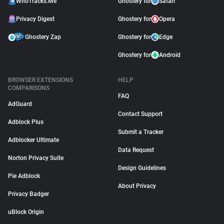
WhoTracks.Me
Ghostery for
Safari
Privacy Digest
Ghostery for
Opera
Ghostery Zap
Ghostery for
Edge
Ghostery for
Android
BROWSER EXTENSIONS
HELP
COMPARISONS
FAQ
AdGuard
Contact Support
Adblock Plus
Submit a Tracker
Adblocker Ultimate
Data Request
Norton Privacy Suite
Design Guidelines
Pie Adblock
About Privacy
Privacy Badger
uBlock Origin