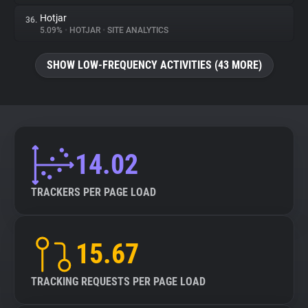
Hotjar
36.
5.09%
•
HOTJAR
•
SITE ANALYTICS
SHOW LOW-FREQUENCY ACTIVITIES (43 MORE)
14.02
TRACKERS PER PAGE LOAD
15.67
TRACKING REQUESTS PER PAGE LOAD