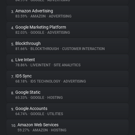
84.99%
•
GOOGLE
•
ADVERTISING
Amazon Advertising
3.
About
83.59%
•
AMAZON
•
ADVERTISING
Google Marketing Platform
4.
Trackers
82.03%
•
GOOGLE
•
ADVERTISING
Blockthrough
5.
Websites
81.66%
•
BLOCKTHROUGH
•
CUSTOMER INTERACTION
Live Intent
6.
Explorer
78.86%
•
LIVEINTENT
•
SITE ANALYTICS
ID5 Sync
7.
68.18%
•
ID5 TECHNOLOGY
•
ADVERTISING
Tracking Reach
Google Static
8.
65.33%
•
GOOGLE
•
HOSTING
Google Accounts
9.
64.74%
•
GOOGLE
•
UTILITIES
Amazon Web Services
10.
59.27%
•
AMAZON
•
HOSTING