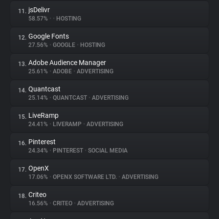
jsDelivr
11.
58.57%
•
•
HOSTING
Google Fonts
12.
27.56%
•
GOOGLE
•
HOSTING
Adobe Audience Manager
13.
25.61%
•
ADOBE
•
ADVERTISING
Quantcast
14.
25.14%
•
QUANTCAST
•
ADVERTISING
LiveRamp
15.
24.41%
•
LIVERAMP
•
ADVERTISING
Pinterest
16.
24.34%
•
PINTEREST
•
SOCIAL MEDIA
OpenX
17.
17.06%
•
OPENX SOFTWARE LTD.
•
ADVERTISING
Criteo
18.
16.56%
•
CRITEO
•
ADVERTISING