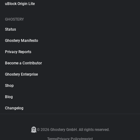
uBlock Origin Lite
GHOSTERY
Status
Ghostery Manifesto
Privacy Reports
Become a Contributor
Ghostery Enterprise
Shop
Blog
Changelog
© 2026 Ghostery GmbH. All rights reserved.
Terms
Privacy Policy
Imprint