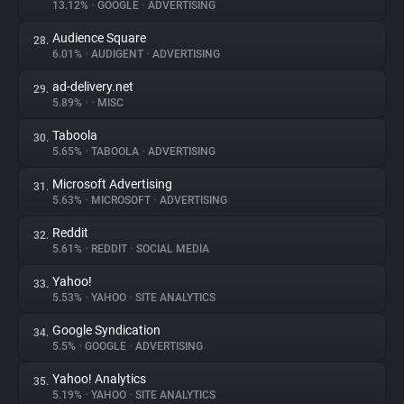
13.12%
•
GOOGLE
•
ADVERTISING
Audience Square
28.
6.01%
•
AUDIGENT
•
ADVERTISING
ad-delivery.net
29.
5.89%
•
•
MISC
Taboola
30.
5.65%
•
TABOOLA
•
ADVERTISING
Microsoft Advertising
31.
5.63%
•
MICROSOFT
•
ADVERTISING
Reddit
32.
5.61%
•
REDDIT
•
SOCIAL MEDIA
Yahoo!
33.
5.53%
•
YAHOO
•
SITE ANALYTICS
Google Syndication
34.
5.5%
•
GOOGLE
•
ADVERTISING
Yahoo! Analytics
35.
5.19%
•
YAHOO
•
SITE ANALYTICS