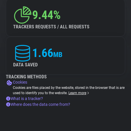
9.44%
TRACKERS REQUESTS / ALL REQUESTS
1.66
MB
DATA SAVED
TRACKING METHODS
Cookies
Cookies are files placed by the website, stored in the browser that is are
used to identify you to the website.
Learn more
What is a tracker?
Where does the data come from?