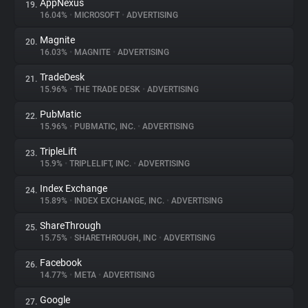
AppNexus
19.
16.04%
•
MICROSOFT
•
ADVERTISING
Magnite
20.
16.03%
•
MAGNITE
•
ADVERTISING
TradeDesk
21.
15.96%
•
THE TRADE DESK
•
ADVERTISING
PubMatic
22.
15.96%
•
PUBMATIC, INC.
•
ADVERTISING
TripleLift
23.
15.9%
•
TRIPLELIFT, INC.
•
ADVERTISING
Index Exchange
24.
15.89%
•
INDEX EXCHANGE, INC.
•
ADVERTISING
ShareThrough
25.
15.75%
•
SHARETHROUGH, INC
•
ADVERTISING
Facebook
26.
14.77%
•
META
•
ADVERTISING
Google
27.