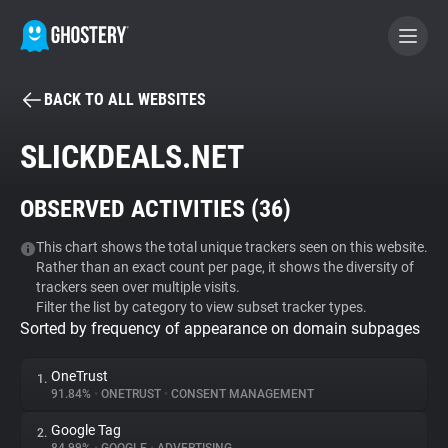
BACK TO ALL WEBSITES
BECOME A CONTRIBUTOR
SLICKDEALS.NET
GHOSTERY PRIVACY SUITE
OBSERVED ACTIVITIES (
36
)
Tracker & Ad Blocker
This chart shows the total unique trackers seen on this website.
Rather than an exact count per page, it shows the diversity of
WhoTracks.Me
trackers seen over multiple visits.
Filter the list by category to view subset tracker types.
Sorted by frequency of appearance on domain subpages
Privacy Digest
OneTrust
1.
91.84%
•
ONETRUST
•
CONSENT MANAGEMENT
Search
Google Tag
2.