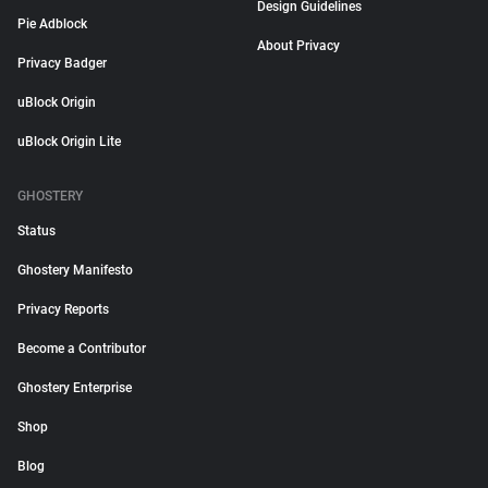
Design Guidelines
Pie Adblock
About Privacy
Privacy Badger
uBlock Origin
uBlock Origin Lite
GHOSTERY
Status
Ghostery Manifesto
Privacy Reports
Become a Contributor
Ghostery Enterprise
Shop
Blog