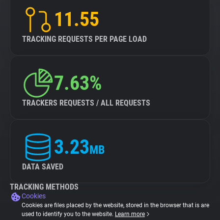
11.55
TRACKING REQUESTS PER PAGE LOAD
7.63%
TRACKERS REQUESTS / ALL REQUESTS
3.23
MB
DATA SAVED
TRACKING METHODS
Cookies
Cookies are files placed by the website, stored in the browser that is are
used to identify you to the website.
Learn more