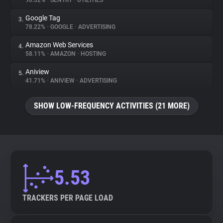
90.32%
•
SENTRY
•
UTILITIES
Google Tag
3.
About
78.22%
•
GOOGLE
•
ADVERTISING
Amazon Web Services
4.
Trackers
58.11%
•
AMAZON
•
HOSTING
Aniview
5.
Websites
41.71%
•
ANIVIEW
•
ADVERTISING
SHOW LOW-FREQUENCY ACTIVITIES (21 MORE)
Explorer
Tracking Reach
5.53
TRACKERS PER PAGE LOAD