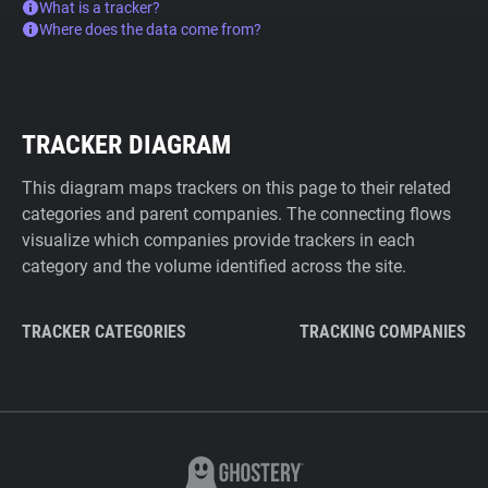
What is a tracker?
Where does the data come from?
TRACKER DIAGRAM
This diagram maps trackers on this page to their related
categories and parent companies. The connecting flows
visualize which companies provide trackers in each
category and the volume identified across the site.
TRACKER CATEGORIES
TRACKING COMPANIES