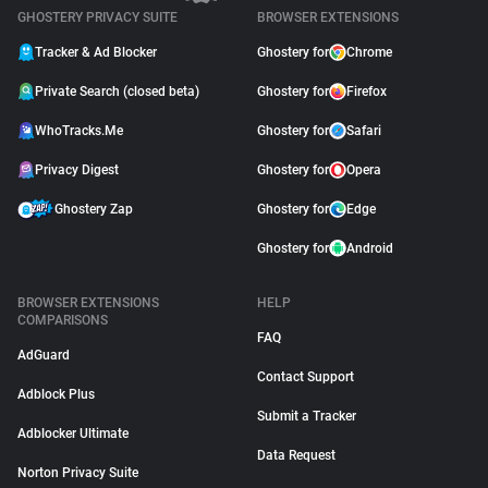
GHOSTERY PRIVACY SUITE
BROWSER EXTENSIONS
Tracker & Ad Blocker
Ghostery for
Chrome
Private Search (closed beta)
Ghostery for
Firefox
WhoTracks.Me
Ghostery for
Safari
Privacy Digest
Ghostery for
Opera
Ghostery Zap
Ghostery for
Edge
Ghostery for
Android
BROWSER EXTENSIONS
HELP
COMPARISONS
FAQ
AdGuard
Contact Support
Adblock Plus
Submit a Tracker
Adblocker Ultimate
Data Request
Norton Privacy Suite