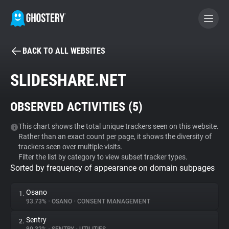
BACK TO ALL WEBSITES
BECOME A CONTRIBUTOR
SLIDESHARE.NET
GHOSTERY PRIVACY SUITE
OBSERVED ACTIVITIES (
5
)
Tracker & Ad Blocker
This chart shows the total unique trackers seen on this website.
Rather than an exact count per page, it shows the diversity of
WhoTracks.Me
trackers seen over multiple visits.
Filter the list by category to view subset tracker types.
Sorted by frequency of appearance on domain subpages
Privacy Digest
Osano
1.
93.73%
•
OSANO
•
CONSENT MANAGEMENT
Search
Sentry
2.