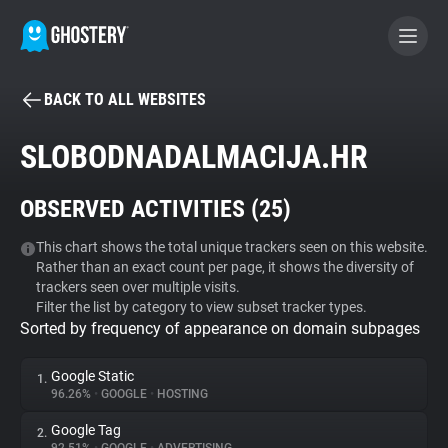
BACK TO ALL WEBSITES
BECOME A CONTRIBUTOR
SLOBODNADALMACIJA.HR
GHOSTERY PRIVACY SUITE
OBSERVED ACTIVITIES (
25
)
Tracker & Ad Blocker
This chart shows the total unique trackers seen on this website.
Rather than an exact count per page, it shows the diversity of
WhoTracks.Me
trackers seen over multiple visits.
Filter the list by category to view subset tracker types.
Sorted by frequency of appearance on domain subpages
Privacy Digest
Google Static
1.
96.26%
•
GOOGLE
•
HOSTING
Search
Google Tag
2.