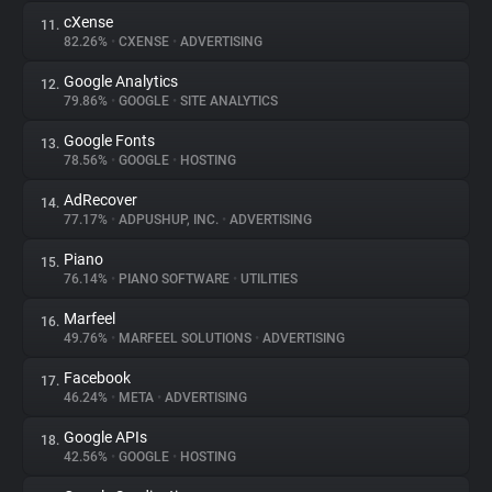
cXense
11.
82.26%
•
CXENSE
•
ADVERTISING
Google Analytics
12.
79.86%
•
GOOGLE
•
SITE ANALYTICS
Google Fonts
13.
78.56%
•
GOOGLE
•
HOSTING
AdRecover
14.
77.17%
•
ADPUSHUP, INC.
•
ADVERTISING
Piano
15.
76.14%
•
PIANO SOFTWARE
•
UTILITIES
Marfeel
16.
49.76%
•
MARFEEL SOLUTIONS
•
ADVERTISING
Facebook
17.
46.24%
•
META
•
ADVERTISING
Google APIs
18.
42.56%
•
GOOGLE
•
HOSTING