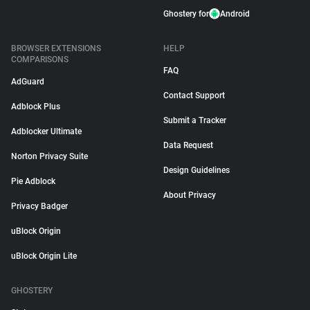
Ghostery for
Android
BROWSER EXTENSIONS
HELP
COMPARISONS
FAQ
AdGuard
Contact Support
Adblock Plus
Submit a Tracker
Adblocker Ultimate
Data Request
Norton Privacy Suite
Design Guidelines
Pie Adblock
About Privacy
Privacy Badger
uBlock Origin
uBlock Origin Lite
GHOSTERY