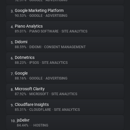
92.51%
•
GOOGLE
•
ADVERTISING
Google Marketing Platform
3.
About
90.53%
•
GOOGLE
•
ADVERTISING
Piano Analytics
4.
Trackers
89.01%
•
PIANO SOFTWARE
•
SITE ANALYTICS
Didomi
5.
Websites
88.59%
•
DIDOMI
•
CONSENT MANAGEMENT
Dotmetrics
6.
Explorer
88.23%
•
IPSOS
•
SITE ANALYTICS
Google
7.
88.16%
•
GOOGLE
•
ADVERTISING
Tracking Reach
Microsoft Clarity
8.
87.92%
•
MICROSOFT
•
SITE ANALYTICS
Cloudflare Insights
9.
85.31%
•
CLOUDFLARE
•
SITE ANALYTICS
jsDelivr
10.
84.44%
•
•
HOSTING