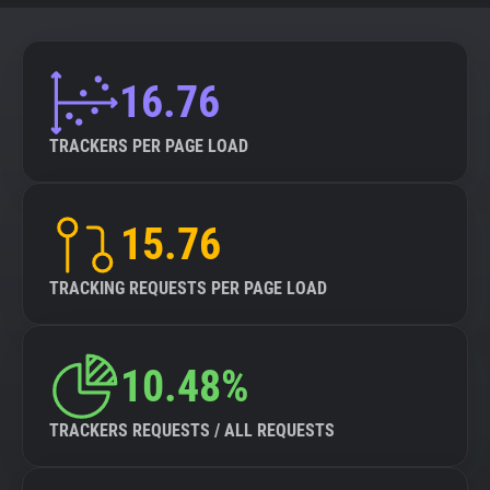
16.76
TRACKERS PER PAGE LOAD
15.76
TRACKING REQUESTS PER PAGE LOAD
10.48%
TRACKERS REQUESTS / ALL REQUESTS