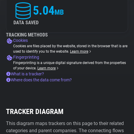
5.04
MB
DATA SAVED
TRACKING METHODS
Cookies
Cookies are files placed by the website, stored in the browser that is are
used to identify you to the website.
Learn more
Fingerprinting
Fingerprinting is a unique digital signature derived from the properties
of your device.
Learn more
What is a tracker?
Where does the data come from?
TRACKER DIAGRAM
This diagram maps trackers on this page to their related
categories and parent companies. The connecting flows