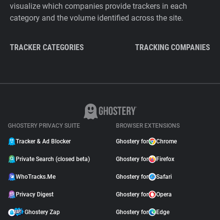
visualize which companies provide trackers in each
category and the volume identified across the site.
TRACKER CATEGORIES
TRACKING COMPANIES
GHOSTERY PRIVACY SUITE
BROWSER EXTENSIONS
Tracker & Ad Blocker
Ghostery for
Chrome
Private Search (closed beta)
Ghostery for
Firefox
WhoTracks.Me
Ghostery for
Safari
Privacy Digest
Ghostery for
Opera
Ghostery Zap
Ghostery for
Edge