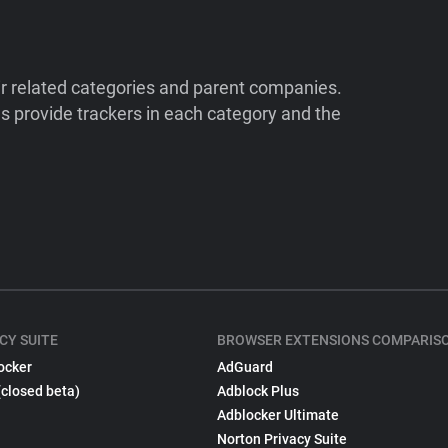
ir related categories and parent companies.
 provide trackers in each category and the
CY SUITE
BROWSER EXTENSIONS COMPARIS
ocker
AdGuard
(closed beta)
Adblock Plus
Adblocker Ultimate
Norton Privacy Suite