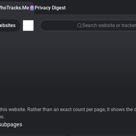
hoTracks.Me
Privacy Digest
ebsites
Search website or tracker
his website. Rather than an exact count per page, it shows the div
es.
 subpages