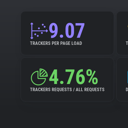
9.07
TRACKERS PER PAGE LOAD
4.76%
TRACKERS REQUESTS / ALL REQUESTS