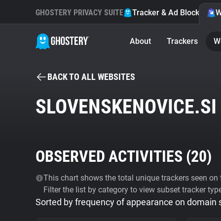
GHOSTERY PRIVACY SUITE
Tracker & Ad Blocker
W
About
Trackers
W
BACK TO ALL WEBSITES
SLOVENSKENOVICE.SI
OBSERVED ACTIVITIES (
20
)
This chart shows the total unique trackers seen on t
Filter the list by category to view subset tracker typ
Sorted by frequency of appearance on domain