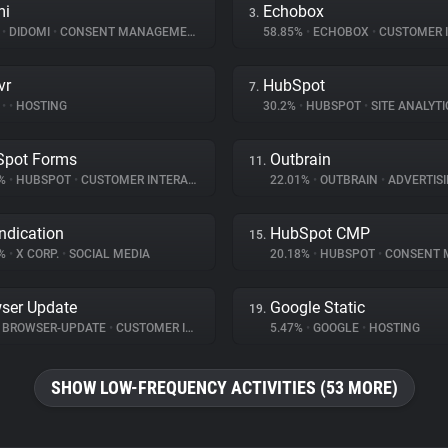
mi
Echobox
3.
%
•
DIDOMI
•
CONSENT MANAGEMENT
58.85%
•
ECHOBOX
•
CUSTOMER INT
vr
HubSpot
7.
%
•
•
HOSTING
30.2%
•
HUBSPOT
•
SITE ANALYTI
Spot Forms
Outbrain
11.
1%
•
HUBSPOT
•
CUSTOMER INTERACTION
22.01%
•
OUTBRAIN
•
ADVERTIS
ndication
HubSpot CMP
15.
8%
•
X CORP.
•
SOCIAL MEDIA
20.18%
•
HUBSPOT
•
CONSENT MA
ser Update
Google Static
19.
BROWSER-UPDATE
•
CUSTOMER INTERACTION
5.47%
•
GOOGLE
•
HOSTING
SHOW LOW-FREQUENCY ACTIVITIES (53 MORE)