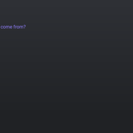
a come from?