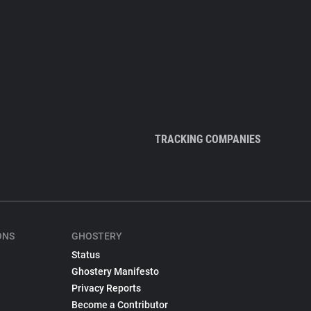
TRACKING COMPANIES
ONS
GHOSTERY
Status
Ghostery Manifesto
Privacy Reports
Become a Contributor