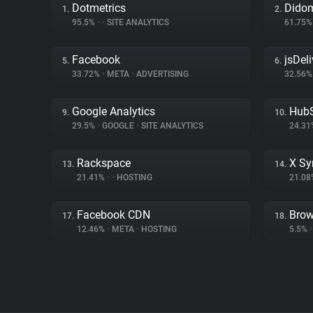
Dotmetrics
Dido
1.
2.
95.5%
•
•
SITE ANALYTICS
61.75
Facebook
jsDeli
5.
6.
33.72%
•
META
•
ADVERTISING
32.56
Google Analytics
Hub
9.
10.
29.5%
•
GOOGLE
•
SITE ANALYTICS
24.3
Rackspace
X Sy
13.
14.
21.41%
•
•
HOSTING
21.0
Facebook CDN
Brow
17.
18.
12.46%
•
META
•
HOSTING
5.5%
•