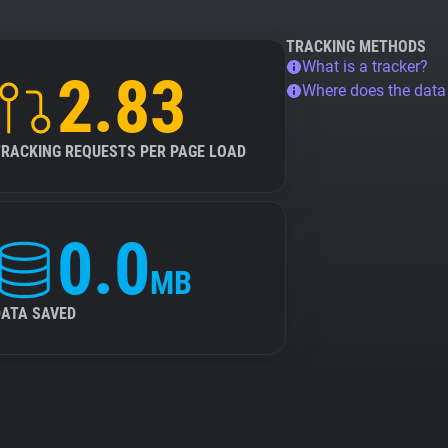
TRACKING METHODS
What is a tracker?
2.83
Where does the dat
TRACKING REQUESTS PER PAGE LOAD
0.0
MB
DATA SAVED