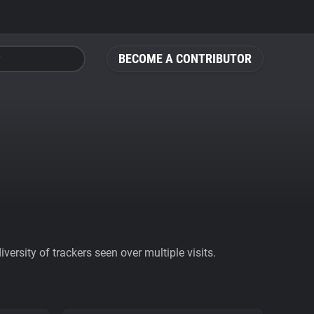
BECOME A CONTRIBUTOR
ersity of trackers seen over multiple visits.