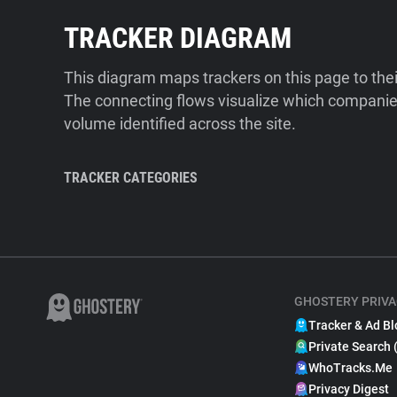
TRACKER DIAGRAM
This diagram maps trackers on this page to the
The connecting flows visualize which companies
volume identified across the site.
TRACKER CATEGORIES
GHOSTERY PRIVA
Tracker & Ad Bl
Private Search 
WhoTracks.Me
Privacy Digest