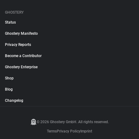
GHOSTERY
Status
Ghostery Manifesto
Privacy Reports
Become a Contributor
Ghostery Enterprise
Shop
Blog
Changelog
© 2026 Ghostery GmbH. All rights reserved.
Terms
Privacy Policy
Imprint