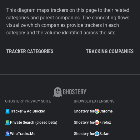
This diagram maps trackers on this page to their related
categories and parent companies. The connecting flows
visualize which companies provide trackers in each
category and the volume identified across the site.
TRACKER CATEGORIES
TRACKING COMPANIES
GHOSTERY PRIVACY SUITE
BROWSER EXTENSIONS
Tracker & Ad Blocker
Ghostery for
Chrome
Private Search (closed beta)
Ghostery for
Firefox
WhoTracks.Me
Ghostery for
Safari