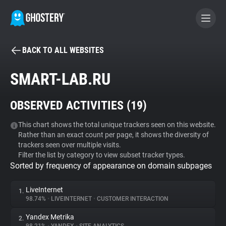
BACK TO ALL WEBSITES
BECOME A CONTRIBUTOR
SMART-LAB.RU
GHOSTERY PRIVACY SUITE
OBSERVED ACTIVITIES (
19
)
Tracker & Ad Blocker
This chart shows the total unique trackers seen on this website.
Rather than an exact count per page, it shows the diversity of
WhoTracks.Me
trackers seen over multiple visits.
Filter the list by category to view subset tracker types.
Sorted by frequency of appearance on domain subpages
Privacy Digest
LiveInternet
1.
98.74%
•
LIVEINTERNET
•
CUSTOMER INTERACTION
Search
Yandex Metrika
2.