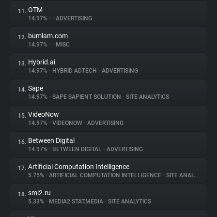
OTM
11.
14.97%
•
•
ADVERTISING
bumlam.com
12.
14.97%
•
•
MISC
Hybrid.ai
13.
14.97%
•
HYBRID ADTECH
•
ADVERTISING
Sape
14.
14.97%
•
SAPE SAPIENT SOLUTION
•
SITE ANALYTICS
VideoNow
15.
14.97%
•
VIDEONOW
•
ADVERTISING
Between Digital
16.
14.97%
•
BETWEEN DIGITAL
•
ADVERTISING
Artificial Computation Intelligence
17.
5.75%
•
ARTIFICIAL COMPUTATION INTELLIGENCE
•
SITE ANALYTICS
smi2.ru
18.
5.33%
•
MEDIA2 STAT.MEDIA
•
SITE ANALYTICS