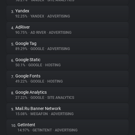
98.21%
•
YANDEX
•
SITE ANALYTICS
Yandex
3.
About
92.25%
•
YANDEX
•
ADVERTISING
AdRiver
4.
Trackers
90.75%
•
AD RIVER
•
ADVERTISING
Google Tag
5.
Websites
89.29%
•
GOOGLE
•
ADVERTISING
Google Static
6.
Explorer
50.1%
•
GOOGLE
•
HOSTING
Google Fonts
7.
49.22%
•
GOOGLE
•
HOSTING
Tracking Reach
Google Analytics
8.
27.22%
•
GOOGLE
•
SITE ANALYTICS
Mail.Ru Banner Network
9.
15.08%
•
MEGAFON
•
ADVERTISING
GetIntent
10.
14.97%
•
GETINTENT
•
ADVERTISING