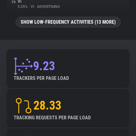
Vi
19.
5.05%
•
VI
•
ADVERTISING
SHOW LOW-FREQUENCY ACTIVITIES (13 MORE)
9.23
TRACKERS PER PAGE LOAD
28.33
TRACKING REQUESTS PER PAGE LOAD