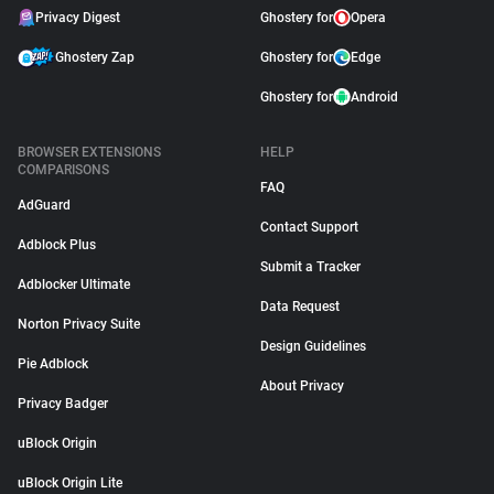
Privacy Digest
Ghostery for
Opera
Ghostery Zap
Ghostery for
Edge
Ghostery for
Android
BROWSER EXTENSIONS
HELP
COMPARISONS
FAQ
AdGuard
Contact Support
Adblock Plus
Submit a Tracker
Adblocker Ultimate
Data Request
Norton Privacy Suite
Design Guidelines
Pie Adblock
About Privacy
Privacy Badger
uBlock Origin
uBlock Origin Lite