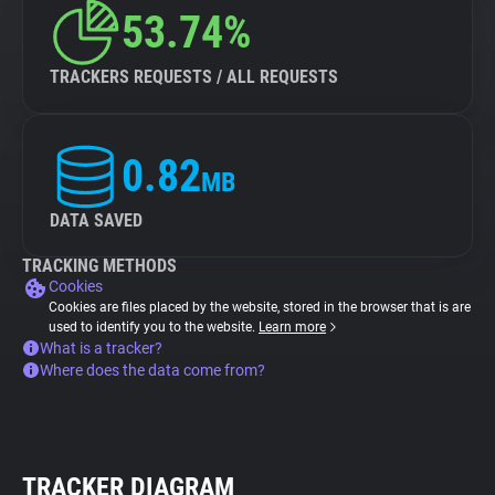
53.74%
TRACKERS REQUESTS / ALL REQUESTS
0.82
MB
DATA SAVED
TRACKING METHODS
Cookies
Cookies are files placed by the website, stored in the browser that is are
used to identify you to the website.
Learn more
What is a tracker?
Where does the data come from?
TRACKER DIAGRAM