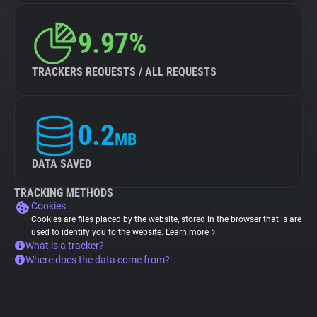
9.97%
TRACKERS REQUESTS / ALL REQUESTS
0.2
MB
DATA SAVED
TRACKING METHODS
Cookies
Cookies are files placed by the website, stored in the browser that is are
used to identify you to the website.
Learn more
What is a tracker?
Where does the data come from?