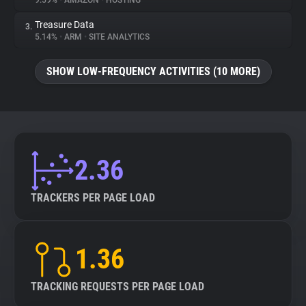
9.59%
•
AMAZON
•
HOSTING
Treasure Data
3.
About
5.14%
•
ARM
•
SITE ANALYTICS
Trackers
SHOW LOW-FREQUENCY ACTIVITIES (10 MORE)
Websites
Explorer
2.36
Tracking Reach
TRACKERS PER PAGE LOAD
1.36
TRACKING REQUESTS PER PAGE LOAD