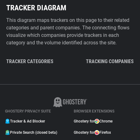
TRACKER DIAGRAM
This diagram maps trackers on this page to their related
categories and parent companies. The connecting flows
visualize which companies provide trackers in each
category and the volume identified across the site.
TRACKER CATEGORIES
TRACKING COMPANIES
GHOSTERY PRIVACY SUITE
BROWSER EXTENSIONS
Tracker & Ad Blocker
Ghostery for
Chrome
Private Search (closed beta)
Ghostery for
Firefox