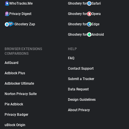
WhoTracks.Me
Ghostery for
Safari
Privacy Digest
Ghostery for
Opera
Ghostery Zap
Ghostery for
Edge
Ghostery for
Android
BROWSER EXTENSIONS
HELP
COMPARISONS
FAQ
AdGuard
Contact Support
Adblock Plus
Submit a Tracker
Adblocker Ultimate
Data Request
Norton Privacy Suite
Design Guidelines
Pie Adblock
About Privacy
Privacy Badger
uBlock Origin