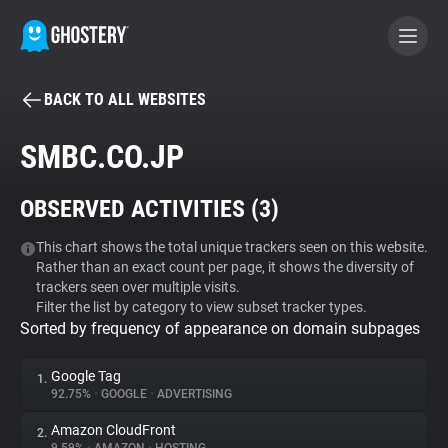
BACK TO ALL WEBSITES
BECOME A CONTRIBUTOR
SMBC.CO.JP
GHOSTERY PRIVACY SUITE
OBSERVED ACTIVITIES (
3
)
Tracker & Ad Blocker
This chart shows the total unique trackers seen on this website.
Rather than an exact count per page, it shows the diversity of
WhoTracks.Me
trackers seen over multiple visits.
Filter the list by category to view subset tracker types.
Sorted by frequency of appearance on domain subpages
Privacy Digest
Google Tag
1.
92.75%
•
GOOGLE
•
ADVERTISING
Search
Amazon CloudFront
2.