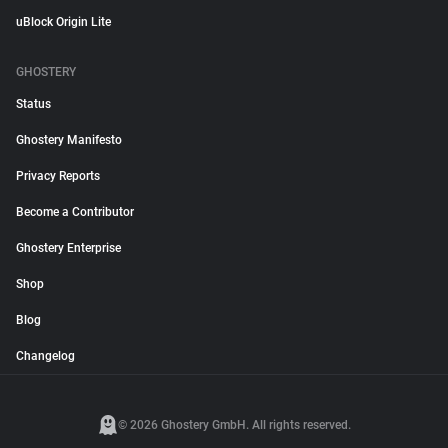
uBlock Origin Lite
GHOSTERY
Status
Ghostery Manifesto
Privacy Reports
Become a Contributor
Ghostery Enterprise
Shop
Blog
Changelog
© 2026 Ghostery GmbH. All rights reserved.