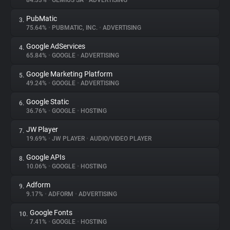
84.33%
•
GEMIUS SA
•
ADVERTISING
PubMatic
3.
About
75.64%
•
PUBMATIC, INC.
•
ADVERTISING
Google AdServices
4.
Trackers
65.84%
•
GOOGLE
•
ADVERTISING
Google Marketing Platform
5.
Websites
49.24%
•
GOOGLE
•
ADVERTISING
Google Static
6.
Explorer
36.76%
•
GOOGLE
•
HOSTING
JW Player
7.
19.69%
•
JW PLAYER
•
AUDIO/VIDEO PLAYER
Tracking Reach
Google APIs
8.
10.06%
•
GOOGLE
•
HOSTING
Adform
9.
9.17%
•
ADFORM
•
ADVERTISING
Google Fonts
10.
7.41%
•
GOOGLE
•
HOSTING