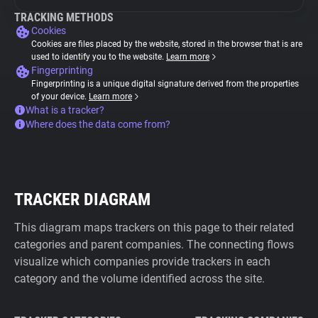
TRACKING METHODS
Cookies
Cookies are files placed by the website, stored in the browser that is are
used to identify you to the website.
Learn more
Fingerprinting
Fingerprinting is a unique digital signature derived from the properties
of your device.
Learn more
What is a tracker?
Where does the data come from?
TRACKER DIAGRAM
This diagram maps trackers on this page to their related
categories and parent companies. The connecting flows
visualize which companies provide trackers in each
category and the volume identified across the site.