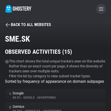
BACK TO ALL WEBSITES
BECOME A CONTRIBUTOR
SME.SK
GHOSTERY PRIVACY SUITE
OBSERVED ACTIVITIES (
15
)
Tracker & Ad Blocker
This chart shows the total unique trackers seen on this website.
Rather than an exact count per page, it shows the diversity of
WhoTracks.Me
trackers seen over multiple visits.
Filter the list by category to view subset tracker types.
Sorted by frequency of appearance on domain subpages
Privacy Digest
Google
1.
88.5%
•
GOOGLE
•
ADVERTISING
Search
Gemius
2.