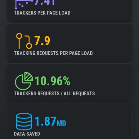
7.41
TRACKERS PER PAGE LOAD
7.9
TRACKING REQUESTS PER PAGE LOAD
10.96%
TRACKERS REQUESTS / ALL REQUESTS
1.87
MB
DATA SAVED