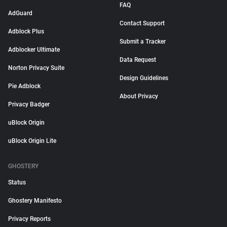
FAQ
AdGuard
Contact Support
Adblock Plus
Submit a Tracker
Adblocker Ultimate
Data Request
Norton Privacy Suite
Design Guidelines
Pie Adblock
About Privacy
Privacy Badger
uBlock Origin
uBlock Origin Lite
GHOSTERY
Status
Ghostery Manifesto
Privacy Reports