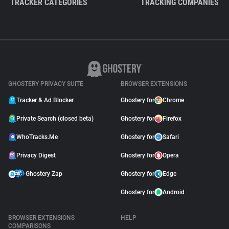
TRACKER CATEGORIES
TRACKING COMPANIES
GHOSTERY PRIVACY SUITE
BROWSER EXTENSIONS
Tracker & Ad Blocker
Ghostery for
Chrome
Private Search (closed beta)
Ghostery for
Firefox
WhoTracks.Me
Ghostery for
Safari
Privacy Digest
Ghostery for
Opera
Ghostery Zap
Ghostery for
Edge
Ghostery for
Android
BROWSER EXTENSIONS
HELP
COMPARISONS