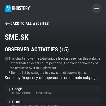
BACK TO ALL WEBSITES
BECOME A CONTRIBUTOR
SME.SK
GHOSTERY PRIVACY SUITE
OBSERVED ACTIVITIES (
15
)
Tracker & Ad Blocker
This chart shows the total unique trackers seen on this website.
Rather than an exact count per page, it shows the diversity of
WhoTracks.Me
trackers seen over multiple visits.
Filter the list by category to view subset tracker types.
Sorted by frequency of appearance on domain subpages
Privacy Digest
Google
1.
88.5%
•
GOOGLE
•
ADVERTISING
Search
Gemius
2.