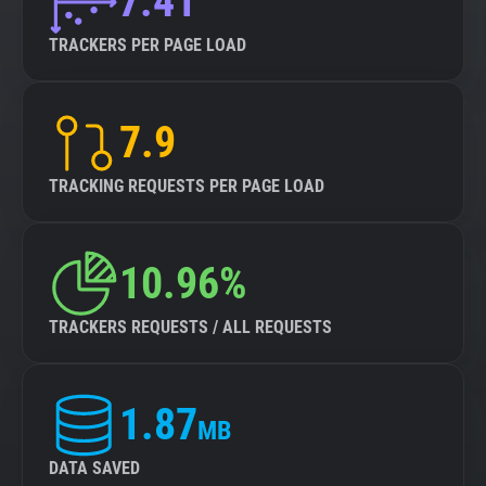
7.41
TRACKERS PER PAGE LOAD
7.9
TRACKING REQUESTS PER PAGE LOAD
10.96%
TRACKERS REQUESTS / ALL REQUESTS
1.87
MB
DATA SAVED