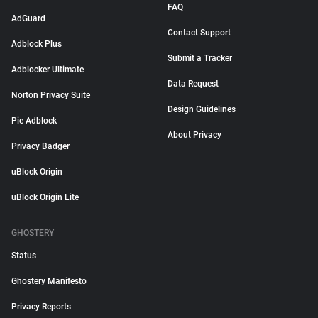
FAQ
AdGuard
Contact Support
Adblock Plus
Submit a Tracker
Adblocker Ultimate
Data Request
Norton Privacy Suite
Design Guidelines
Pie Adblock
About Privacy
Privacy Badger
uBlock Origin
uBlock Origin Lite
GHOSTERY
Status
Ghostery Manifesto
Privacy Reports