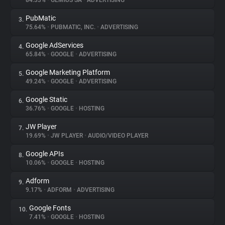
84.33%
•
GEMIUS SA
•
ADVERTISING
PubMatic
3.
About
75.64%
•
PUBMATIC, INC.
•
ADVERTISING
Google AdServices
4.
Trackers
65.84%
•
GOOGLE
•
ADVERTISING
Google Marketing Platform
5.
Websites
49.24%
•
GOOGLE
•
ADVERTISING
Google Static
6.
Explorer
36.76%
•
GOOGLE
•
HOSTING
JW Player
7.
19.69%
•
JW PLAYER
•
AUDIO/VIDEO PLAYER
Tracking Reach
Google APIs
8.
10.06%
•
GOOGLE
•
HOSTING
Adform
9.
9.17%
•
ADFORM
•
ADVERTISING
Google Fonts
10.
7.41%
•
GOOGLE
•
HOSTING