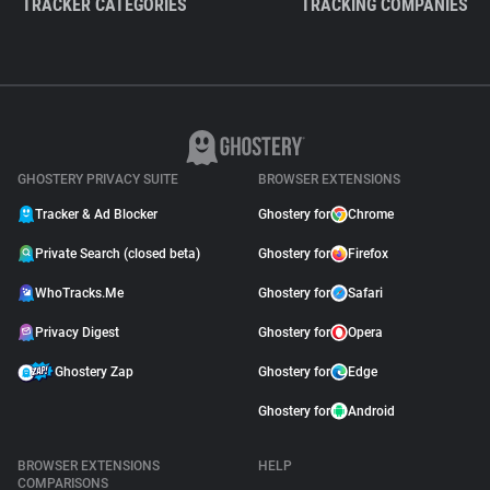
TRACKER CATEGORIES
TRACKING COMPANIES
GHOSTERY PRIVACY SUITE
BROWSER EXTENSIONS
Tracker & Ad Blocker
Ghostery for
Chrome
Private Search (closed beta)
Ghostery for
Firefox
WhoTracks.Me
Ghostery for
Safari
Privacy Digest
Ghostery for
Opera
Ghostery Zap
Ghostery for
Edge
Ghostery for
Android
BROWSER EXTENSIONS
HELP
COMPARISONS