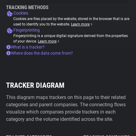
TRACKING METHODS
Cookies
Cookies are files placed by the website, stored in the browser that is are
used to identify you to the website.
Learn more
Fingerprinting
Fingerprinting is a unique digital signature derived from the properties
of your device.
Learn more
What is a tracker?
Where does the data come from?
TRACKER DIAGRAM
This diagram maps trackers on this page to their related
categories and parent companies. The connecting flows
visualize which companies provide trackers in each
category and the volume identified across the site.