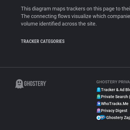
This diagram maps trackers on this page to the
The connecting flows visualize which companies
volume identified across the site.
TRACKER CATEGORIES
GHOSTERY PRIVA
Tracker & Ad Bl
Private Search 
WhoTracks.Me
Privacy Digest
Ghostery Za