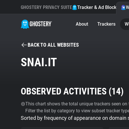
GHOSTERY PRIVACY SUITE
Tracker & Ad Blocker
W
About
Trackers
W
BACK TO ALL WEBSITES
SNAI.IT
OBSERVED ACTIVITIES (
14
)
This chart shows the total unique trackers seen on t
Filter the list by category to view subset tracker typ
Sorted by frequency of appearance on domain