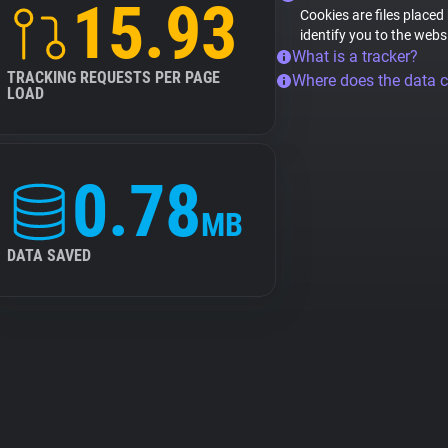
15.93
Cookies are files placed
identify you to the webs
What is a tracker?
TRACKING REQUESTS PER PAGE
Where does the data 
LOAD
0.78
MB
DATA SAVED