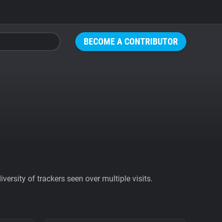
BECOME A CONTRIBUTOR
ersity of trackers seen over multiple visits.