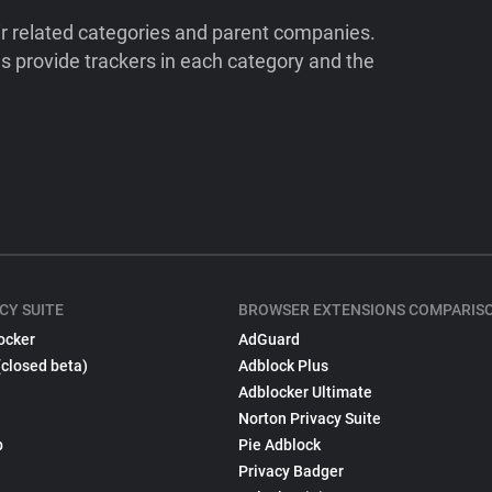
ir related categories and parent companies.
 provide trackers in each category and the
CY SUITE
BROWSER EXTENSIONS COMPARIS
ocker
AdGuard
(closed beta)
Adblock Plus
Adblocker Ultimate
Norton Privacy Suite
p
Pie Adblock
Privacy Badger