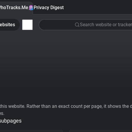
hoTracks.Me
Privacy Digest
ebsites
Search website or tracker
his website. Rather than an exact count per page, it shows the div
es.
 subpages