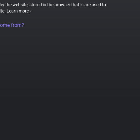
 by the website, stored in the browser that is are used to
ite.
Learn more
come from?