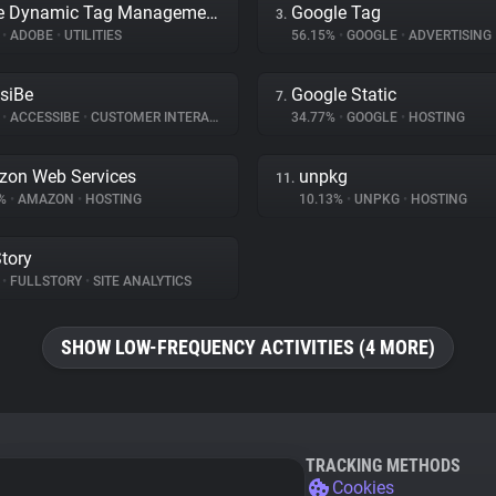
Adobe Dynamic Tag Management
Google Tag
3.
%
•
ADOBE
•
UTILITIES
56.15%
•
GOOGLE
•
ADVERTISING
siBe
Google Static
7.
%
•
ACCESSIBE
•
CUSTOMER INTERACTION
34.77%
•
GOOGLE
•
HOSTING
on Web Services
unpkg
11.
9%
•
AMAZON
•
HOSTING
10.13%
•
UNPKG
•
HOSTING
Story
%
•
FULLSTORY
•
SITE ANALYTICS
SHOW LOW-FREQUENCY ACTIVITIES (4 MORE)
TRACKING METHODS
Cookies