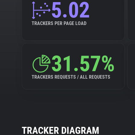
5.02
TRACKERS PER PAGE LOAD
31.57%
TRACKERS REQUESTS / ALL REQUESTS
TRACKER DIAGRAM