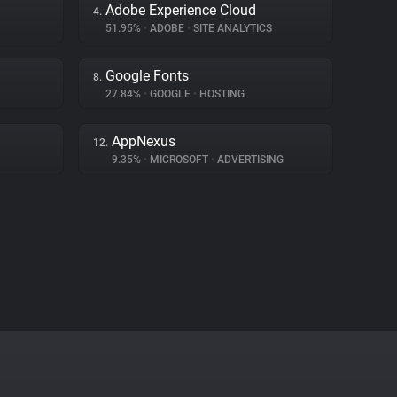
Adobe Experience Cloud
4.
51.95%
•
ADOBE
•
SITE ANALYTICS
Google Fonts
8.
27.84%
•
GOOGLE
•
HOSTING
AppNexus
12.
9.35%
•
MICROSOFT
•
ADVERTISING