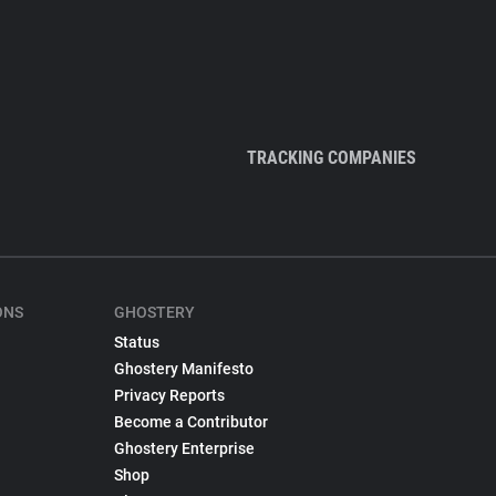
TRACKING COMPANIES
ONS
GHOSTERY
Status
Ghostery Manifesto
Privacy Reports
Become a Contributor
Ghostery Enterprise
Shop