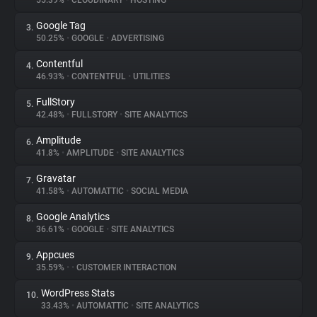
55.39%
•
CLOUDINARY
•
HOSTING
Google Tag
3.
About
50.25%
•
GOOGLE
•
ADVERTISING
Contentful
4.
Trackers
46.93%
•
CONTENTFUL
•
UTILITIES
FullStory
5.
Websites
42.48%
•
FULLSTORY
•
SITE ANALYTICS
Amplitude
6.
Explorer
41.8%
•
AMPLITUDE
•
SITE ANALYTICS
Gravatar
7.
41.58%
•
AUTOMATTIC
•
SOCIAL MEDIA
Tracking Reach
Google Analytics
8.
36.61%
•
GOOGLE
•
SITE ANALYTICS
Appcues
9.
35.59%
•
•
CUSTOMER INTERACTION
WordPress Stats
10.
33.43%
•
AUTOMATTIC
•
SITE ANALYTICS