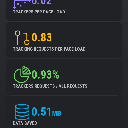
6.02
TRACKERS PER PAGE LOAD
0.83
TRACKING REQUESTS PER PAGE LOAD
0.93%
TRACKERS REQUESTS / ALL REQUESTS
0.51
MB
DATA SAVED