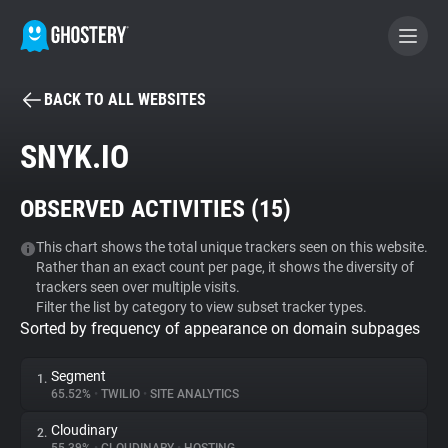
BACK TO ALL WEBSITES
BECOME A CONTRIBUTOR
SNYK.IO
GHOSTERY PRIVACY SUITE
OBSERVED ACTIVITIES (
15
)
Tracker & Ad Blocker
This chart shows the total unique trackers seen on this website.
Rather than an exact count per page, it shows the diversity of
WhoTracks.Me
trackers seen over multiple visits.
Filter the list by category to view subset tracker types.
Sorted by frequency of appearance on domain subpages
Privacy Digest
Segment
1.
65.52%
•
TWILIO
•
SITE ANALYTICS
Search
Cloudinary
2.