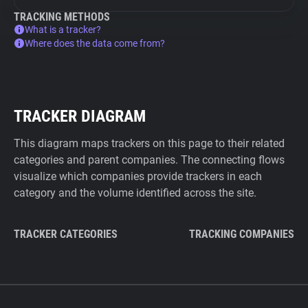
TRACKING METHODS
What is a tracker?
Where does the data come from?
TRACKER DIAGRAM
This diagram maps trackers on this page to their related
categories and parent companies. The connecting flows
visualize which companies provide trackers in each
category and the volume identified across the site.
TRACKER CATEGORIES
TRACKING COMPANIES