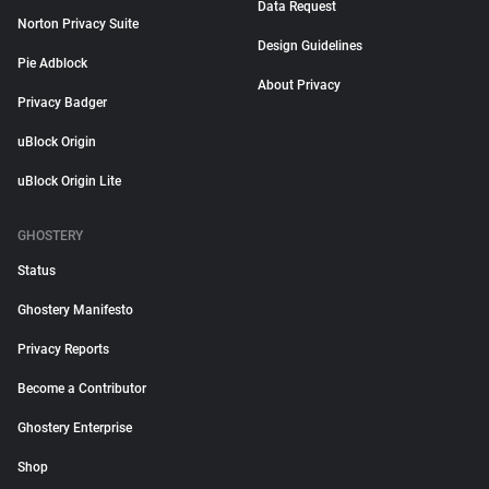
Data Request
Norton Privacy Suite
Design Guidelines
Pie Adblock
About Privacy
Privacy Badger
uBlock Origin
uBlock Origin Lite
GHOSTERY
Status
Ghostery Manifesto
Privacy Reports
Become a Contributor
Ghostery Enterprise
Shop