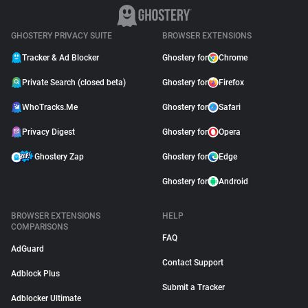
GHOSTERY PRIVACY SUITE
BROWSER EXTENSIONS
Tracker & Ad Blocker
Ghostery for
Chrome
Private Search (closed beta)
Ghostery for
Firefox
WhoTracks.Me
Ghostery for
Safari
Privacy Digest
Ghostery for
Opera
Ghostery Zap
Ghostery for
Edge
Ghostery for
Android
BROWSER EXTENSIONS
HELP
COMPARISONS
FAQ
AdGuard
Contact Support
Adblock Plus
Submit a Tracker
Adblocker Ultimate