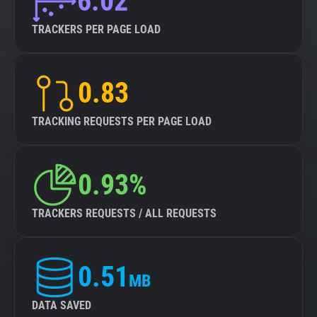
6.02
TRACKERS PER PAGE LOAD
0.83
TRACKING REQUESTS PER PAGE LOAD
0.93%
TRACKERS REQUESTS / ALL REQUESTS
0.51
MB
DATA SAVED