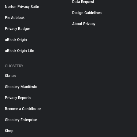
Data Request
Norton Privacy Suite
Design Guidelines
Pie Adblock
About Privacy
Privacy Badger
uBlock Origin
uBlock Origin Lite
GHOSTERY
Status
Ghostery Manifesto
Privacy Reports
Become a Contributor
Ghostery Enterprise
Shop