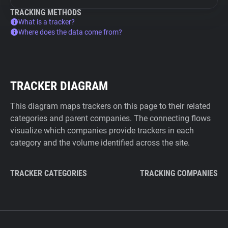
TRACKING METHODS
What is a tracker?
Where does the data come from?
TRACKER DIAGRAM
This diagram maps trackers on this page to their related
categories and parent companies. The connecting flows
visualize which companies provide trackers in each
category and the volume identified across the site.
TRACKER CATEGORIES
TRACKING COMPANIES