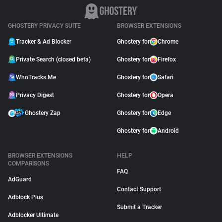
GHOSTERY PRIVACY SUITE
BROWSER EXTENSIONS
Tracker & Ad Blocker
Ghostery for
Chrome
Private Search (closed beta)
Ghostery for
Firefox
WhoTracks.Me
Ghostery for
Safari
Privacy Digest
Ghostery for
Opera
Ghostery Zap
Ghostery for
Edge
Ghostery for
Android
BROWSER EXTENSIONS
HELP
COMPARISONS
FAQ
AdGuard
Contact Support
Adblock Plus
Submit a Tracker
Adblocker Ultimate