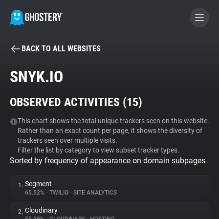
BACK TO ALL WEBSITES
BECOME A CONTRIBUTOR
SNYK.IO
GHOSTERY PRIVACY SUITE
OBSERVED ACTIVITIES (
15
)
Tracker & Ad Blocker
This chart shows the total unique trackers seen on this website.
Rather than an exact count per page, it shows the diversity of
WhoTracks.Me
trackers seen over multiple visits.
Filter the list by category to view subset tracker types.
Sorted by frequency of appearance on domain subpages
Privacy Digest
Segment
1.
65.52%
•
TWILIO
•
SITE ANALYTICS
Search
Cloudinary
2.