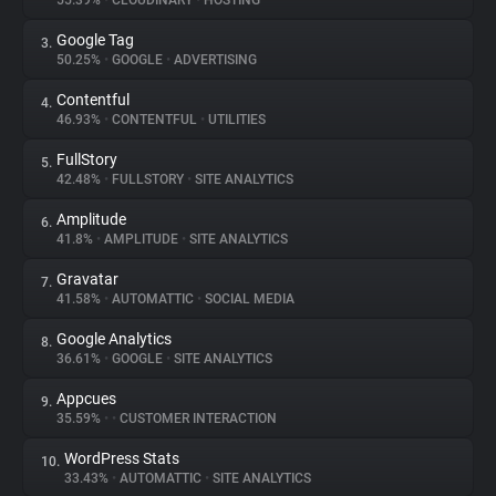
55.39%
•
CLOUDINARY
•
HOSTING
Google Tag
3.
About
50.25%
•
GOOGLE
•
ADVERTISING
Contentful
4.
Trackers
46.93%
•
CONTENTFUL
•
UTILITIES
FullStory
5.
Websites
42.48%
•
FULLSTORY
•
SITE ANALYTICS
Amplitude
6.
Explorer
41.8%
•
AMPLITUDE
•
SITE ANALYTICS
Gravatar
7.
41.58%
•
AUTOMATTIC
•
SOCIAL MEDIA
Tracking Reach
Google Analytics
8.
36.61%
•
GOOGLE
•
SITE ANALYTICS
Appcues
9.
35.59%
•
•
CUSTOMER INTERACTION
WordPress Stats
10.
33.43%
•
AUTOMATTIC
•
SITE ANALYTICS