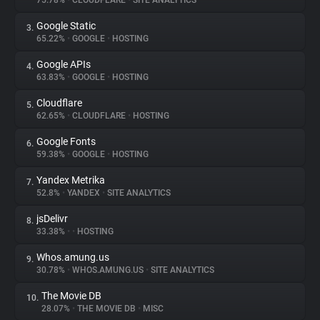
75.78%
•
CLOUDFLARE
•
SITE ANALYTICS
Google Static
3.
About
65.22%
•
GOOGLE
•
HOSTING
Google APIs
4.
Trackers
63.83%
•
GOOGLE
•
HOSTING
Cloudflare
5.
Websites
62.65%
•
CLOUDFLARE
•
HOSTING
Google Fonts
6.
Explorer
59.38%
•
GOOGLE
•
HOSTING
Yandex Metrika
7.
52.8%
•
YANDEX
•
SITE ANALYTICS
Tracking Reach
jsDelivr
8.
33.38%
•
•
HOSTING
Whos.amung.us
9.
30.78%
•
WHOS.AMUNG.US
•
SITE ANALYTICS
The Movie DB
10.
28.07%
•
THE MOVIE DB
•
MISC