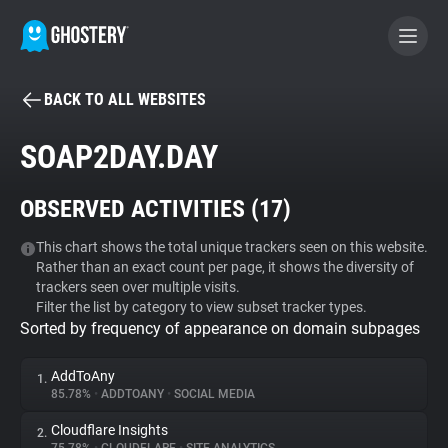
BACK TO ALL WEBSITES
BECOME A CONTRIBUTOR
SOAP2DAY.DAY
GHOSTERY PRIVACY SUITE
OBSERVED ACTIVITIES (
17
)
Tracker & Ad Blocker
This chart shows the total unique trackers seen on this website.
Rather than an exact count per page, it shows the diversity of
WhoTracks.Me
trackers seen over multiple visits.
Filter the list by category to view subset tracker types.
Sorted by frequency of appearance on domain subpages
Privacy Digest
AddToAny
1.
85.78%
•
ADDTOANY
•
SOCIAL MEDIA
Search
Cloudflare Insights
2.