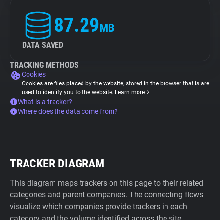
87.29
MB
DATA SAVED
TRACKING METHODS
Cookies
Cookies are files placed by the website, stored in the browser that is are
used to identify you to the website.
Learn more
What is a tracker?
Where does the data come from?
TRACKER DIAGRAM
This diagram maps trackers on this page to their related
categories and parent companies. The connecting flows
visualize which companies provide trackers in each
category and the volume identified across the site.