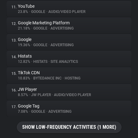
YouTube
11.
23.8%
•
GOOGLE
•
AUDIO/VIDEO PLAYER
Google Marketing Platform
12.
21.18%
•
GOOGLE
•
ADVERTISING
Google
13.
19.36%
•
GOOGLE
•
ADVERTISING
Histats
14.
12.82%
•
HISTATS
•
SITE ANALYTICS
TikTok CDN
15.
10.83%
•
BYTEDANCE INC
•
HOSTING
JW Player
16.
8.57%
•
JW PLAYER
•
AUDIO/VIDEO PLAYER
Google Tag
17.
7.08%
•
GOOGLE
•
ADVERTISING
SHOW LOW-FREQUENCY ACTIVITIES (1 MORE)