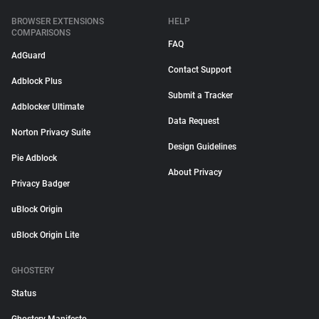
BROWSER EXTENSIONS
HELP
COMPARISONS
FAQ
AdGuard
Contact Support
Adblock Plus
Submit a Tracker
Adblocker Ultimate
Data Request
Norton Privacy Suite
Design Guidelines
Pie Adblock
About Privacy
Privacy Badger
uBlock Origin
uBlock Origin Lite
GHOSTERY
Status