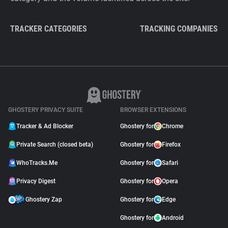
TRACKER CATEGORIES
TRACKING COMPANIES
GHOSTERY PRIVACY SUITE
BROWSER EXTENSIONS
Tracker & Ad Blocker
Ghostery for
Chrome
Private Search (closed beta)
Ghostery for
Firefox
WhoTracks.Me
Ghostery for
Safari
Privacy Digest
Ghostery for
Opera
Ghostery Zap
Ghostery for
Edge
Ghostery for
Android