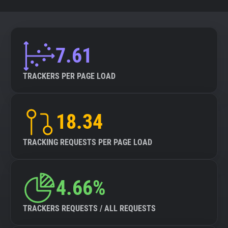
7.61
TRACKERS PER PAGE LOAD
18.34
TRACKING REQUESTS PER PAGE LOAD
4.66%
TRACKERS REQUESTS / ALL REQUESTS