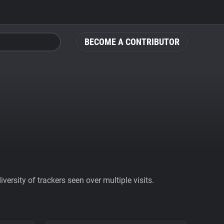
BECOME A CONTRIBUTOR
ersity of trackers seen over multiple visits.