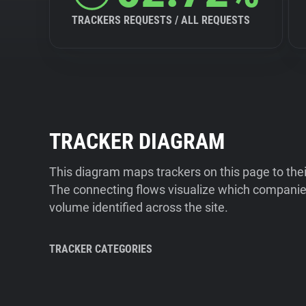
TRACKERS REQUESTS / ALL REQUESTS
TRACKER DIAGRAM
This diagram maps trackers on this page to the
The connecting flows visualize which companies
volume identified across the site.
TRACKER CATEGORIES