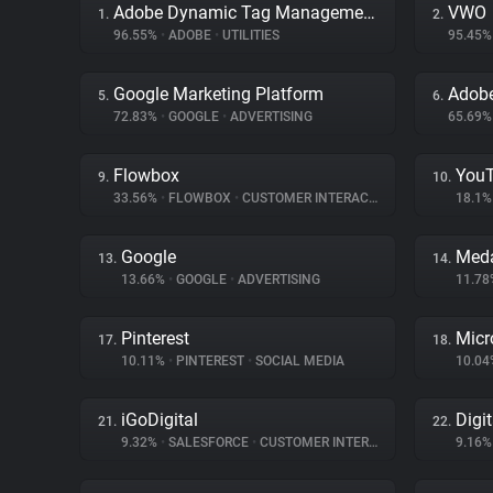
Adobe Dynamic Tag Management
VWO
1.
2.
96.55%
•
ADOBE
•
UTILITIES
95.45
Google Marketing Platform
Adob
5.
6.
72.83%
•
GOOGLE
•
ADVERTISING
65.69
Flowbox
You
9.
10.
33.56%
•
FLOWBOX
•
CUSTOMER INTERACTION
18.1
Google
Meda
13.
14.
13.66%
•
GOOGLE
•
ADVERTISING
11.7
Pinterest
Micr
17.
18.
10.11%
•
PINTEREST
•
SOCIAL MEDIA
10.0
iGoDigital
Digi
21.
22.
9.32%
•
SALESFORCE
•
CUSTOMER INTERACTION
9.16