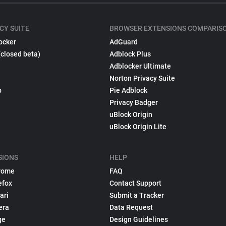
CY SUITE
BROWSER EXTENSIONS COMPARIS
ocker
AdGuard
(closed beta)
Adblock Plus
Adblocker Ultimate
Norton Privacy Suite
p
Pie Adblock
Privacy Badger
uBlock Origin
uBlock Origin Lite
SIONS
HELP
rome
FAQ
efox
Contact Support
ari
Submit a Tracker
era
Data Request
ge
Design Guidelines