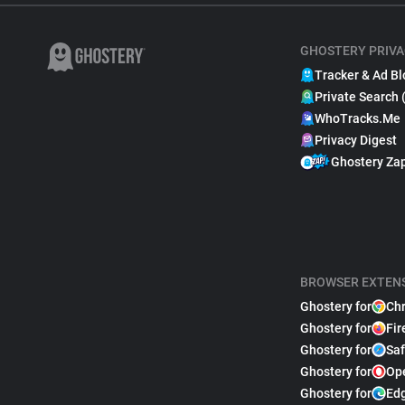
GHOSTERY PRIVA
Tracker & Ad Bl
Private Search 
WhoTracks.Me
Privacy Digest
Ghostery Za
BROWSER EXTEN
Ghostery for
Ch
Ghostery for
Fir
Ghostery for
Saf
Ghostery for
Op
Ghostery for
Ed