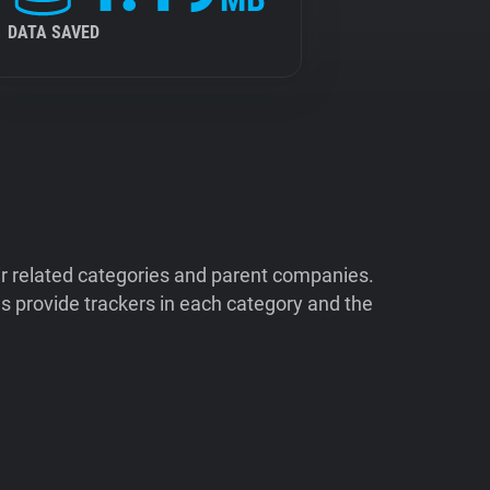
DATA SAVED
ir related categories and parent companies.
 provide trackers in each category and the