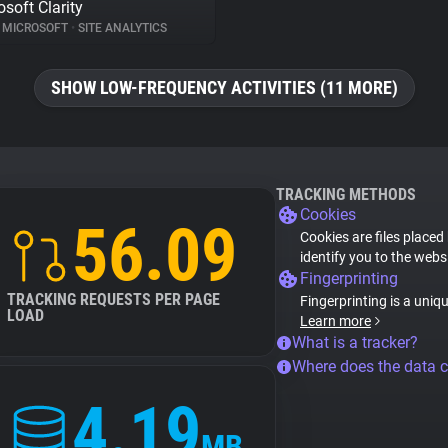
osoft Clarity
MICROSOFT
•
SITE ANALYTICS
SHOW LOW-FREQUENCY ACTIVITIES (11 MORE)
TRACKING METHODS
Cookies
56.09
Cookies are files placed
identify you to the webs
Fingerprinting
TRACKING REQUESTS PER PAGE
Fingerprinting is a uniq
LOAD
Learn more
What is a tracker?
Where does the data 
4.19
MB