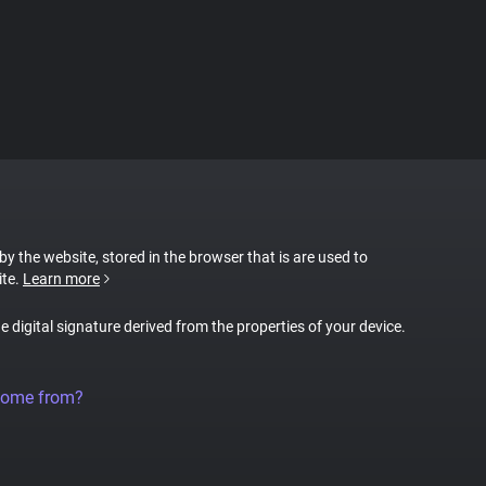
 by the website, stored in the browser that is are used to
ite.
Learn more
ue digital signature derived from the properties of your device.
come from?