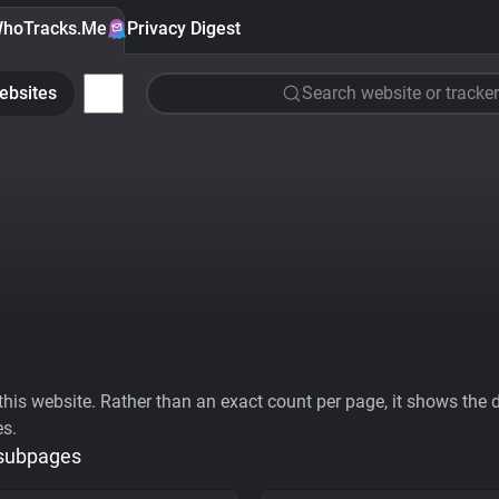
hoTracks.Me
Privacy Digest
ebsites
Search website or tracker
his website. Rather than an exact count per page, it shows the div
es.
 subpages