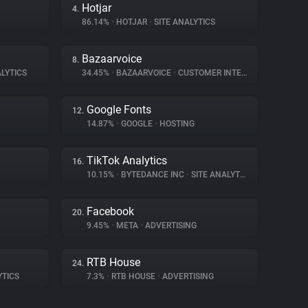
Hotjar
4.
86.14%
•
HOTJAR
•
SITE ANALYTICS
Bazaarvoice
8.
LYTICS
34.45%
•
BAZAARVOICE
•
CUSTOMER INTERACTION
Google Fonts
12.
14.87%
•
GOOGLE
•
HOSTING
TikTok Analytics
16.
10.15%
•
BYTEDANCE INC
•
SITE ANALYTICS
Facebook
20.
9.45%
•
META
•
ADVERTISING
RTB House
24.
YTICS
7.3%
•
RTB HOUSE
•
ADVERTISING