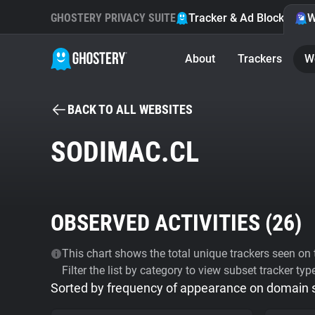
GHOSTERY PRIVACY SUITE
Tracker & Ad Blocker
W
About
Trackers
W
BACK TO ALL WEBSITES
SODIMAC.CL
OBSERVED ACTIVITIES (
26
)
This chart shows the total unique trackers seen on t
Filter the list by category to view subset tracker typ
Sorted by frequency of appearance on domain