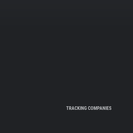
TRACKING COMPANIES