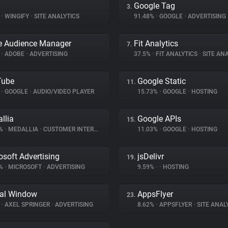
Google Tag
3.
%
•
WINGIFY
•
SITE ANALYTICS
91.48%
•
GOOGLE
•
ADVERTISING
e Audience Manager
Fit Analytics
7.
%
•
ADOBE
•
ADVERTISING
37.5%
•
FIT ANALYTICS
•
SITE ANA
Tube
Google Static
11.
%
•
GOOGLE
•
AUDIO/VIDEO PLAYER
15.73%
•
GOOGLE
•
HOSTING
llia
Google APIs
15.
8%
•
MEDALLIA
•
CUSTOMER INTERACTION
11.03%
•
GOOGLE
•
HOSTING
osoft Advertising
jsDelivr
19.
4%
•
MICROSOFT
•
ADVERTISING
9.59%
•
•
HOSTING
tal Window
AppsFlyer
23.
%
•
AXEL SPRINGER
•
ADVERTISING
8.62%
•
APPSFLYER
•
SITE ANAL