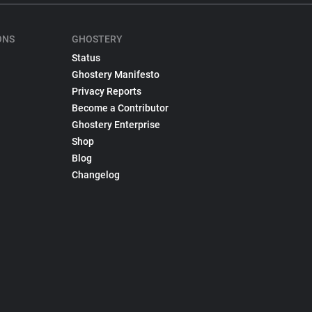
ONS
GHOSTERY
Status
Ghostery Manifesto
Privacy Reports
Become a Contributor
Ghostery Enterprise
Shop
Blog
Changelog