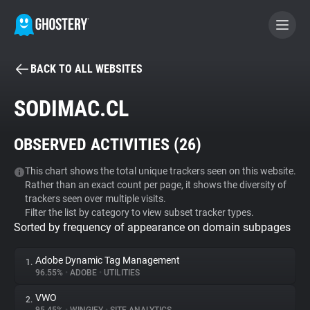
BACK TO ALL WEBSITES
BECOME A CONTRIBUTOR
SODIMAC.CL
GHOSTERY PRIVACY SUITE
OBSERVED ACTIVITIES (
26
)
Tracker & Ad Blocker
This chart shows the total unique trackers seen on this website.
Rather than an exact count per page, it shows the diversity of
WhoTracks.Me
trackers seen over multiple visits.
Filter the list by category to view subset tracker types.
Sorted by frequency of appearance on domain subpages
Privacy Digest
Adobe Dynamic Tag Management
1.
96.55%
•
ADOBE
•
UTILITIES
Search
VWO
2.