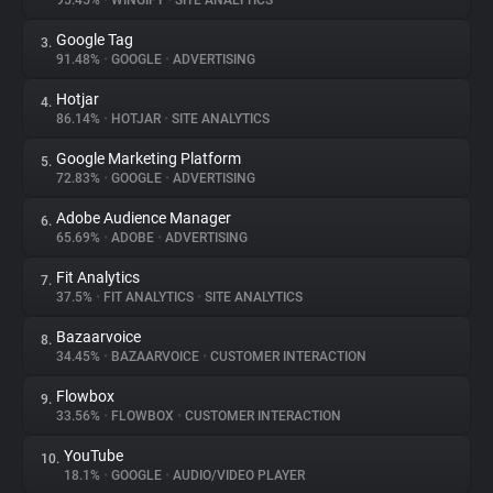
95.45%
•
WINGIFY
•
SITE ANALYTICS
Google Tag
3.
About
91.48%
•
GOOGLE
•
ADVERTISING
Hotjar
4.
Trackers
86.14%
•
HOTJAR
•
SITE ANALYTICS
Google Marketing Platform
5.
Websites
72.83%
•
GOOGLE
•
ADVERTISING
Adobe Audience Manager
6.
Explorer
65.69%
•
ADOBE
•
ADVERTISING
Fit Analytics
7.
37.5%
•
FIT ANALYTICS
•
SITE ANALYTICS
Tracking Reach
Bazaarvoice
8.
34.45%
•
BAZAARVOICE
•
CUSTOMER INTERACTION
Flowbox
9.
33.56%
•
FLOWBOX
•
CUSTOMER INTERACTION
YouTube
10.
18.1%
•
GOOGLE
•
AUDIO/VIDEO PLAYER