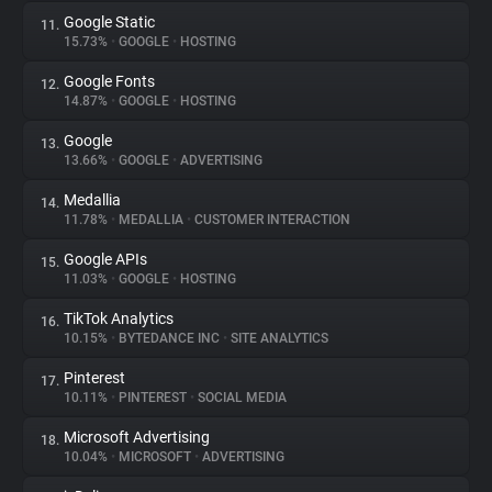
Google Static
11.
15.73%
•
GOOGLE
•
HOSTING
Google Fonts
12.
14.87%
•
GOOGLE
•
HOSTING
Google
13.
13.66%
•
GOOGLE
•
ADVERTISING
Medallia
14.
11.78%
•
MEDALLIA
•
CUSTOMER INTERACTION
Google APIs
15.
11.03%
•
GOOGLE
•
HOSTING
TikTok Analytics
16.
10.15%
•
BYTEDANCE INC
•
SITE ANALYTICS
Pinterest
17.
10.11%
•
PINTEREST
•
SOCIAL MEDIA
Microsoft Advertising
18.
10.04%
•
MICROSOFT
•
ADVERTISING