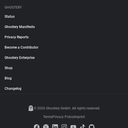
GHOSTERY
Status
Ghostery Manifesto
Privacy Reports
Become a Contributor
Ghostery Enterprise
Shop
Blog
Changelog
© 2026 Ghostery GmbH. All rights reserved.
Terms
Privacy Policy
Imprint