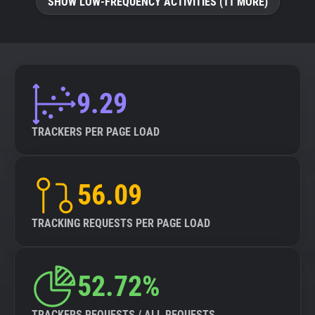
SHOW LOW-FREQUENCY ACTIVITIES (11 MORE)
9.29
TRACKERS PER PAGE LOAD
56.09
TRACKING REQUESTS PER PAGE LOAD
52.72%
TRACKERS REQUESTS / ALL REQUESTS