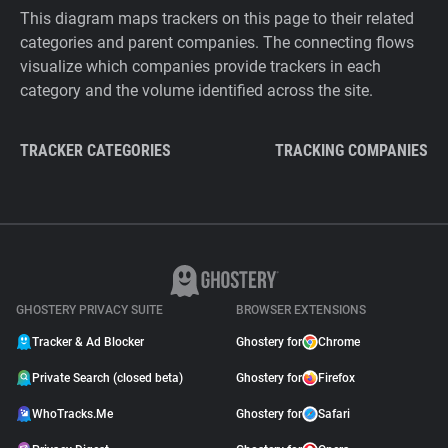
This diagram maps trackers on this page to their related
categories and parent companies. The connecting flows
visualize which companies provide trackers in each
category and the volume identified across the site.
TRACKER CATEGORIES
TRACKING COMPANIES
GHOSTERY PRIVACY SUITE
BROWSER EXTENSIONS
Tracker & Ad Blocker
Ghostery for
Chrome
Private Search (closed beta)
Ghostery for
Firefox
WhoTracks.Me
Ghostery for
Safari