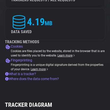
4.19
MB
DATA SAVED
TRACKING METHODS
Cookies
Cookies are files placed by the website, stored in the browser that is are
used to identify you to the website.
Learn more
Fingerprinting
Fingerprinting is a unique digital signature derived from the properties
of your device.
Learn more
What is a tracker?
Where does the data come from?
TRACKER DIAGRAM