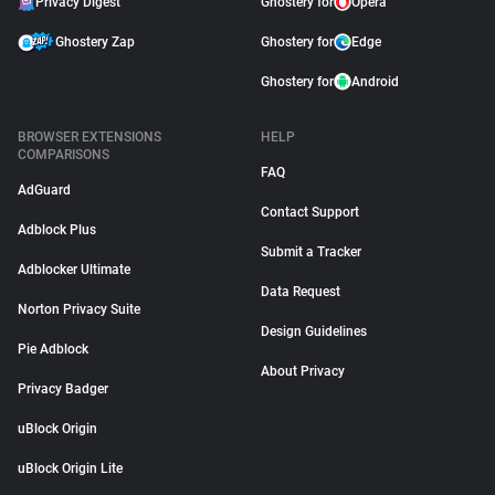
Privacy Digest
Ghostery for
Opera
Ghostery Zap
Ghostery for
Edge
Ghostery for
Android
BROWSER EXTENSIONS
HELP
COMPARISONS
FAQ
AdGuard
Contact Support
Adblock Plus
Submit a Tracker
Adblocker Ultimate
Data Request
Norton Privacy Suite
Design Guidelines
Pie Adblock
About Privacy
Privacy Badger
uBlock Origin
uBlock Origin Lite