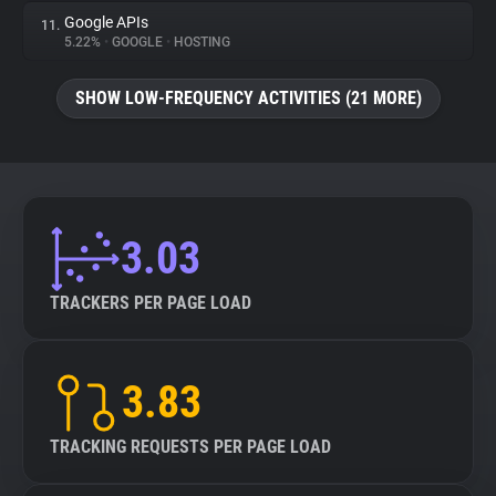
Google APIs
11.
5.22%
•
GOOGLE
•
HOSTING
SHOW LOW-FREQUENCY ACTIVITIES (21 MORE)
3.03
TRACKERS PER PAGE LOAD
3.83
TRACKING REQUESTS PER PAGE LOAD