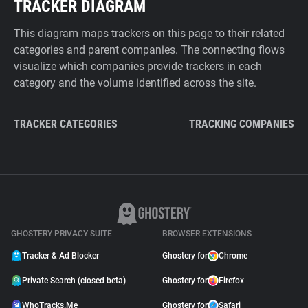
TRACKER DIAGRAM
This diagram maps trackers on this page to their related
categories and parent companies. The connecting flows
visualize which companies provide trackers in each
category and the volume identified across the site.
TRACKER CATEGORIES
TRACKING COMPANIES
GHOSTERY PRIVACY SUITE
BROWSER EXTENSIONS
Tracker & Ad Blocker
Ghostery for
Chrome
Private Search (closed beta)
Ghostery for
Firefox
WhoTracks.Me
Ghostery for
Safari