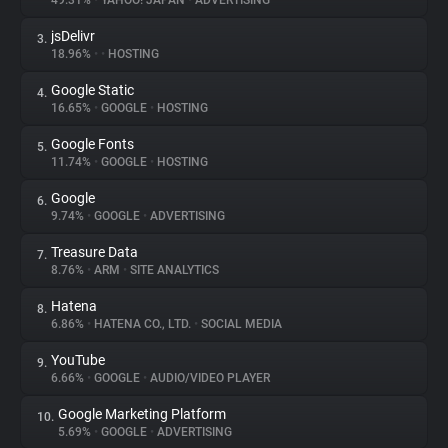
49.31%
•
YAHOO! JAPAN
•
ADVERTISING
jsDelivr
3.
About
18.96%
•
•
HOSTING
Google Static
4.
Trackers
16.65%
•
GOOGLE
•
HOSTING
Google Fonts
5.
Websites
11.74%
•
GOOGLE
•
HOSTING
Google
6.
Explorer
9.74%
•
GOOGLE
•
ADVERTISING
Treasure Data
7.
8.76%
•
ARM
•
SITE ANALYTICS
Tracking Reach
Hatena
8.
6.86%
•
HATENA CO., LTD.
•
SOCIAL MEDIA
YouTube
9.
6.66%
•
GOOGLE
•
AUDIO/VIDEO PLAYER
Google Marketing Platform
10.
5.69%
•
GOOGLE
•
ADVERTISING