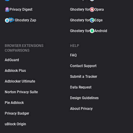
Privacy Digest
Ghostery for
Opera
Ghostery Zap
Ghostery for
Edge
Ghostery for
Android
BROWSER EXTENSIONS
HELP
COMPARISONS
FAQ
AdGuard
Contact Support
Adblock Plus
Submit a Tracker
Adblocker Ultimate
Data Request
Norton Privacy Suite
Design Guidelines
Pie Adblock
About Privacy
Privacy Badger
uBlock Origin