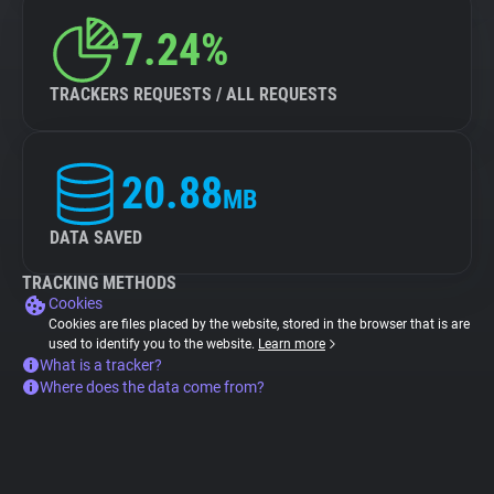
7.24%
TRACKERS REQUESTS / ALL REQUESTS
20.88
MB
DATA SAVED
TRACKING METHODS
Cookies
Cookies are files placed by the website, stored in the browser that is are
used to identify you to the website.
Learn more
What is a tracker?
Where does the data come from?