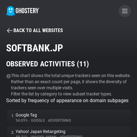
BACK TO ALL WEBSITES
BECOME A CONTRIBUTOR
SOFTBANK.JP
GHOSTERY PRIVACY SUITE
OBSERVED ACTIVITIES (
11
)
Tracker & Ad Blocker
This chart shows the total unique trackers seen on this website.
Rather than an exact count per page, it shows the diversity of
WhoTracks.Me
trackers seen over multiple visits.
Filter the list by category to view subset tracker types.
Sorted by frequency of appearance on domain subpages
Privacy Digest
Google Tag
1.
54.09%
•
GOOGLE
•
ADVERTISING
Search
Yahoo! Japan Retargeting
2.