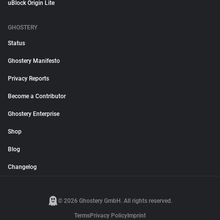
uBlock Origin Lite
GHOSTERY
Status
Ghostery Manifesto
Privacy Reports
Become a Contributor
Ghostery Enterprise
Shop
Blog
Changelog
© 2026 Ghostery GmbH. All rights reserved.
Terms
Privacy Policy
Imprint