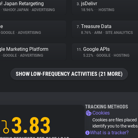
! Japan Retargeting
jsDelivr
3.
%
•
YAHOO! JAPAN
•
ADVERTISING
18.96%
•
•
HOSTING
le
Treasure Data
7.
GOOGLE
•
ADVERTISING
8.76%
•
ARM
•
SITE ANALYTICS
le Marketing Platform
Google APIs
11.
%
•
GOOGLE
•
ADVERTISING
5.22%
•
GOOGLE
•
HOSTING
SHOW LOW-FREQUENCY ACTIVITIES (21 MORE)
TRACKING METHODS
Cookies
3.83
Cookies are files placed
identify you to the webs
What is a tracker?