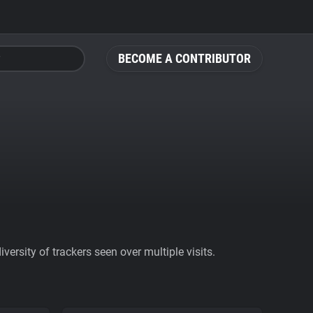
BECOME A CONTRIBUTOR
ersity of trackers seen over multiple visits.