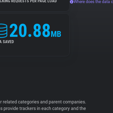
CKING REQUESTS PER PAGE LOAD
Where does the data 
20.88
MB
A SAVED
ir related categories and parent companies.
 provide trackers in each category and the