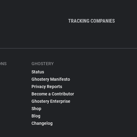
TRACKING COMPANIES
ONS
GHOSTERY
Status
Ghostery Manifesto
Privacy Reports
Become a Contributor
Ghostery Enterprise
Shop
Blog
Changelog