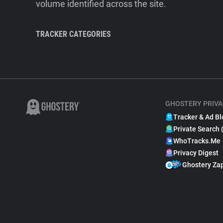
volume identified across the site.
TRACKER CATEGORIES
GHOSTERY PRIVA
Tracker & Ad Bl
Private Search 
WhoTracks.Me
Privacy Digest
Ghostery Za