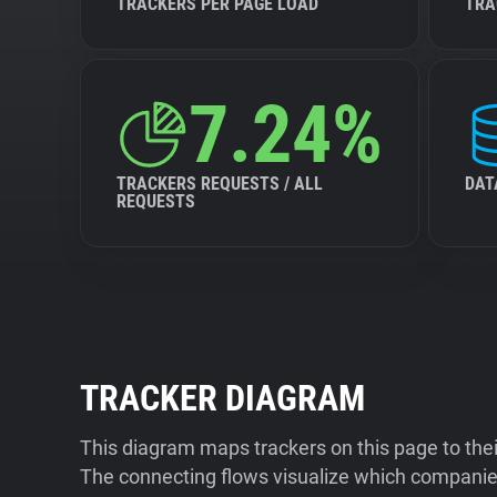
TRACKERS PER PAGE LOAD
TRA
7.24%
TRACKERS REQUESTS / ALL
DAT
REQUESTS
TRACKER DIAGRAM
This diagram maps trackers on this page to the
The connecting flows visualize which companies