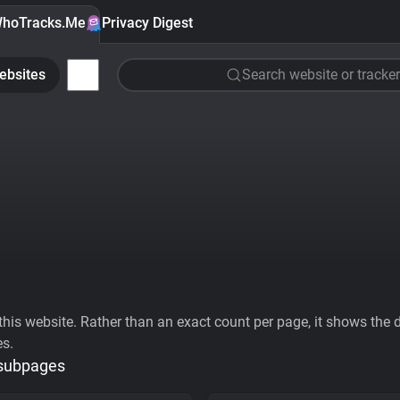
hoTracks.Me
Privacy Digest
ebsites
Search website or tracker
his website. Rather than an exact count per page, it shows the div
es.
 subpages