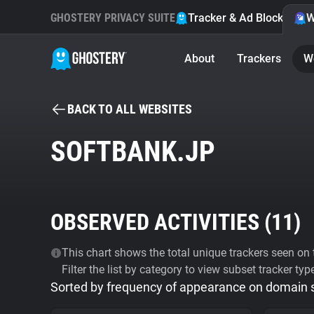
GHOSTERY PRIVACY SUITE
Tracker & Ad Blocker
W
About
Trackers
W
BACK TO ALL WEBSITES
SOFTBANK.JP
OBSERVED ACTIVITIES (
11
)
This chart shows the total unique trackers seen on t
Filter the list by category to view subset tracker typ
Sorted by frequency of appearance on domain