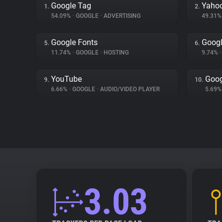
Google Tag
Yahoo
1.
2.
54.09%
•
GOOGLE
•
ADVERTISING
49.31
Google Fonts
Goog
5.
6.
11.74%
•
GOOGLE
•
HOSTING
9.74%
•
YouTube
Goog
9.
10.
6.66%
•
GOOGLE
•
AUDIO/VIDEO PLAYER
5.69
3.03