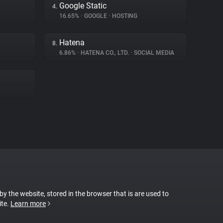
Google Static
4.
16.65%
•
GOOGLE
•
HOSTING
Hatena
8.
6.86%
•
HATENA CO., LTD.
•
SOCIAL MEDIA
 by the website, stored in the browser that is are used to
ite.
Learn more