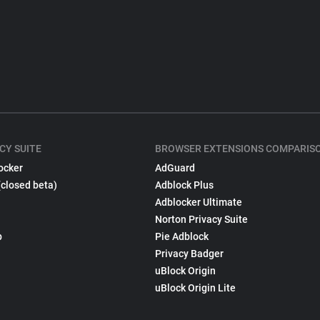
CY SUITE
BROWSER EXTENSIONS COMPARIS
ocker
AdGuard
(closed beta)
Adblock Plus
Adblocker Ultimate
Norton Privacy Suite
p
Pie Adblock
Privacy Badger
uBlock Origin
uBlock Origin Lite