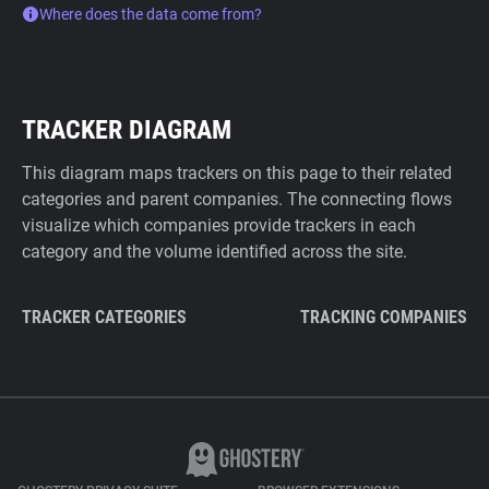
Where does the data come from?
TRACKER DIAGRAM
This diagram maps trackers on this page to their related
categories and parent companies. The connecting flows
visualize which companies provide trackers in each
category and the volume identified across the site.
TRACKER CATEGORIES
TRACKING COMPANIES