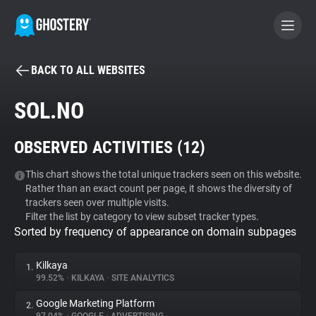
BACK TO ALL WEBSITES
BECOME A CONTRIBUTOR
SOL.NO
GHOSTERY PRIVACY SUITE
OBSERVED ACTIVITIES (
12
)
Tracker & Ad Blocker
This chart shows the total unique trackers seen on this website.
Rather than an exact count per page, it shows the diversity of
WhoTracks.Me
trackers seen over multiple visits.
Filter the list by category to view subset tracker types.
Sorted by frequency of appearance on domain subpages
Privacy Digest
Kilkaya
1.
99.52%
•
KILKAYA
•
SITE ANALYTICS
Search
Google Marketing Platform
2.