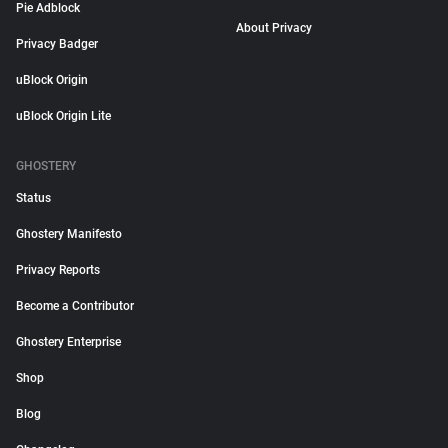
Pie Adblock
About Privacy
Privacy Badger
uBlock Origin
uBlock Origin Lite
GHOSTERY
Status
Ghostery Manifesto
Privacy Reports
Become a Contributor
Ghostery Enterprise
Shop
Blog