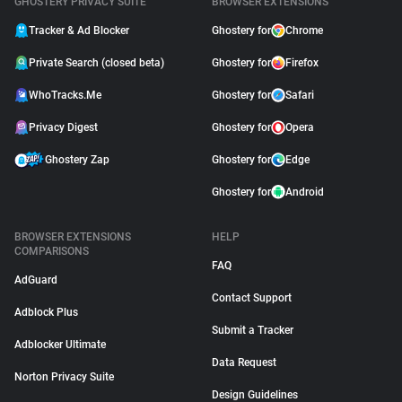
GHOSTERY PRIVACY SUITE
BROWSER EXTENSIONS
Tracker & Ad Blocker
Ghostery for
Chrome
Private Search (closed beta)
Ghostery for
Firefox
WhoTracks.Me
Ghostery for
Safari
Privacy Digest
Ghostery for
Opera
Ghostery Zap
Ghostery for
Edge
Ghostery for
Android
BROWSER EXTENSIONS
HELP
COMPARISONS
FAQ
AdGuard
Contact Support
Adblock Plus
Submit a Tracker
Adblocker Ultimate
Data Request
Norton Privacy Suite
Design Guidelines