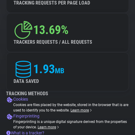
TRACKING REQUESTS PER PAGE LOAD
13.69%
TRACKERS REQUESTS / ALL REQUESTS
1.93
MB
DATA SAVED
TRACKING METHODS
Cookies
Cookies are files placed by the website, stored in the browser that is are
used to identify you to the website.
Learn more
Fingerprinting
Fingerprinting is a unique digital signature derived from the properties
of your device.
Learn more
What is a tracker?