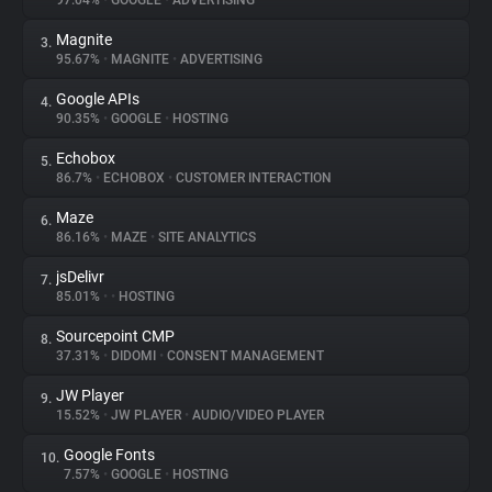
97.04%
•
GOOGLE
•
ADVERTISING
Magnite
3.
About
95.67%
•
MAGNITE
•
ADVERTISING
Google APIs
4.
Trackers
90.35%
•
GOOGLE
•
HOSTING
Echobox
5.
Websites
86.7%
•
ECHOBOX
•
CUSTOMER INTERACTION
Maze
6.
Explorer
86.16%
•
MAZE
•
SITE ANALYTICS
jsDelivr
7.
85.01%
•
•
HOSTING
Tracking Reach
Sourcepoint CMP
8.
37.31%
•
DIDOMI
•
CONSENT MANAGEMENT
JW Player
9.
15.52%
•
JW PLAYER
•
AUDIO/VIDEO PLAYER
Google Fonts
10.
7.57%
•
GOOGLE
•
HOSTING