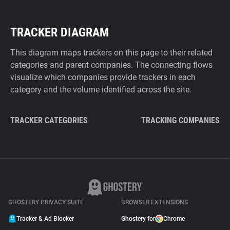
TRACKER DIAGRAM
This diagram maps trackers on this page to their related
categories and parent companies. The connecting flows
visualize which companies provide trackers in each
category and the volume identified across the site.
TRACKER CATEGORIES
TRACKING COMPANIES
GHOSTERY PRIVACY SUITE
BROWSER EXTENSIONS
Tracker & Ad Blocker
Ghostery for
Chrome