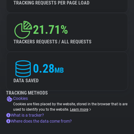
TRACKING REQUESTS PER PAGE LOAD
21.71%
TRACKERS REQUESTS / ALL REQUESTS
0.28
MB
DATA SAVED
TRACKING METHODS
Cookies
Cookies are files placed by the website, stored in the browser that is are
used to identify you to the website.
Learn more
What is a tracker?
Where does the data come from?