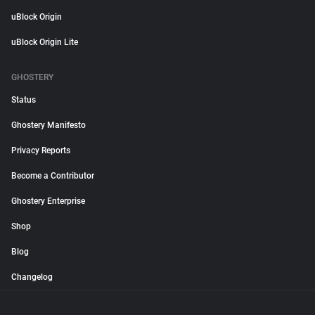
uBlock Origin
uBlock Origin Lite
GHOSTERY
Status
Ghostery Manifesto
Privacy Reports
Become a Contributor
Ghostery Enterprise
Shop
Blog
Changelog