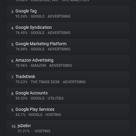
95.88%
•
COMSCORE, INC.
•
SITE ANALYTICS
Google Tag
3.
About
95.24%
•
GOOGLE
•
ADVERTISING
Google Syndication
4.
Trackers
76.45%
•
GOOGLE
•
ADVERTISING
Google Marketing Platform
5.
Websites
76.08%
•
GOOGLE
•
ADVERTISING
Amazon Advertising
6.
Explorer
70.96%
•
AMAZON
•
ADVERTISING
TradeDesk
7.
70.23%
•
THE TRADE DESK
•
ADVERTISING
Tracking Reach
Google Accounts
8.
50.32%
•
GOOGLE
•
UTILITIES
Google Play Services
9.
43.1%
•
GOOGLE
•
HOSTING
jsDelivr
10.
31.21%
•
•
HOSTING