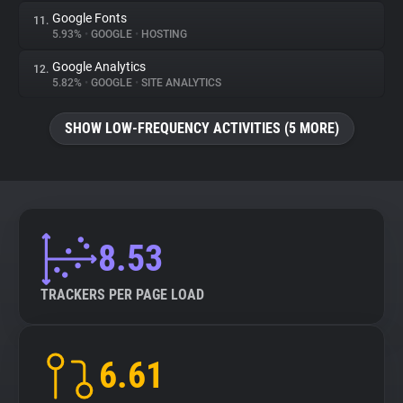
Google Fonts
11.
5.93%
•
GOOGLE
•
HOSTING
Google Analytics
12.
5.82%
•
GOOGLE
•
SITE ANALYTICS
SHOW LOW-FREQUENCY ACTIVITIES (5 MORE)
8.53
TRACKERS PER PAGE LOAD
6.61