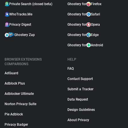
Private Search (closed beta)
Ghostery for
Firefox
WhoTracks.Me
Ghostery for
Safari
Privacy Digest
Ghostery for
Opera
Ghostery Zap
Ghostery for
Edge
Ghostery for
Android
BROWSER EXTENSIONS
HELP
COMPARISONS
FAQ
AdGuard
Contact Support
Adblock Plus
Submit a Tracker
Adblocker Ultimate
Data Request
Norton Privacy Suite
Design Guidelines
Pie Adblock
About Privacy
Privacy Badger