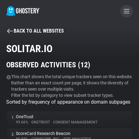
BACK TO ALL WEBSITES
BECOME A CONTRIBUTOR
SOLITAR.IO
GHOSTERY PRIVACY SUITE
OBSERVED ACTIVITIES (
12
)
Tracker & Ad Blocker
This chart shows the total unique trackers seen on this website.
Rather than an exact count per page, it shows the diversity of
WhoTracks.Me
trackers seen over multiple visits.
Filter the list by category to view subset tracker types.
Sorted by frequency of appearance on domain subpages
Privacy Digest
OneTrust
1.
99.06%
•
ONETRUST
•
CONSENT MANAGEMENT
Search
ScoreCard Research Beacon
2.