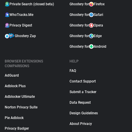
Private Search (closed beta)
Ghostery for
Firefox
WhoTracks.Me
Ghostery for
Safari
Privacy Digest
Ghostery for
Opera
Ghostery Zap
Ghostery for
Edge
Ghostery for
Android
BROWSER EXTENSIONS
HELP
COMPARISONS
FAQ
AdGuard
Contact Support
Adblock Plus
Submit a Tracker
Adblocker Ultimate
Data Request
Norton Privacy Suite
Design Guidelines
Pie Adblock
About Privacy
Privacy Badger