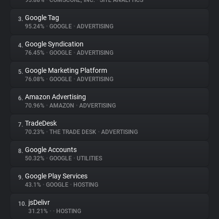
95.88%
•
COMSCORE, INC.
•
SITE ANALYTICS
Google Tag
3.
About
95.24%
•
GOOGLE
•
ADVERTISING
Google Syndication
4.
Trackers
76.45%
•
GOOGLE
•
ADVERTISING
Google Marketing Platform
5.
Websites
76.08%
•
GOOGLE
•
ADVERTISING
Amazon Advertising
6.
Explorer
70.96%
•
AMAZON
•
ADVERTISING
TradeDesk
7.
70.23%
•
THE TRADE DESK
•
ADVERTISING
Tracking Reach
Google Accounts
8.
50.32%
•
GOOGLE
•
UTILITIES
Google Play Services
9.
43.1%
•
GOOGLE
•
HOSTING
jsDelivr
10.
31.21%
•
•
HOSTING