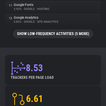
Google Fonts
11.
5.93%
•
GOOGLE
•
HOSTING
Google Analytics
12.
5.82%
•
GOOGLE
•
SITE ANALYTICS
SHOW LOW-FREQUENCY ACTIVITIES (5 MORE)
8.53
TRACKERS PER PAGE LOAD
6.61