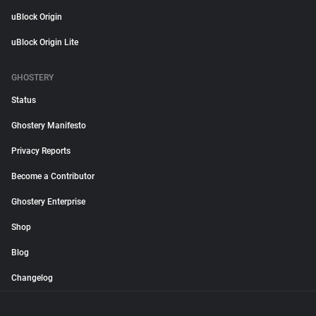
uBlock Origin
uBlock Origin Lite
GHOSTERY
Status
Ghostery Manifesto
Privacy Reports
Become a Contributor
Ghostery Enterprise
Shop
Blog
Changelog