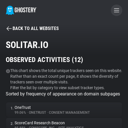
BACK TO ALL WEBSITES
BECOME A CONTRIBUTOR
SOLITAR.IO
GHOSTERY PRIVACY SUITE
OBSERVED ACTIVITIES (
12
)
Tracker & Ad Blocker
This chart shows the total unique trackers seen on this website.
Rather than an exact count per page, it shows the diversity of
WhoTracks.Me
trackers seen over multiple visits.
Filter the list by category to view subset tracker types.
Sorted by frequency of appearance on domain subpages
Privacy Digest
OneTrust
1.
99.06%
•
ONETRUST
•
CONSENT MANAGEMENT
Search
ScoreCard Research Beacon
2.