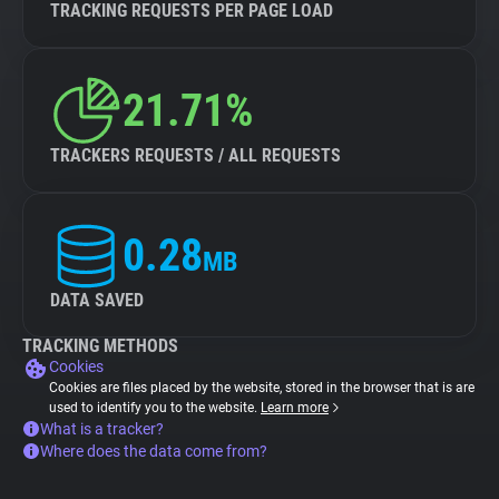
TRACKING REQUESTS PER PAGE LOAD
21.71%
TRACKERS REQUESTS / ALL REQUESTS
0.28
MB
DATA SAVED
TRACKING METHODS
Cookies
Cookies are files placed by the website, stored in the browser that is are
used to identify you to the website.
Learn more
What is a tracker?
Where does the data come from?