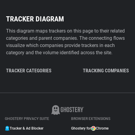
TRACKER DIAGRAM
This diagram maps trackers on this page to their related
categories and parent companies. The connecting flows
visualize which companies provide trackers in each
category and the volume identified across the site.
TRACKER CATEGORIES
TRACKING COMPANIES
GHOSTERY PRIVACY SUITE
BROWSER EXTENSIONS
Tracker & Ad Blocker
Ghostery for
Chrome