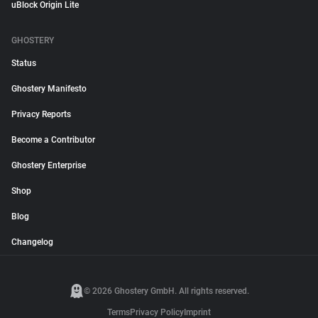
uBlock Origin Lite
GHOSTERY
Status
Ghostery Manifesto
Privacy Reports
Become a Contributor
Ghostery Enterprise
Shop
Blog
Changelog
© 2026 Ghostery GmbH. All rights reserved.
Terms
Privacy Policy
Imprint