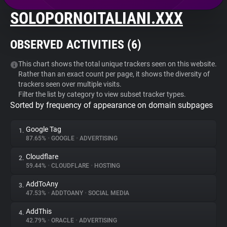
SOLOPORNOITALIANI.XXX
About
OBSERVED ACTIVITIES (
6
)
Trackers
This chart shows the total unique trackers seen on this website.
Rather than an exact count per page, it shows the diversity of
Websites
trackers seen over multiple visits.
Filter the list by category to view subset tracker types.
Sorted by frequency of appearance on domain subpages
Explorer
Google Tag
1.
Tracking Reach
87.65%
•
GOOGLE
•
ADVERTISING
Cloudflare
2.
59.44%
•
CLOUDFLARE
•
HOSTING
AddToAny
3.
47.53%
•
ADDTOANY
•
SOCIAL MEDIA
AddThis
4.
42.79%
•
ORACLE
•
ADVERTISING