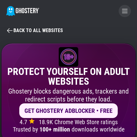
BACK TO ALL WEBSITES
BECOME A CONTRIBUTOR
GHOSTERY PRIVACY SUITE
Tracker & Ad Blocker
PROTECT YOURSELF ON ADULT
WEBSITES
WhoTracks.Me
Ghostery blocks dangerous ads, trackers and
redirect scripts before they load.
Privacy Digest
GET GHOSTERY ADBLOCKER • FREE
4.7
18.9K Chrome Web Store ratings
Search
Trusted by
100+ million
downloads worldwide