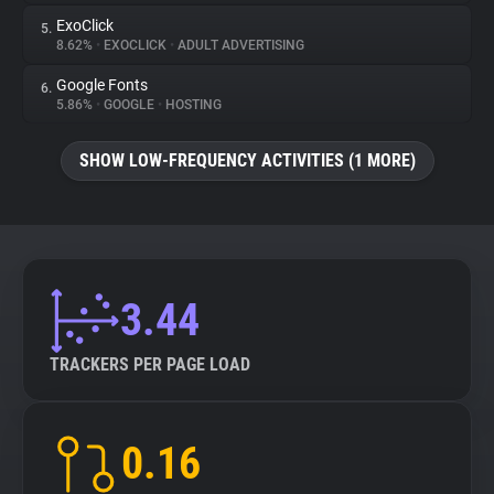
ExoClick
5.
8.62%
•
EXOCLICK
•
ADULT ADVERTISING
Google Fonts
6.
5.86%
•
GOOGLE
•
HOSTING
SHOW LOW-FREQUENCY ACTIVITIES (1 MORE)
3.44
TRACKERS PER PAGE LOAD
0.16