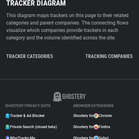
TRACKER DIAGRAM
This diagram maps trackers on this page to their related
categories and parent companies. The connecting flows
visualize which companies provide trackers in each
category and the volume identified across the site.
TRACKER CATEGORIES
TRACKING COMPANIES
GHOSTERY PRIVACY SUITE
BROWSER EXTENSIONS
Tracker & Ad Blocker
Ghostery for
Chrome
Private Search (closed beta)
Ghostery for
Firefox
WhoTracks.Me
Ghostery for
Safari