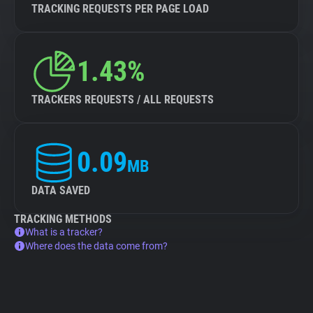
TRACKING REQUESTS PER PAGE LOAD
1.43%
TRACKERS REQUESTS / ALL REQUESTS
0.09
MB
DATA SAVED
TRACKING METHODS
What is a tracker?
Where does the data come from?