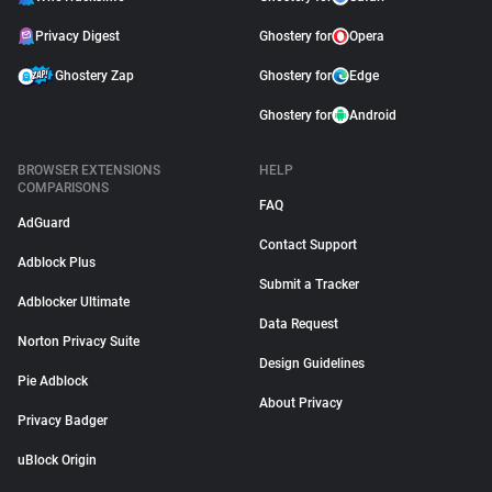
Privacy Digest
Ghostery for
Opera
Ghostery Zap
Ghostery for
Edge
Ghostery for
Android
BROWSER EXTENSIONS
HELP
COMPARISONS
FAQ
AdGuard
Contact Support
Adblock Plus
Submit a Tracker
Adblocker Ultimate
Data Request
Norton Privacy Suite
Design Guidelines
Pie Adblock
About Privacy
Privacy Badger
uBlock Origin