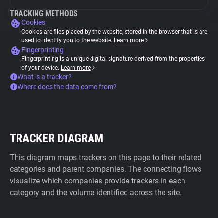
TRACKING METHODS
Cookies
Cookies are files placed by the website, stored in the browser that is are
used to identify you to the website.
Learn more
Fingerprinting
Fingerprinting is a unique digital signature derived from the properties
of your device.
Learn more
What is a tracker?
Where does the data come from?
TRACKER DIAGRAM
This diagram maps trackers on this page to their related
categories and parent companies. The connecting flows
visualize which companies provide trackers in each
category and the volume identified across the site.