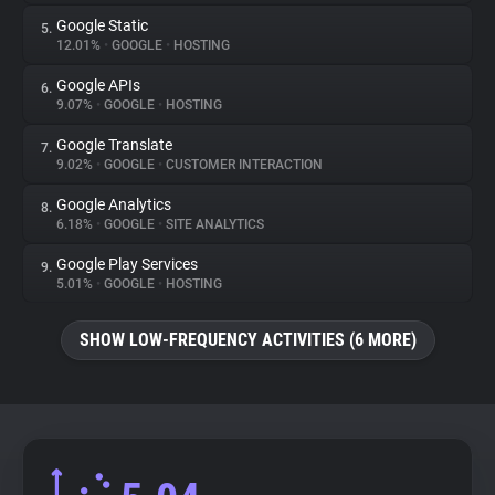
Google Static
5.
12.01%
•
GOOGLE
•
HOSTING
Google APIs
6.
9.07%
•
GOOGLE
•
HOSTING
Google Translate
7.
9.02%
•
GOOGLE
•
CUSTOMER INTERACTION
Google Analytics
8.
6.18%
•
GOOGLE
•
SITE ANALYTICS
Google Play Services
9.
5.01%
•
GOOGLE
•
HOSTING
SHOW LOW-FREQUENCY ACTIVITIES (6 MORE)