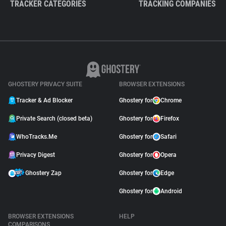
TRACKER CATEGORIES
TRACKING COMPANIES
GHOSTERY PRIVACY SUITE
BROWSER EXTENSIONS
Tracker & Ad Blocker
Ghostery for
Chrome
Private Search (closed beta)
Ghostery for
Firefox
WhoTracks.Me
Ghostery for
Safari
Privacy Digest
Ghostery for
Opera
Ghostery Zap
Ghostery for
Edge
Ghostery for
Android
BROWSER EXTENSIONS
HELP
COMPARISONS