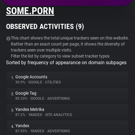
SOME.PORN
About
OBSERVED ACTIVITIES (
9
)
Trackers
This chart shows the total unique trackers seen on this website.
Rather than an exact count per page, it shows the diversity of
Websites
trackers seen over multiple visits.
Filter the list by category to view subset tracker types.
Sorted by frequency of appearance on domain subpages
Explorer
Google Accounts
1.
Tracking Reach
90.9%
•
GOOGLE
•
UTILITIES
Google Tag
2.
89.33%
•
GOOGLE
•
ADVERTISING
Yandex Metrika
3.
87.2%
•
YANDEX
•
SITE ANALYTICS
Yandex
4.
87.05%
•
YANDEX
•
ADVERTISING