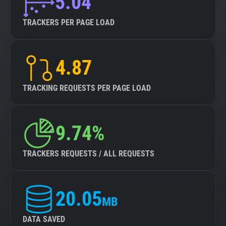
5.04
TRACKERS PER PAGE LOAD
4.87
TRACKING REQUESTS PER PAGE LOAD
9.74%
TRACKERS REQUESTS / ALL REQUESTS
20.05
MB
DATA SAVED