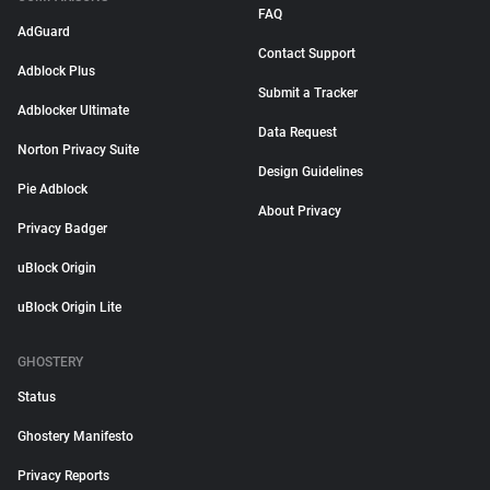
FAQ
AdGuard
Contact Support
Adblock Plus
Submit a Tracker
Adblocker Ultimate
Data Request
Norton Privacy Suite
Design Guidelines
Pie Adblock
About Privacy
Privacy Badger
uBlock Origin
uBlock Origin Lite
GHOSTERY
Status
Ghostery Manifesto
Privacy Reports