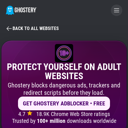
BACK TO ALL WEBSITES
BECOME A CONTRIBUTOR
GHOSTERY PRIVACY SUITE
Tracker & Ad Blocker
PROTECT YOURSELF ON ADULT
WEBSITES
WhoTracks.Me
Ghostery blocks dangerous ads, trackers and
redirect scripts before they load.
Privacy Digest
GET GHOSTERY ADBLOCKER • FREE
4.7
18.9K Chrome Web Store ratings
Search
Trusted by
100+ million
downloads worldwide